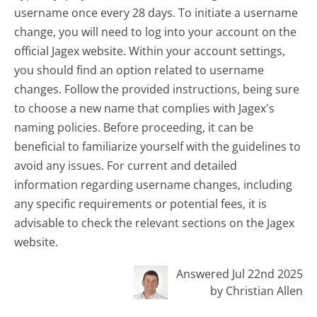
username once every 28 days. To initiate a username
change, you will need to log into your account on the
official Jagex website. Within your account settings,
you should find an option related to username
changes. Follow the provided instructions, being sure
to choose a new name that complies with Jagex's
naming policies. Before proceeding, it can be
beneficial to familiarize yourself with the guidelines to
avoid any issues. For current and detailed
information regarding username changes, including
any specific requirements or potential fees, it is
advisable to check the relevant sections on the Jagex
website.
Answered Jul 22nd 2025
by Christian Allen