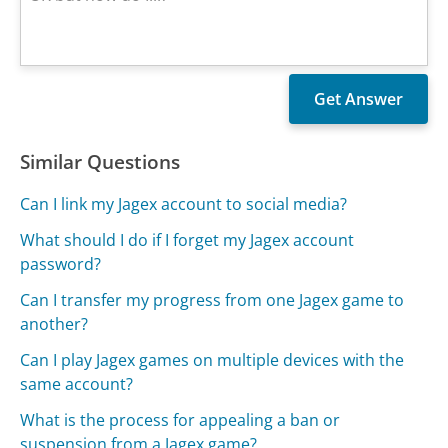
Similar Questions
Can I link my Jagex account to social media?
What should I do if I forget my Jagex account
password?
Can I transfer my progress from one Jagex game to
another?
Can I play Jagex games on multiple devices with the
same account?
What is the process for appealing a ban or
suspension from a Jagex game?