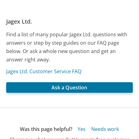
Jagex Ltd.
Find a list of many popular Jagex Ltd. questions with
answers or step by step guides on our FAQ page
below. Or ask a whole new question and get an
answer right away.
Jagex Ltd. Customer Service FAQ
Ask a Question
Was this page helpful?
Yes
Needs work