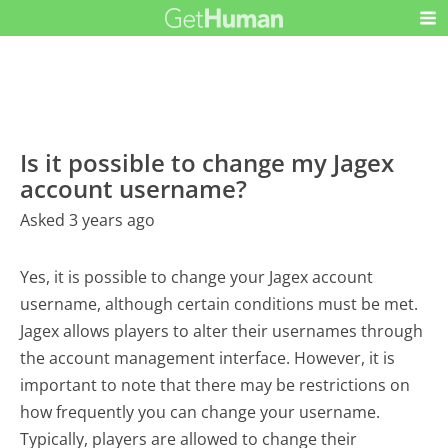
Is it possible to change my Jagex
account username?
Asked 3 years ago
Yes, it is possible to change your Jagex account
username, although certain conditions must be met.
Jagex allows players to alter their usernames through
the account management interface. However, it is
important to note that there may be restrictions on
how frequently you can change your username.
Typically, players are allowed to change their