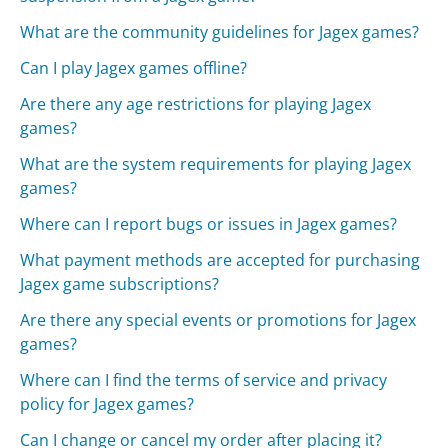
What are the community guidelines for Jagex games?
Can I play Jagex games offline?
Are there any age restrictions for playing Jagex
games?
What are the system requirements for playing Jagex
games?
Where can I report bugs or issues in Jagex games?
What payment methods are accepted for purchasing
Jagex game subscriptions?
Are there any special events or promotions for Jagex
games?
Where can I find the terms of service and privacy
policy for Jagex games?
Can I change or cancel my order after placing it?