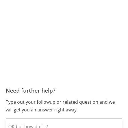
Need further help?
Type out your followup or related question and we
will get you an answer right away.