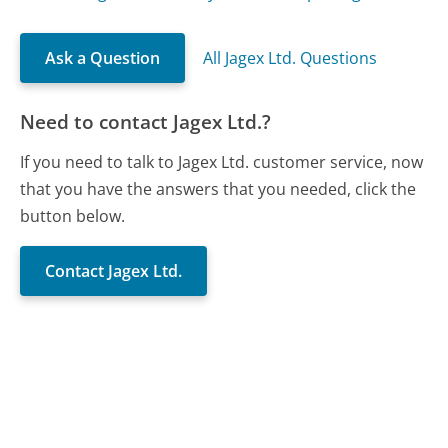
Ask a Question
All Jagex Ltd. Questions
Need to contact Jagex Ltd.?
If you need to talk to Jagex Ltd. customer service, now
that you have the answers that you needed, click the
button below.
Contact Jagex Ltd.