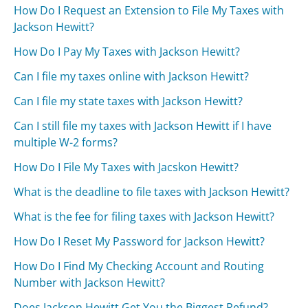
How Do I Request an Extension to File My Taxes with
Jackson Hewitt?
How Do I Pay My Taxes with Jackson Hewitt?
Can I file my taxes online with Jackson Hewitt?
Can I file my state taxes with Jackson Hewitt?
Can I still file my taxes with Jackson Hewitt if I have
multiple W-2 forms?
How Do I File My Taxes with Jacskon Hewitt?
What is the deadline to file taxes with Jackson Hewitt?
What is the fee for filing taxes with Jackson Hewitt?
How Do I Reset My Password for Jackson Hewitt?
How Do I Find My Checking Account and Routing
Number with Jackson Hewitt?
Does Jackson Hewitt Get You the Biggest Refund?