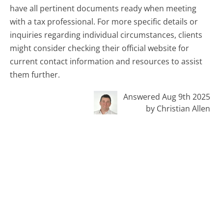
have all pertinent documents ready when meeting
with a tax professional. For more specific details or
inquiries regarding individual circumstances, clients
might consider checking their official website for
current contact information and resources to assist
them further.
Answered Aug 9th 2025
by Christian Allen