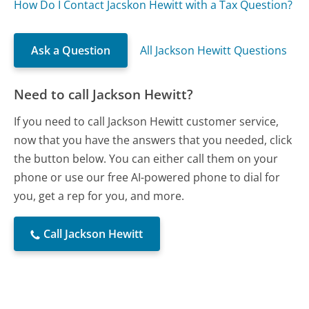
How Do I Contact Jacskon Hewitt with a Tax Question?
Ask a Question
All Jackson Hewitt Questions
Need to call Jackson Hewitt?
If you need to call Jackson Hewitt customer service,
now that you have the answers that you needed, click
the button below. You can either call them on your
phone or use our free AI-powered phone to dial for
you, get a rep for you, and more.
Call Jackson Hewitt