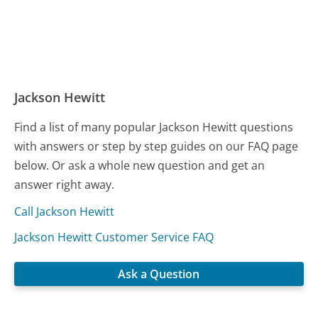
Jackson Hewitt
Find a list of many popular Jackson Hewitt questions
with answers or step by step guides on our FAQ page
below. Or ask a whole new question and get an
answer right away.
Call Jackson Hewitt
Jackson Hewitt Customer Service FAQ
Ask a Question