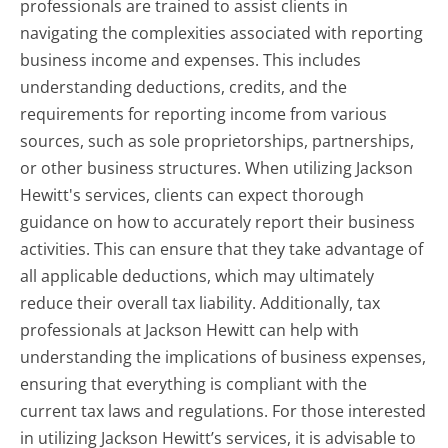
professionals are trained to assist clients in
navigating the complexities associated with reporting
business income and expenses. This includes
understanding deductions, credits, and the
requirements for reporting income from various
sources, such as sole proprietorships, partnerships,
or other business structures. When utilizing Jackson
Hewitt's services, clients can expect thorough
guidance on how to accurately report their business
activities. This can ensure that they take advantage of
all applicable deductions, which may ultimately
reduce their overall tax liability. Additionally, tax
professionals at Jackson Hewitt can help with
understanding the implications of business expenses,
ensuring that everything is compliant with the
current tax laws and regulations. For those interested
in utilizing Jackson Hewitt’s services, it is advisable to