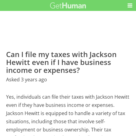
Can I file my taxes with Jackson
Hewitt even if I have business
income or expenses?
Asked 3 years ago
Yes, individuals can file their taxes with Jackson Hewitt
even if they have business income or expenses.
Jackson Hewitt is equipped to handle a variety of tax
situations, including those that involve self-
employment or business ownership. Their tax