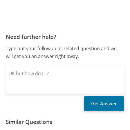
Need further help?
Type out your followup or related question and we
will get you an answer right away.
Similar Questions