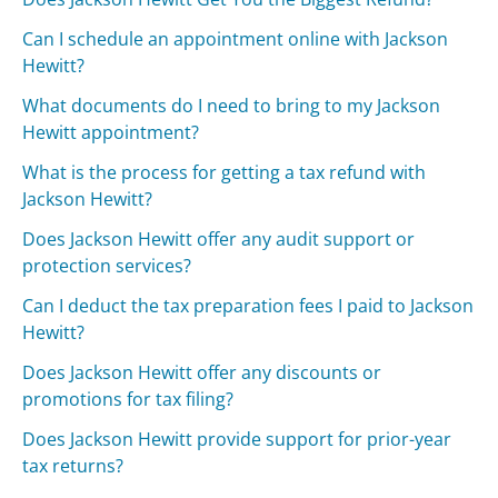
Can I schedule an appointment online with Jackson
Hewitt?
What documents do I need to bring to my Jackson
Hewitt appointment?
What is the process for getting a tax refund with
Jackson Hewitt?
Does Jackson Hewitt offer any audit support or
protection services?
Can I deduct the tax preparation fees I paid to Jackson
Hewitt?
Does Jackson Hewitt offer any discounts or
promotions for tax filing?
Does Jackson Hewitt provide support for prior-year
tax returns?