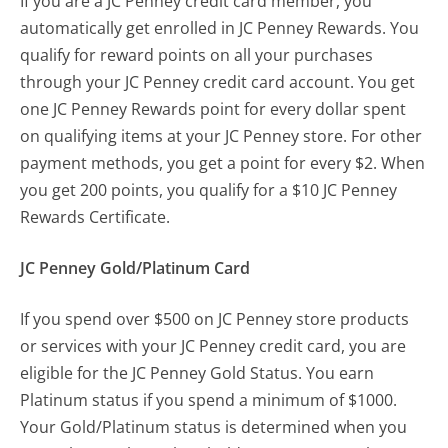
If you are a JC Penney credit card member, you
automatically get enrolled in JC Penney Rewards. You
qualify for reward points on all your purchases
through your JC Penney credit card account. You get
one JC Penney Rewards point for every dollar spent
on qualifying items at your JC Penney store. For other
payment methods, you get a point for every $2. When
you get 200 points, you qualify for a $10 JC Penney
Rewards Certificate.
JC Penney Gold/Platinum Card
If you spend over $500 on JC Penney store products
or services with your JC Penney credit card, you are
eligible for the JC Penney Gold Status. You earn
Platinum status if you spend a minimum of $1000.
Your Gold/Platinum status is determined when you