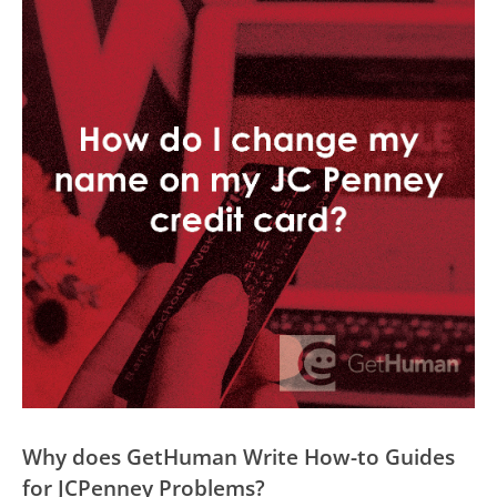
Why does GetHuman Write How-to Guides
for JCPenney Problems?