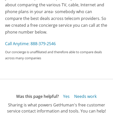
about comparing the various TV, cable, Internet and
phone plans in your area- somebody who can
compare the best deals across telecom providers. So
we created a free concierge service you can call at the
phone number below.
Call Anytime: 888-379-2546
Our concierge is unaffiliated and therefore able to compare deals
across many companies
Was this page helpful?
Yes
Needs work
Sharing is what powers GetHuman's free customer
service contact information and tools. You can help!