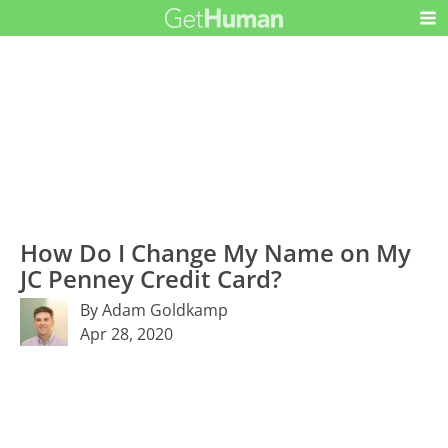
How Do I Change My Name on My
JC Penney Credit Card?
By Adam Goldkamp
Apr 28, 2020