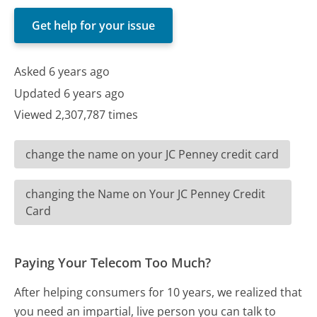
Get help for your issue
Asked 6 years ago
Updated 6 years ago
Viewed 2,307,787 times
change the name on your JC Penney credit card
changing the Name on Your JC Penney Credit
Card
Paying Your Telecom Too Much?
After helping consumers for 10 years, we realized that
you need an impartial, live person you can talk to