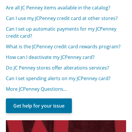
Are all JC Penney items available in the catalog?
Can I use my JCPenney credit card at other stores?
Can I set up automatic payments for my JCPenney
credit card?
What is the JCPenney credit card rewards program?
How can I deactivate my JCPenney card?
Do JC Penney stores offer alterations services?
Can I set spending alerts on my JCPenney card?
More JCPenney Questions...
Get help for your issue