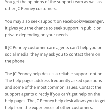
You get the opinions of the support team as well as
other JC Penney customers.
You may also seek support on Facebook/Messenger.
It gives you the chance to seek support in public or
private depending on your needs.
If JC Penney customer care agents can't help you on
social media, they may ask you to contact them on
the phone.
The JC Penney help desk is a reliable support option.
The help pages address frequently asked questions
and some of the most common issues. Contact the
support agents directly if you can't get help on the
help pages. The JC Penney help desk allows you to get
help from the experiences of other customers.