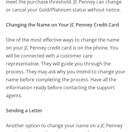
meet the purchase threshold. JC Penney can change
or cancel your Gold/Platinum status without notice.
Changing the Name on Your JC Penney Credit Card
One of the most effective ways to change the name
on your JC Penney credit card is on the phone. You
will be connected with a customer care
representative. They will guide you through the
process. They may ask why you intend to change your
name before completing the process. Have all the
information ready before contacting the support
agents.
Sending a Letter
Another option to change your name on a JC Penney