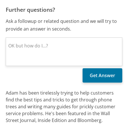
Further questions?
Ask a followup or related question and we will try to
provide an answer in seconds.
Adam has been tirelessly trying to help customers
find the best tips and tricks to get through phone
trees and writing many guides for prickly customer
service problems. He's been featured in the Wall
Street Journal, Inside Edition and Bloomberg.