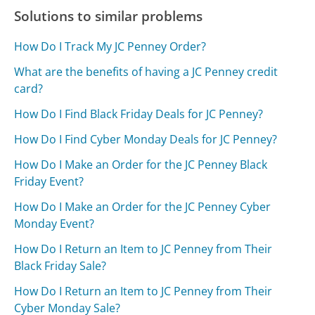
Solutions to similar problems
How Do I Track My JC Penney Order?
What are the benefits of having a JC Penney credit
card?
How Do I Find Black Friday Deals for JC Penney?
How Do I Find Cyber Monday Deals for JC Penney?
How Do I Make an Order for the JC Penney Black
Friday Event?
How Do I Make an Order for the JC Penney Cyber
Monday Event?
How Do I Return an Item to JC Penney from Their
Black Friday Sale?
How Do I Return an Item to JC Penney from Their
Cyber Monday Sale?