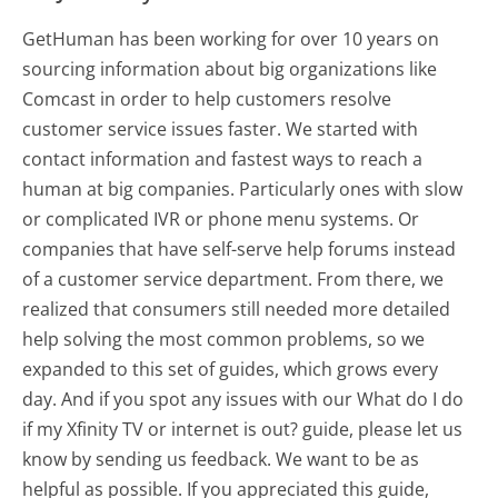
GetHuman has been working for over 10 years on
sourcing information about big organizations like
Comcast in order to help customers resolve
customer service issues faster. We started with
contact information and fastest ways to reach a
human at big companies. Particularly ones with slow
or complicated IVR or phone menu systems. Or
companies that have self-serve help forums instead
of a customer service department. From there, we
realized that consumers still needed more detailed
help solving the most common problems, so we
expanded to this set of guides, which grows every
day. And if you spot any issues with our What do I do
if my Xfinity TV or internet is out? guide, please let us
know by sending us feedback. We want to be as
helpful as possible. If you appreciated this guide,