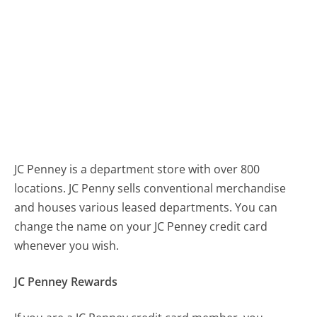
JC Penney is a department store with over 800
locations. JC Penny sells conventional merchandise
and houses various leased departments. You can
change the name on your JC Penney credit card
whenever you wish.
JC Penney Rewards