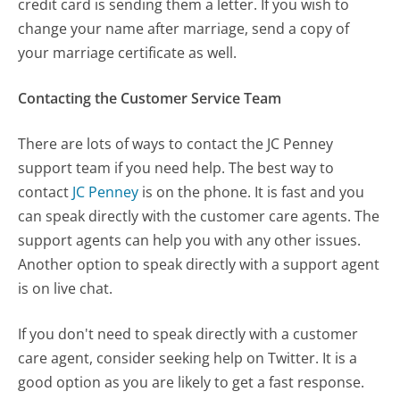
credit card is sending them a letter. If you wish to
change your name after marriage, send a copy of
your marriage certificate as well.
Contacting the Customer Service Team
There are lots of ways to contact the JC Penney
support team if you need help. The best way to
contact
JC Penney
is on the phone. It is fast and you
can speak directly with the customer care agents. The
support agents can help you with any other issues.
Another option to speak directly with a support agent
is on live chat.
If you don't need to speak directly with a customer
care agent, consider seeking help on Twitter. It is a
good option as you are likely to get a fast response.