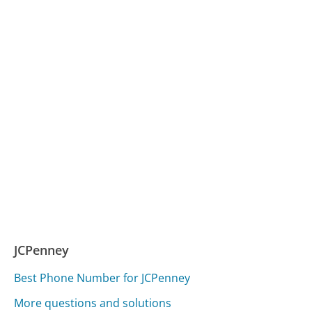
JCPenney
Best Phone Number for JCPenney
More questions and solutions