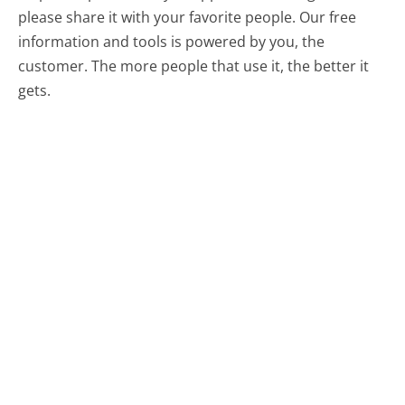
please share it with your favorite people. Our free
information and tools is powered by you, the
customer. The more people that use it, the better it
gets.