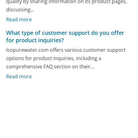
quality by sharing information on its product pages,
discussing...
Read more
What type of customer support do you offer
for product inquiries?
Isopurewater.com offers various customer support
options for product inquiries, including a
comprehensive FAQ section on their...
Read more