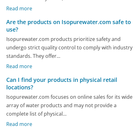
Read more
Are the products on Isopurewater.com safe to
use?
Isopurewater.com products prioritize safety and
undergo strict quality control to comply with industry
standards. They offer...
Read more
Can I find your products in physical retail
locations?
Isopurewater.com focuses on online sales for its wide
array of water products and may not provide a
complete list of physical...
Read more