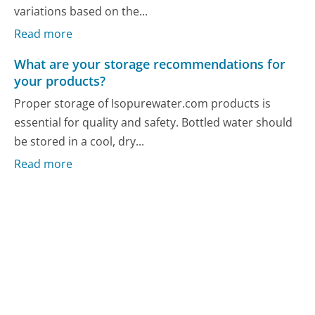
variations based on the...
Read more
What are your storage recommendations for
your products?
Proper storage of Isopurewater.com products is
essential for quality and safety. Bottled water should
be stored in a cool, dry...
Read more