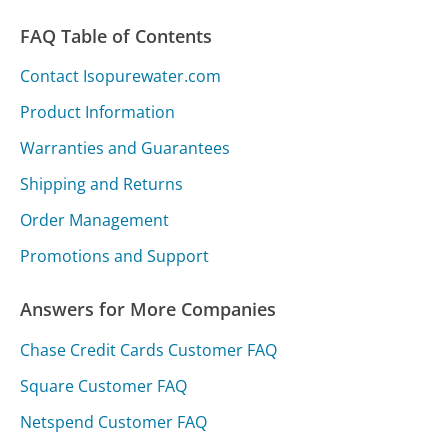
FAQ Table of Contents
Contact Isopurewater.com
Product Information
Warranties and Guarantees
Shipping and Returns
Order Management
Promotions and Support
Answers for More Companies
Chase Credit Cards Customer FAQ
Square Customer FAQ
Netspend Customer FAQ