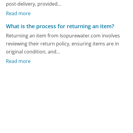
post-delivery, provided...
Read more
What is the process for returning an item?
Returning an item from Isopurewater.com involves
reviewing their return policy, ensuring items are in
original condition, and...
Read more