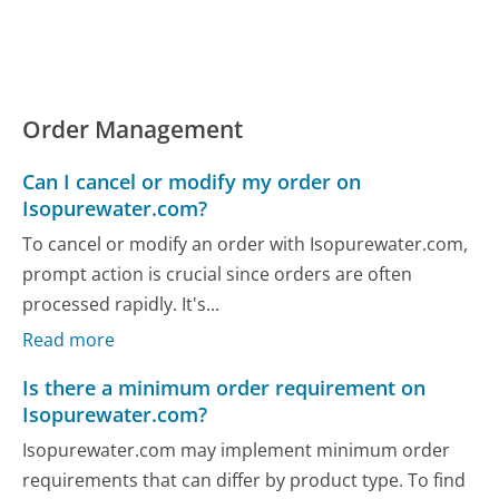
Order Management
Can I cancel or modify my order on
Isopurewater.com?
To cancel or modify an order with Isopurewater.com,
prompt action is crucial since orders are often
processed rapidly. It's...
Read more
Is there a minimum order requirement on
Isopurewater.com?
Isopurewater.com may implement minimum order
requirements that can differ by product type. To find