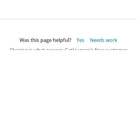
Was this page helpful?
Yes
Needs work
Sharing is what powers GetHuman's free customer
service contact information and tools. You can help!
All Companies
›
Isopurewater.com Customer Service
›
FAQ