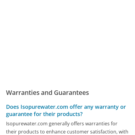
Warranties and Guarantees
Does Isopurewater.com offer any warranty or
guarantee for their products?
Isopurewater.com generally offers warranties for
their products to enhance customer satisfaction, with