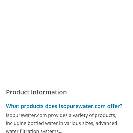
Product Information
What products does Isopurewater.com offer?
Isopurewater.com provides a variety of products,
including bottled water in various sizes, advanced
water filtration systems,...