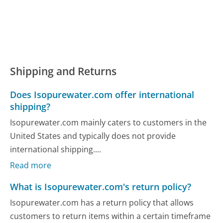
Shipping and Returns
Does Isopurewater.com offer international
shipping?
Isopurewater.com mainly caters to customers in the
United States and typically does not provide
international shipping....
Read more
What is Isopurewater.com's return policy?
Isopurewater.com has a return policy that allows
customers to return items within a certain timeframe