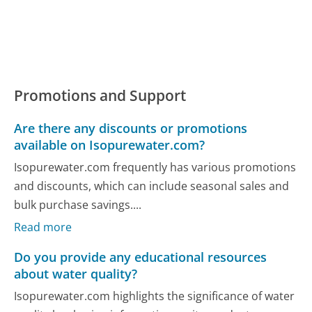
Promotions and Support
Are there any discounts or promotions
available on Isopurewater.com?
Isopurewater.com frequently has various promotions
and discounts, which can include seasonal sales and
bulk purchase savings....
Read more
Do you provide any educational resources
about water quality?
Isopurewater.com highlights the significance of water