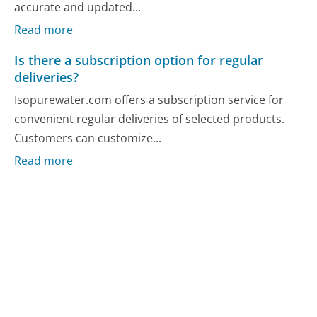
accurate and updated...
Read more
Is there a subscription option for regular
deliveries?
Isopurewater.com offers a subscription service for
convenient regular deliveries of selected products.
Customers can customize...
Read more