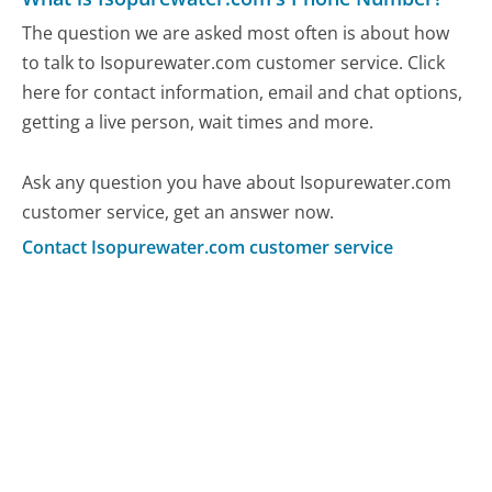
The question we are asked most often is about how
to talk to Isopurewater.com customer service. Click
here for contact information, email and chat options,
getting a live person, wait times and more.
Ask any question you have about Isopurewater.com
customer service, get an answer now.
Contact Isopurewater.com customer service