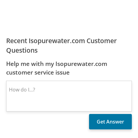
Recent Isopurewater.com Customer
Questions
Help me with my Isopurewater.com
customer service issue