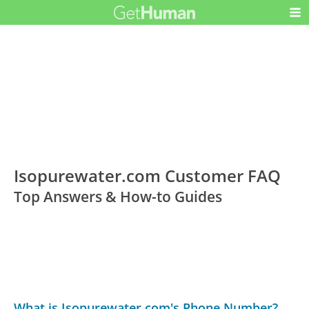
Isopurewater.com Customer FAQ
Top Answers & How-to Guides
What is Isopurewater.com's Phone Number?