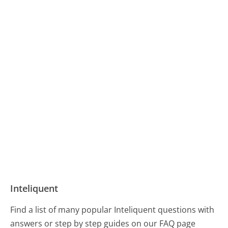
Inteliquent
Find a list of many popular Inteliquent questions with
answers or step by step guides on our FAQ page