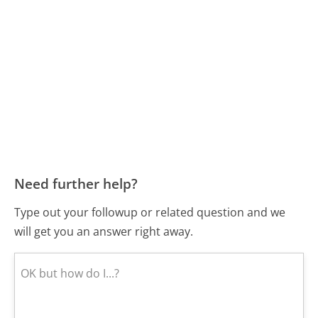
Need further help?
Type out your followup or related question and we
will get you an answer right away.