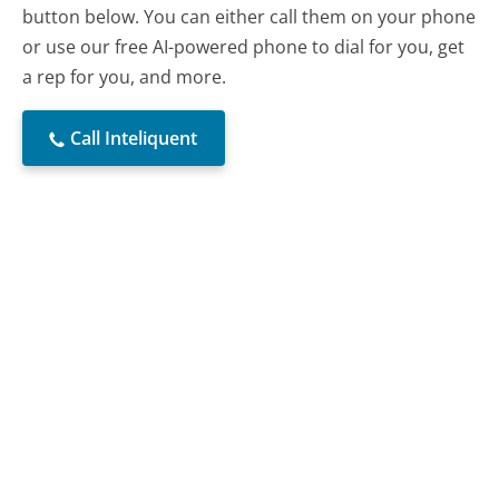
button below. You can either call them on your phone
or use our free AI-powered phone to dial for you, get
a rep for you, and more.
Call Inteliquent