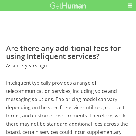
Are there any additional fees for
using Inteliquent services?
Asked 3 years ago
Inteliquent typically provides a range of
telecommunication services, including voice and
messaging solutions. The pricing model can vary
depending on the specific services utilized, contract
terms, and customer requirements. Therefore, while
there may not be standard additional fees across the
board, certain services could incur supplementary