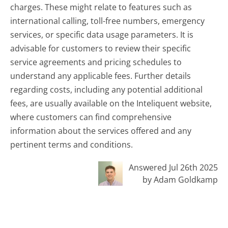
charges. These might relate to features such as
international calling, toll-free numbers, emergency
services, or specific data usage parameters. It is
advisable for customers to review their specific
service agreements and pricing schedules to
understand any applicable fees. Further details
regarding costs, including any potential additional
fees, are usually available on the Inteliquent website,
where customers can find comprehensive
information about the services offered and any
pertinent terms and conditions.
Answered Jul 26th 2025
by Adam Goldkamp