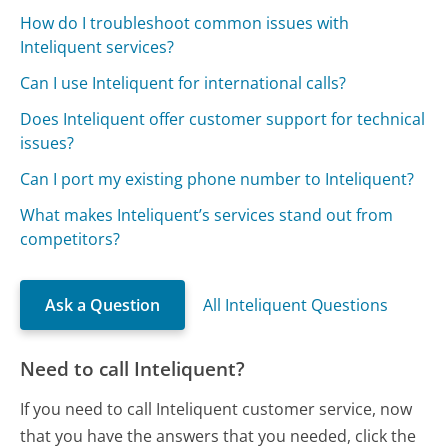
How do I troubleshoot common issues with
Inteliquent services?
Can I use Inteliquent for international calls?
Does Inteliquent offer customer support for technical
issues?
Can I port my existing phone number to Inteliquent?
What makes Inteliquent’s services stand out from
competitors?
Ask a Question
All Inteliquent Questions
Need to call Inteliquent?
If you need to call Inteliquent customer service, now
that you have the answers that you needed, click the