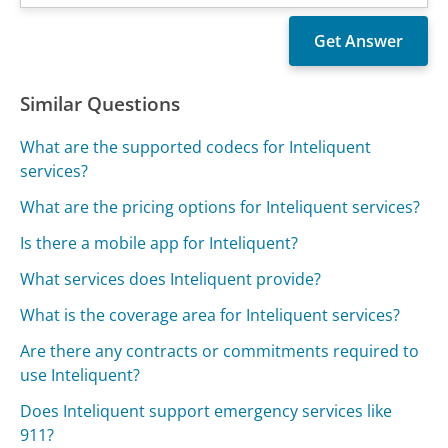
Similar Questions
What are the supported codecs for Inteliquent
services?
What are the pricing options for Inteliquent services?
Is there a mobile app for Inteliquent?
What services does Inteliquent provide?
What is the coverage area for Inteliquent services?
Are there any contracts or commitments required to
use Inteliquent?
Does Inteliquent support emergency services like
911?