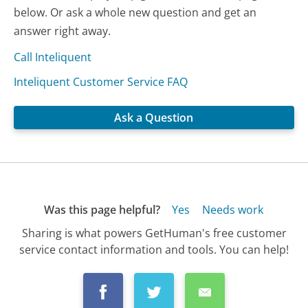
below. Or ask a whole new question and get an
answer right away.
Call Inteliquent
Inteliquent Customer Service FAQ
Ask a Question
Was this page helpful?
Yes
Needs work
Sharing is what powers GetHuman's free customer
service contact information and tools. You can help!