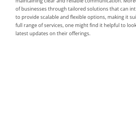
maintaining clear and reliable communication. Moreov
of businesses through tailored solutions that can int
to provide scalable and flexible options, making it su
full range of services, one might find it helpful to lo
latest updates on their offerings.