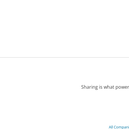
Sharing is what power
All Compan