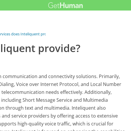
rvices does Inteliquent provide?
liquent provide?
on communication and connectivity solutions. Primarily,
 Dialing, Voice over Internet Protocol, and Local Number
 telecommunication needs effectively. Additionally,
s, including Short Message Service and Multimedia
n through text and multimedia. Inteliquent also
s and service providers by offering access to extensive
orts high-quality voice traffic, which is crucial for