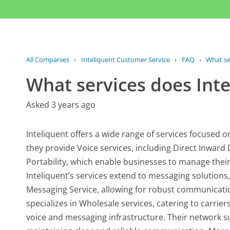
All Companies
›
Inteliquent Customer Service
›
FAQ
›
What se
What services does Inte
Asked 3 years ago
Inteliquent offers a wide range of services focused 
they provide Voice services, including Direct Inward
Portability, which enable businesses to manage their
Inteliquent’s services extend to messaging solution
Messaging Service, allowing for robust communicatio
specializes in Wholesale services, catering to carrier
voice and messaging infrastructure. Their network supp