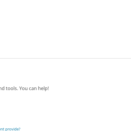
d tools. You can help!
ent provide?