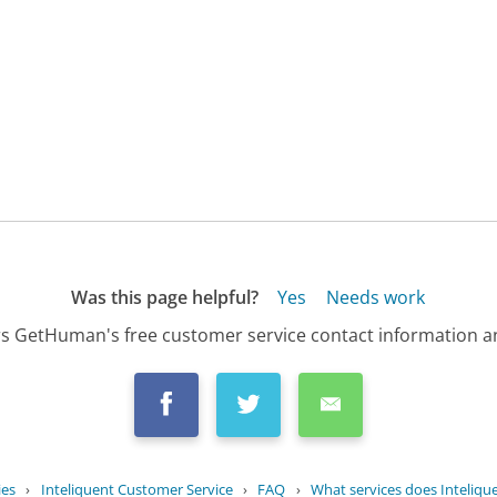
Was this page helpful?
Yes
Needs work
s GetHuman's free customer service contact information an
ies
›
Inteliquent Customer Service
›
FAQ
›
What services does Inteliqu