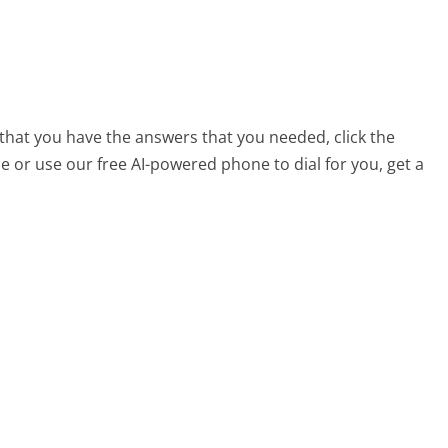
 that you have the answers that you needed, click the
 or use our free AI-powered phone to dial for you, get a