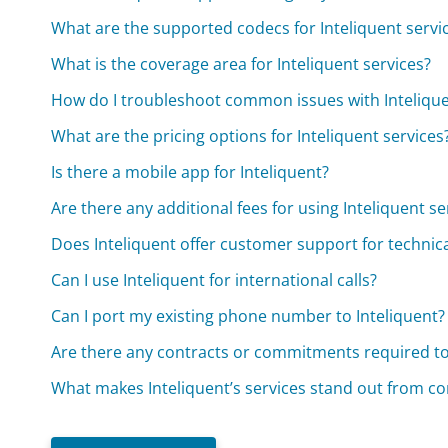
What are the supported codecs for Inteliquent servi
What is the coverage area for Inteliquent services?
How do I troubleshoot common issues with Intelique
What are the pricing options for Inteliquent services
Is there a mobile app for Inteliquent?
Are there any additional fees for using Inteliquent se
Does Inteliquent offer customer support for technica
Can I use Inteliquent for international calls?
Can I port my existing phone number to Inteliquent?
Are there any contracts or commitments required to
What makes Inteliquent’s services stand out from c