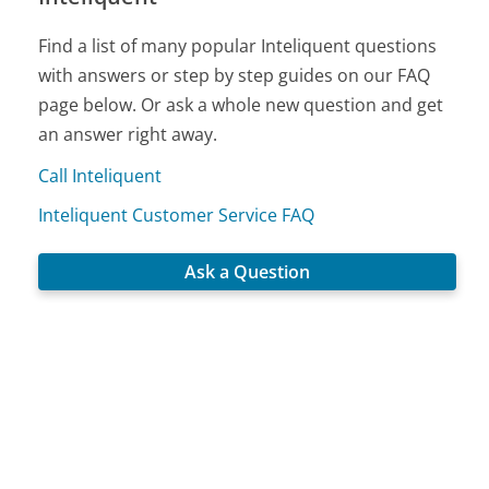
Find a list of many popular Inteliquent questions
with answers or step by step guides on our FAQ
page below. Or ask a whole new question and get
an answer right away.
Call Inteliquent
Inteliquent Customer Service FAQ
Ask a Question