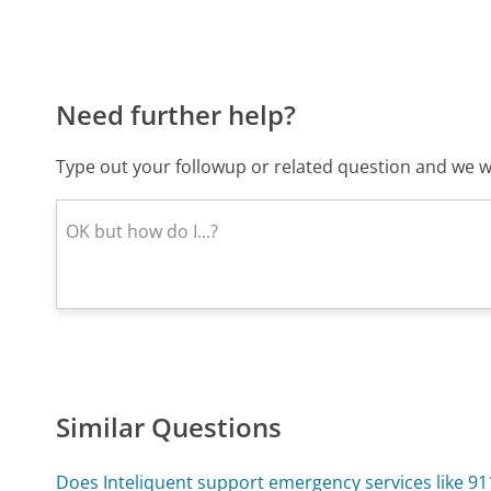
Need further help?
Type out your followup or related question and we wi
Similar Questions
Does Inteliquent support emergency services like 91