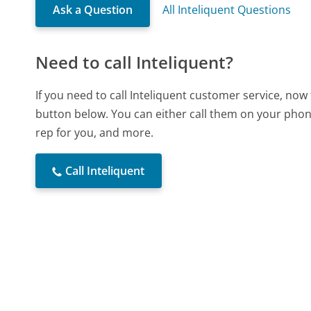
Ask a Question
All Inteliquent Questions
Need to call Inteliquent?
If you need to call Inteliquent customer service, now
button below. You can either call them on your phone
rep for you, and more.
Call Inteliquent