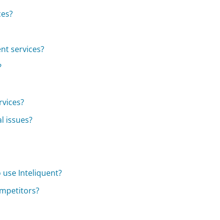
ces?
nt services?
?
rvices?
l issues?
 use Inteliquent?
ompetitors?