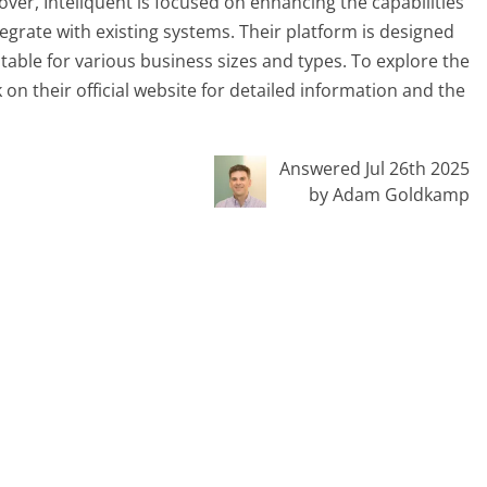
er, Inteliquent is focused on enhancing the capabilities
egrate with existing systems. Their platform is designed
itable for various business sizes and types. To explore the
ok on their official website for detailed information and the
Answered Jul 26th 2025
by Adam Goldkamp