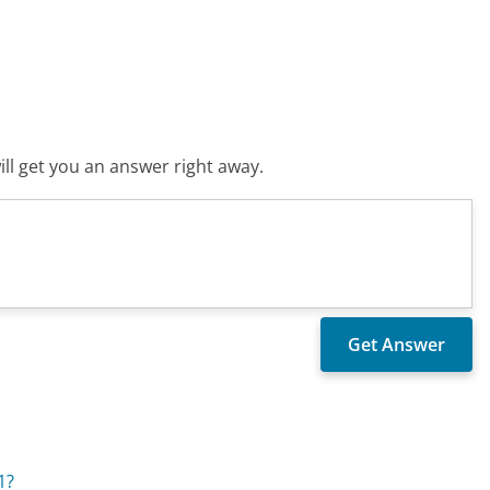
ll get you an answer right away.
1?