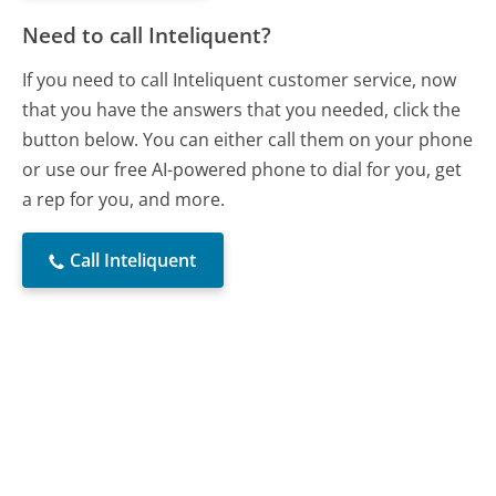
Need to call Inteliquent?
If you need to call Inteliquent customer service, now
that you have the answers that you needed, click the
button below. You can either call them on your phone
or use our free AI-powered phone to dial for you, get
a rep for you, and more.
Call Inteliquent