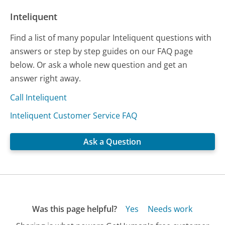
Inteliquent
Find a list of many popular Inteliquent questions with
answers or step by step guides on our FAQ page
below. Or ask a whole new question and get an
answer right away.
Call Inteliquent
Inteliquent Customer Service FAQ
Ask a Question
Was this page helpful?
Yes
Needs work