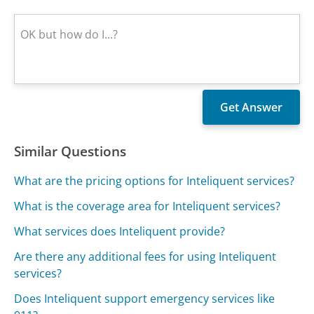
Similar Questions
What are the pricing options for Inteliquent services?
What is the coverage area for Inteliquent services?
What services does Inteliquent provide?
Are there any additional fees for using Inteliquent
services?
Does Inteliquent support emergency services like