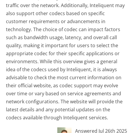
traffic over the network. Additionally, Inteliquent may
also support other codecs based on specific
customer requirements or advancements in
technology. The choice of codec can impact factors
such as bandwidth usage, latency, and overall call
quality, making it important for users to select the
appropriate codec for their specific applications or
environments. While this overview gives a general
idea of the codecs used by Inteliquent, it is always
advisable to check the most current information on
their official website, as codec support may evolve
over time or vary based on service agreements and
network configurations. The website will provide the
latest details and any potential updates on the
codecs available through Inteliquent services.
Answered Jul 26th 2025