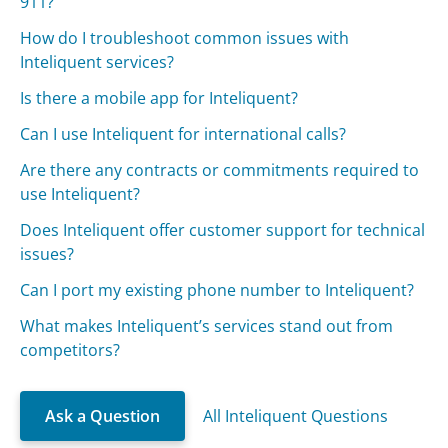
911?
How do I troubleshoot common issues with
Inteliquent services?
Is there a mobile app for Inteliquent?
Can I use Inteliquent for international calls?
Are there any contracts or commitments required to
use Inteliquent?
Does Inteliquent offer customer support for technical
issues?
Can I port my existing phone number to Inteliquent?
What makes Inteliquent’s services stand out from
competitors?
Ask a Question
All Inteliquent Questions