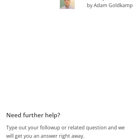
by Adam Goldkamp
Need further help?
Type out your followup or related question and we
will get you an answer right away.