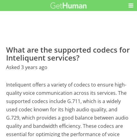
What are the supported codecs for
Inteliquent services?
Asked 3 years ago
Inteliquent offers a variety of codecs to ensure high-
quality voice communication across its services. The
supported codecs include G.711, which is a widely
used codec known for its high audio quality, and
G.729, which provides a good balance between audio
quality and bandwidth efficiency. These codecs are
essential for optimizing the performance of voice