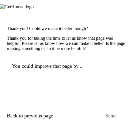
Thank you! Could we make it better though?
Thank you for taking the time to let us know that page was
helpful. Please let us know how we can make it better. Is the page
missing something? Can it be more helpful?
You could improve that page by...
Back to previous page
Send