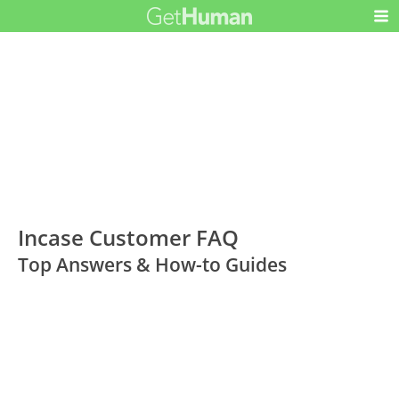
Incase Customer FAQ
Top Answers & How-to Guides