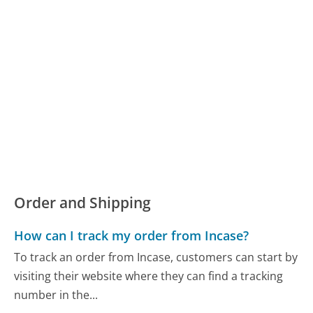
Order and Shipping
How can I track my order from Incase?
To track an order from Incase, customers can start by
visiting their website where they can find a tracking
number in the...