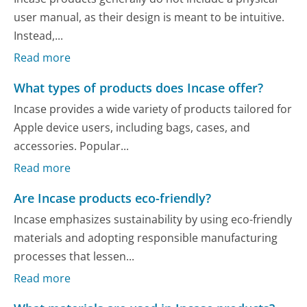
user manual, as their design is meant to be intuitive.
Instead,...
Read more
What types of products does Incase offer?
Incase provides a wide variety of products tailored for
Apple device users, including bags, cases, and
accessories. Popular...
Read more
Are Incase products eco-friendly?
Incase emphasizes sustainability by using eco-friendly
materials and adopting responsible manufacturing
processes that lessen...
Read more