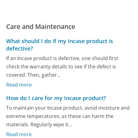
Care and Maintenance
What should I do if my Incase product is
defective?
If an Incase product is defective, one should first
check the warranty details to see if the defect is
covered. Then, gather...
Read more
How do I care for my Incase product?
To maintain your Incase product, avoid moisture and
extreme temperatures, as these can harm the
materials. Regularly wipe it...
Read more