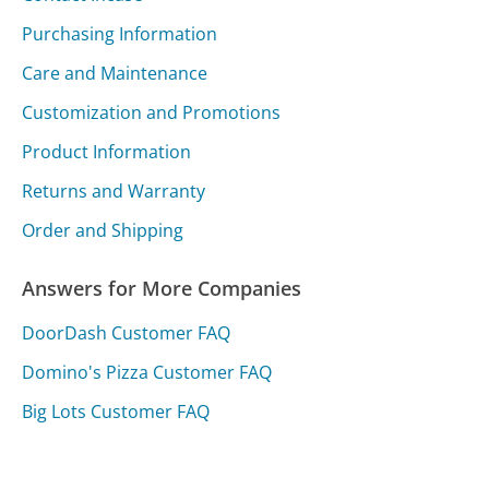
Purchasing Information
Care and Maintenance
Customization and Promotions
Product Information
Returns and Warranty
Order and Shipping
Answers for More Companies
DoorDash Customer FAQ
Domino's Pizza Customer FAQ
Big Lots Customer FAQ