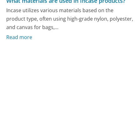
What materials are used in Incase products?
Incase utilizes various materials based on the
product type, often using high-grade nylon, polyester,
and canvas for bags,...
Read more