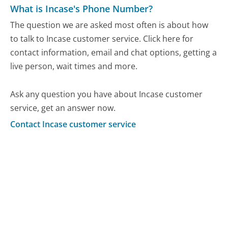
What is Incase's Phone Number?
The question we are asked most often is about how
to talk to Incase customer service. Click here for
contact information, email and chat options, getting a
live person, wait times and more.
Ask any question you have about Incase customer
service, get an answer now.
Contact Incase customer service