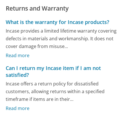
Returns and Warranty
What is the warranty for Incase products?
Incase provides a limited lifetime warranty covering
defects in materials and workmanship. It does not
cover damage from misuse...
Read more
Can I return my Incase item if I am not
satisfied?
Incase offers a return policy for dissatisfied
customers, allowing returns within a specified
timeframe if items are in their...
Read more