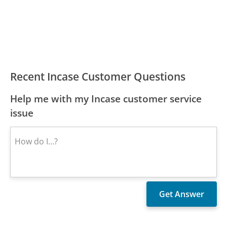
Recent Incase Customer Questions
Help me with my Incase customer service
issue