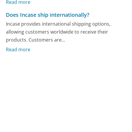
Read more
Does Incase ship internationally?
Incase provides international shipping options,
allowing customers worldwide to receive their
products. Customers are...
Read more