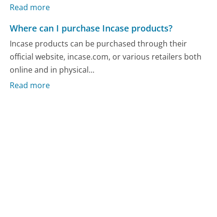
Read more
Where can I purchase Incase products?
Incase products can be purchased through their
official website, incase.com, or various retailers both
online and in physical...
Read more