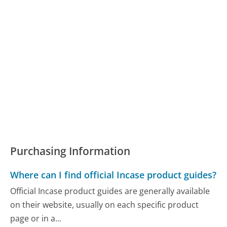
Purchasing Information
Where can I find official Incase product guides?
Official Incase product guides are generally available
on their website, usually on each specific product
page or in a...