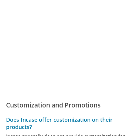
Customization and Promotions
Does Incase offer customization on their
products?