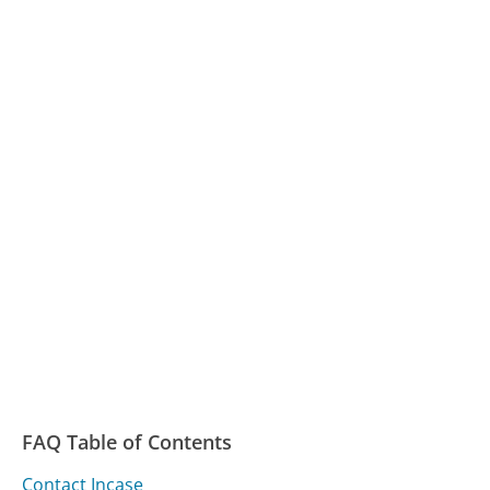
FAQ Table of Contents
Contact Incase