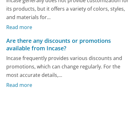
Incase generally does not provide customization for
its products, but it offers a variety of colors, styles,
and materials for...
Read more
Are there any discounts or promotions
available from Incase?
Incase frequently provides various discounts and
promotions, which can change regularly. For the
most accurate details,...
Read more