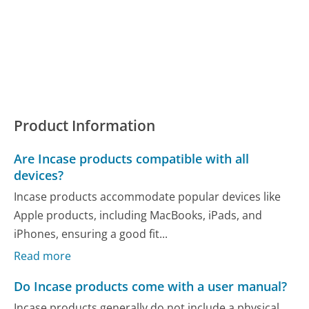
Product Information
Are Incase products compatible with all
devices?
Incase products accommodate popular devices like
Apple products, including MacBooks, iPads, and
iPhones, ensuring a good fit...
Read more
Do Incase products come with a user manual?
Incase products generally do not include a physical