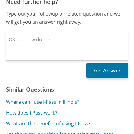
Need further help?
Type out your followup or related question and we
will get you an answer right away.
Similar Questions
Where can I use I-Pass in Illinois?
How does I-Pass work?
What are the benefits of using I-Pass?