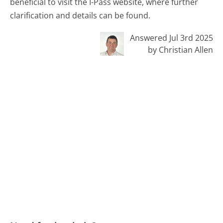
beneficial to visit the I-Pass website, where further
clarification and details can be found.
Answered Jul 3rd 2025
by Christian Allen