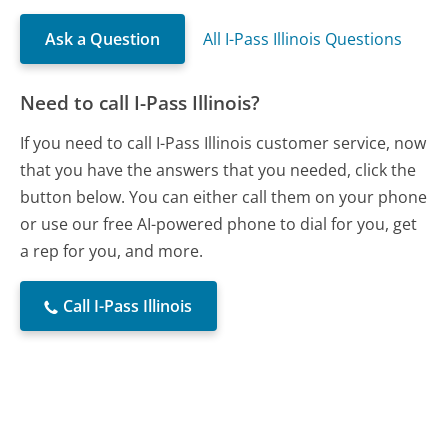
Ask a Question
All I-Pass Illinois Questions
Need to call I-Pass Illinois?
If you need to call I-Pass Illinois customer service, now
that you have the answers that you needed, click the
button below. You can either call them on your phone
or use our free AI-powered phone to dial for you, get
a rep for you, and more.
Call I-Pass Illinois