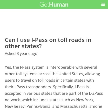
Can I use I-Pass on toll roads in
other states?
Asked 3 years ago
Yes, the I-Pass system is interoperable with several
other toll systems across the United States, allowing
users to travel on toll roads in certain states with
their I-Pass transponders. Specifically, I-Pass is
accepted in various states that are part of the E-ZPass
network, which includes states such as New York,
New Jersey, Pennsylvania, and Massachusetts, among