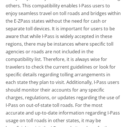
others. This compatibility enables I-Pass users to
enjoy seamless travel on toll roads and bridges within
the E-ZPass states without the need for cash or
separate toll devices. It is important for users to be
aware that while I-Pass is widely accepted in these
regions, there may be instances where specific toll
agencies or roads are not included in the
compatibility list. Therefore, it is always wise for
travelers to check the current guidelines or look for
specific details regarding tolling arrangements in
each state they plan to visit. Additionally, I-Pass users
should monitor their accounts for any specific
charges, regulations, or updates regarding the use of
I-Pass on out-of-state toll roads. For the most
accurate and up-to-date information regarding I-Pass
usage on toll roads in other states, it may be