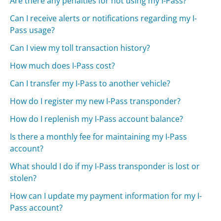
Are there any penalties for not using my I-Pass?
Can I receive alerts or notifications regarding my I-
Pass usage?
Can I view my toll transaction history?
How much does I-Pass cost?
Can I transfer my I-Pass to another vehicle?
How do I register my new I-Pass transponder?
How do I replenish my I-Pass account balance?
Is there a monthly fee for maintaining my I-Pass
account?
What should I do if my I-Pass transponder is lost or
stolen?
How can I update my payment information for my I-
Pass account?