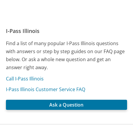
I-Pass Illinois
Find a list of many popular I-Pass Illinois questions
with answers or step by step guides on our FAQ page
below. Or ask a whole new question and get an
answer right away.
Call I-Pass Illinois
I-Pass Illinois Customer Service FAQ
Ask a Question