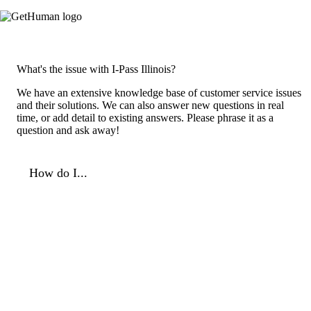
What's the issue with I-Pass Illinois?
We have an extensive knowledge base of customer service issues
and their solutions. We can also answer new questions in real
time, or add detail to existing answers. Please phrase it as a
question and ask away!
How do I...