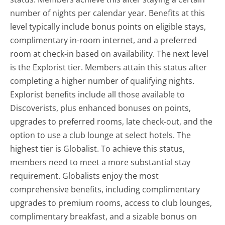
number of nights per calendar year. Benefits at this
level typically include bonus points on eligible stays,
complimentary in-room internet, and a preferred
room at check-in based on availability. The next level
is the Explorist tier. Members attain this status after
completing a higher number of qualifying nights.
Explorist benefits include all those available to
Discoverists, plus enhanced bonuses on points,
upgrades to preferred rooms, late check-out, and the
option to use a club lounge at select hotels. The
highest tier is Globalist. To achieve this status,
members need to meet a more substantial stay
requirement. Globalists enjoy the most
comprehensive benefits, including complimentary
upgrades to premium rooms, access to club lounges,
complimentary breakfast, and a sizable bonus on