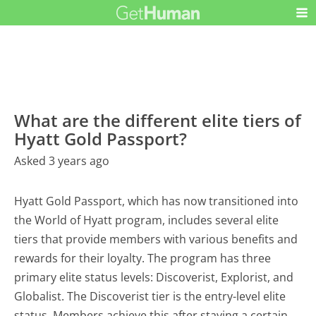
What are the different elite tiers of
Hyatt Gold Passport?
Asked 3 years ago
Hyatt Gold Passport, which has now transitioned into
the World of Hyatt program, includes several elite
tiers that provide members with various benefits and
rewards for their loyalty. The program has three
primary elite status levels: Discoverist, Explorist, and
Globalist. The Discoverist tier is the entry-level elite
status. Members achieve this after staying a certain