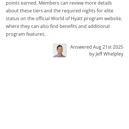
points earned. Members can review more details
about these tiers and the required nights for elite
status on the official World of Hyatt program website,
where they can also find benefits and additional
program features.
Answered Aug 21st 2025
by Jeff Whelpley