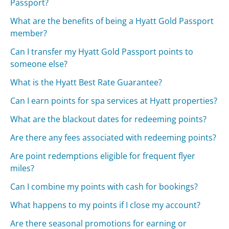
Passport?
What are the benefits of being a Hyatt Gold Passport
member?
Can I transfer my Hyatt Gold Passport points to
someone else?
What is the Hyatt Best Rate Guarantee?
Can I earn points for spa services at Hyatt properties?
What are the blackout dates for redeeming points?
Are there any fees associated with redeeming points?
Are point redemptions eligible for frequent flyer
miles?
Can I combine my points with cash for bookings?
What happens to my points if I close my account?
Are there seasonal promotions for earning or