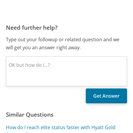
Need further help?
Type out your followup or related question and we
will get you an answer right away.
Similar Questions
How do I reach elite status faster with Hyatt Gold