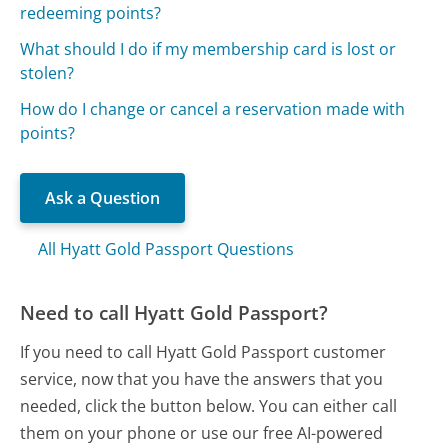
redeeming points?
What should I do if my membership card is lost or
stolen?
How do I change or cancel a reservation made with
points?
Ask a Question
All Hyatt Gold Passport Questions
Need to call Hyatt Gold Passport?
If you need to call Hyatt Gold Passport customer
service, now that you have the answers that you
needed, click the button below. You can either call
them on your phone or use our free AI-powered