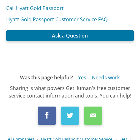
Call Hyatt Gold Passport
Hyatt Gold Passport Customer Service FAQ
Ask a Question
Was this page helpful?
Yes
Needs work
Sharing is what powers GetHuman's free customer
service contact information and tools. You can help!
All Companies
›
Hyatt Gold Passport Customer Service
›
FAQ
›