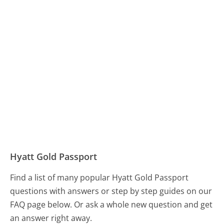
Hyatt Gold Passport
Find a list of many popular Hyatt Gold Passport
questions with answers or step by step guides on our
FAQ page below. Or ask a whole new question and get
an answer right away.