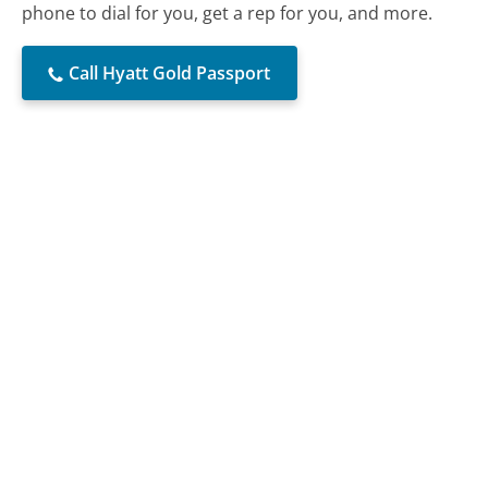
phone to dial for you, get a rep for you, and more.
Call Hyatt Gold Passport