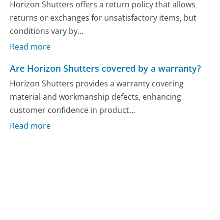
Horizon Shutters offers a return policy that allows
returns or exchanges for unsatisfactory items, but
conditions vary by...
Read more
Are Horizon Shutters covered by a warranty?
Horizon Shutters provides a warranty covering
material and workmanship defects, enhancing
customer confidence in product...
Read more