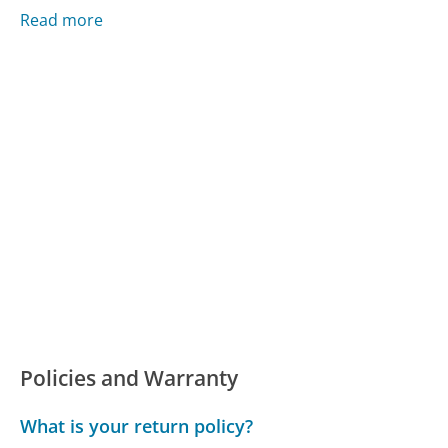
Read more
Policies and Warranty
What is your return policy?