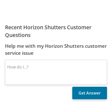
Recent Horizon Shutters Customer
Questions
Help me with my Horizon Shutters customer
service issue