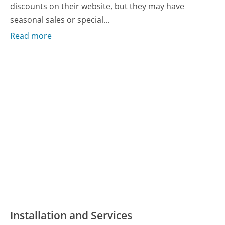
discounts on their website, but they may have
seasonal sales or special...
Read more
Installation and Services