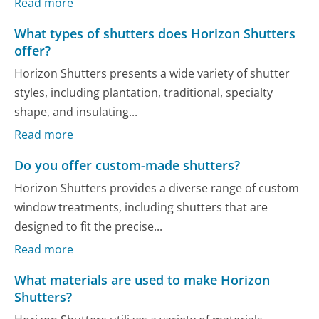
Read more
What types of shutters does Horizon Shutters
offer?
Horizon Shutters presents a wide variety of shutter
styles, including plantation, traditional, specialty
shape, and insulating...
Read more
Do you offer custom-made shutters?
Horizon Shutters provides a diverse range of custom
window treatments, including shutters that are
designed to fit the precise...
Read more
What materials are used to make Horizon
Shutters?