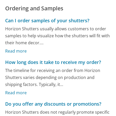
Ordering and Samples
Can I order samples of your shutters?
Horizon Shutters usually allows customers to order
samples to help visualize how the shutters will fit with
their home decor....
Read more
How long does it take to receive my order?
The timeline for receiving an order from Horizon
Shutters varies depending on production and
shipping factors. Typically, it...
Read more
Do you offer any discounts or promotions?
Horizon Shutters does not regularly promote specific