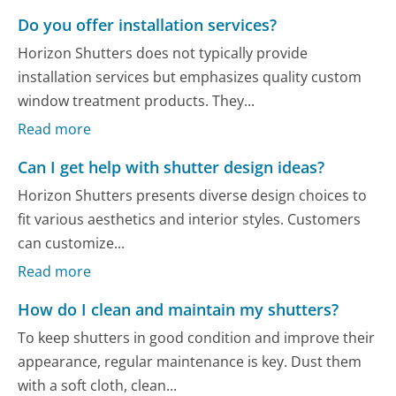
Do you offer installation services?
Horizon Shutters does not typically provide
installation services but emphasizes quality custom
window treatment products. They...
Read more
Can I get help with shutter design ideas?
Horizon Shutters presents diverse design choices to
fit various aesthetics and interior styles. Customers
can customize...
Read more
How do I clean and maintain my shutters?
To keep shutters in good condition and improve their
appearance, regular maintenance is key. Dust them
with a soft cloth, clean...