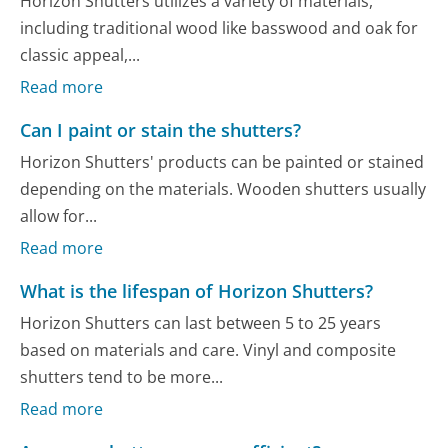
Horizon Shutters utilizes a variety of materials,
including traditional wood like basswood and oak for
classic appeal,...
Read more
Can I paint or stain the shutters?
Horizon Shutters' products can be painted or stained
depending on the materials. Wooden shutters usually
allow for...
Read more
What is the lifespan of Horizon Shutters?
Horizon Shutters can last between 5 to 25 years
based on materials and care. Vinyl and composite
shutters tend to be more...
Read more