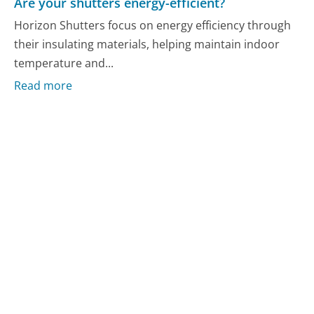
Are your shutters energy-efficient?
Horizon Shutters focus on energy efficiency through
their insulating materials, helping maintain indoor
temperature and...
Read more