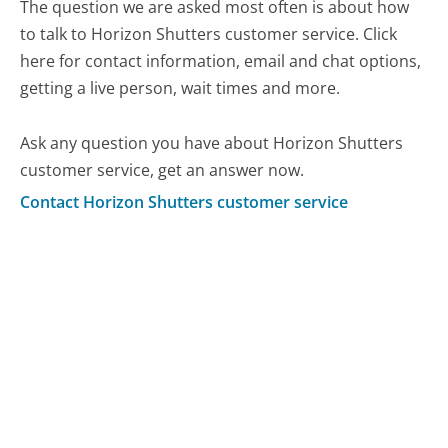
The question we are asked most often is about how
to talk to Horizon Shutters customer service. Click
here for contact information, email and chat options,
getting a live person, wait times and more.
Ask any question you have about Horizon Shutters
customer service, get an answer now.
Contact Horizon Shutters customer service