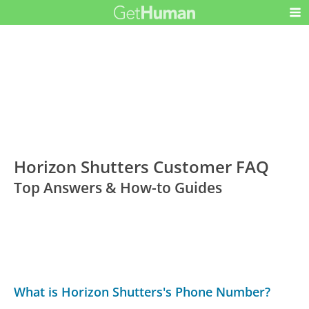
Horizon Shutters Customer FAQ
Top Answers & How-to Guides
What is Horizon Shutters's Phone Number?