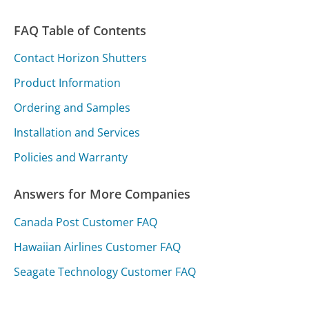
FAQ Table of Contents
Contact Horizon Shutters
Product Information
Ordering and Samples
Installation and Services
Policies and Warranty
Answers for More Companies
Canada Post Customer FAQ
Hawaiian Airlines Customer FAQ
Seagate Technology Customer FAQ