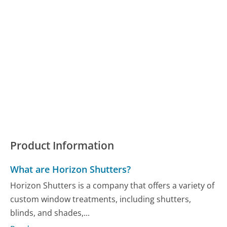
Product Information
What are Horizon Shutters?
Horizon Shutters is a company that offers a variety of
custom window treatments, including shutters,
blinds, and shades,...