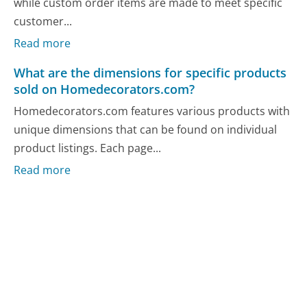
while custom order items are made to meet specific
customer...
Read more
What are the dimensions for specific products
sold on Homedecorators.com?
Homedecorators.com features various products with
unique dimensions that can be found on individual
product listings. Each page...
Read more