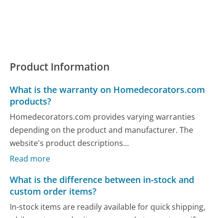
Product Information
What is the warranty on Homedecorators.com
products?
Homedecorators.com provides varying warranties
depending on the product and manufacturer. The
website's product descriptions...
Read more
What is the difference between in-stock and
custom order items?
In-stock items are readily available for quick shipping,