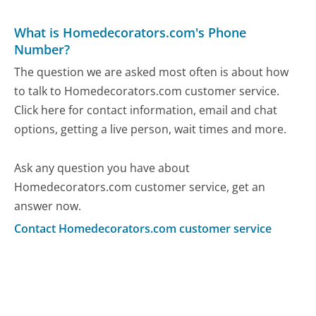
What is Homedecorators.com's Phone
Number?
The question we are asked most often is about how
to talk to Homedecorators.com customer service.
Click here for contact information, email and chat
options, getting a live person, wait times and more.
Ask any question you have about
Homedecorators.com customer service, get an
answer now.
Contact Homedecorators.com customer service