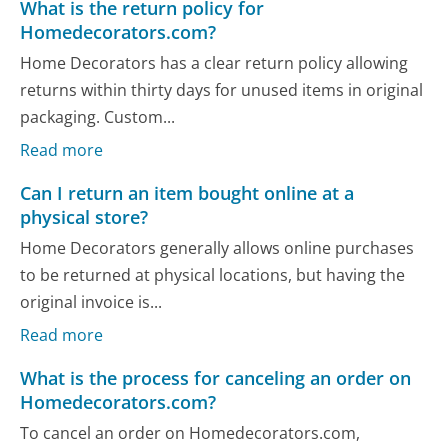
What is the return policy for
Homedecorators.com?
Home Decorators has a clear return policy allowing
returns within thirty days for unused items in original
packaging. Custom...
Read more
Can I return an item bought online at a
physical store?
Home Decorators generally allows online purchases
to be returned at physical locations, but having the
original invoice is...
Read more
What is the process for canceling an order on
Homedecorators.com?
To cancel an order on Homedecorators.com,