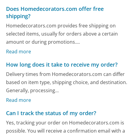
Does Homedecorators.com offer free
shipping?
Homedecorators.com provides free shipping on
selected items, usually for orders above a certain
amount or during promotions....
Read more
How long does it take to receive my order?
Delivery times from Homedecorators.com can differ
based on item type, shipping choice, and destination.
Generally, processing...
Read more
Can I track the status of my order?
Yes, tracking your order on Homedecorators.com is
possible. You will receive a confirmation email with a