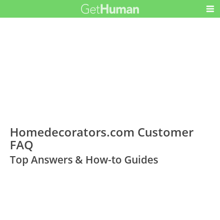
Homedecorators.com Customer
FAQ
Top Answers & How-to Guides