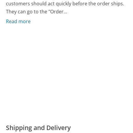
customers should act quickly before the order ships.
They can go to the "Order...
Read more
Shipping and Delivery