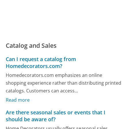
Catalog and Sales
Can I request a catalog from
Homedecorators.com?
Homedecorators.com emphasizes an online
shopping experience rather than distributing printed
catalogs. Customers can access...
Read more
Are there seasonal sales or events that I
should be aware of?
Home Decorators usually offers seasonal sales