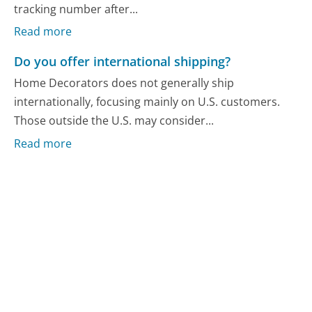
tracking number after...
Read more
Do you offer international shipping?
Home Decorators does not generally ship
internationally, focusing mainly on U.S. customers.
Those outside the U.S. may consider...
Read more