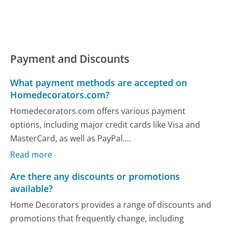
Payment and Discounts
What payment methods are accepted on
Homedecorators.com?
Homedecorators.com offers various payment
options, including major credit cards like Visa and
MasterCard, as well as PayPal....
Read more
Are there any discounts or promotions
available?
Home Decorators provides a range of discounts and
promotions that frequently change, including