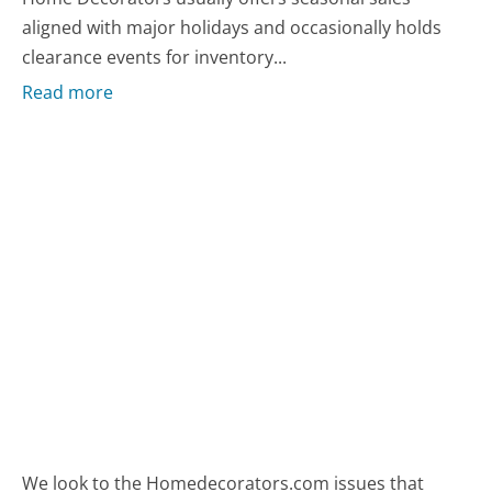
aligned with major holidays and occasionally holds
clearance events for inventory...
Read more
We look to the Homedecorators.com issues that