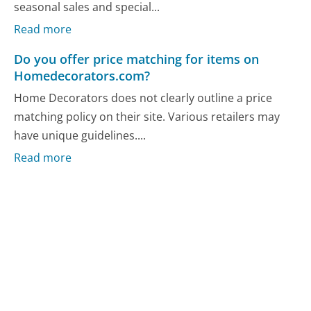
seasonal sales and special...
Read more
Do you offer price matching for items on
Homedecorators.com?
Home Decorators does not clearly outline a price
matching policy on their site. Various retailers may
have unique guidelines....
Read more