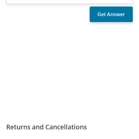
Returns and Cancellations