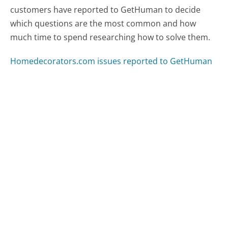
customers have reported to GetHuman to decide
which questions are the most common and how
much time to spend researching how to solve them.
Homedecorators.com issues reported to GetHuman