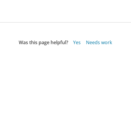
Was this page helpful?
Yes
Needs work
Sharing is what powers GetHuman's free customer
service contact information and tools. You can help!
All Companies
›
Homedecorators.com Customer Service
›
FAQ