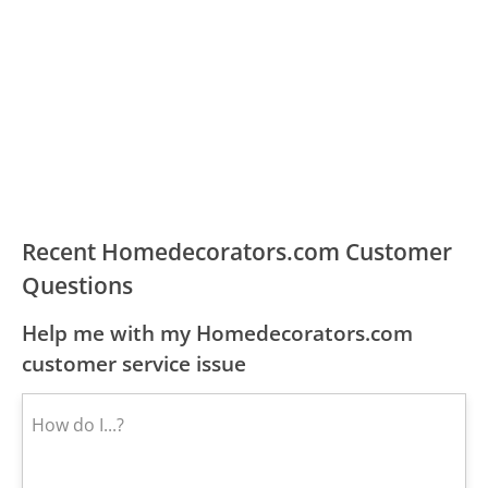
Recent Homedecorators.com Customer
Questions
Help me with my Homedecorators.com
customer service issue