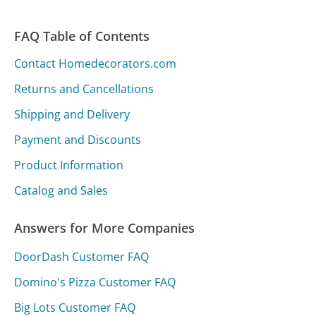
FAQ Table of Contents
Contact Homedecorators.com
Returns and Cancellations
Shipping and Delivery
Payment and Discounts
Product Information
Catalog and Sales
Answers for More Companies
DoorDash Customer FAQ
Domino's Pizza Customer FAQ
Big Lots Customer FAQ