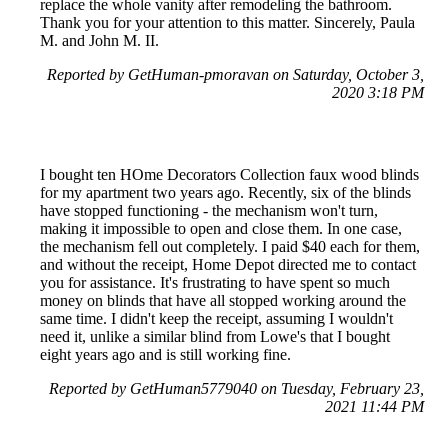
replace the whole vanity after remodeling the bathroom.
Thank you for your attention to this matter. Sincerely, Paula
M. and John M. II.
Reported by GetHuman-pmoravan on Saturday, October 3,
2020 3:18 PM
I bought ten HOme Decorators Collection faux wood blinds
for my apartment two years ago. Recently, six of the blinds
have stopped functioning - the mechanism won't turn,
making it impossible to open and close them. In one case,
the mechanism fell out completely. I paid $40 each for them,
and without the receipt, Home Depot directed me to contact
you for assistance. It's frustrating to have spent so much
money on blinds that have all stopped working around the
same time. I didn't keep the receipt, assuming I wouldn't
need it, unlike a similar blind from Lowe's that I bought
eight years ago and is still working fine.
Reported by GetHuman5779040 on Tuesday, February 23,
2021 11:44 PM