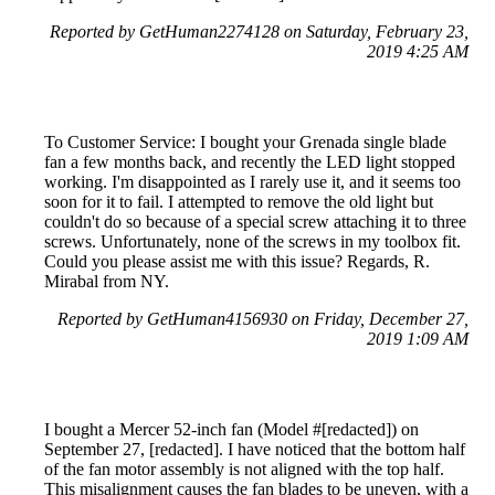
Reported by GetHuman2274128 on Saturday, February 23,
2019 4:25 AM
To Customer Service: I bought your Grenada single blade
fan a few months back, and recently the LED light stopped
working. I'm disappointed as I rarely use it, and it seems too
soon for it to fail. I attempted to remove the old light but
couldn't do so because of a special screw attaching it to three
screws. Unfortunately, none of the screws in my toolbox fit.
Could you please assist me with this issue? Regards, R.
Mirabal from NY.
Reported by GetHuman4156930 on Friday, December 27,
2019 1:09 AM
I bought a Mercer 52-inch fan (Model #[redacted]) on
September 27, [redacted]. I have noticed that the bottom half
of the fan motor assembly is not aligned with the top half.
This misalignment causes the fan blades to be uneven, with a