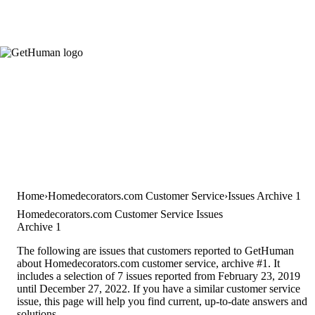
Home
Homedecorators.com Customer Service
Issues Archive 1
Homedecorators.com Customer Service Issues
Archive 1
The following are issues that customers reported to GetHuman
about Homedecorators.com customer service, archive #1. It
includes a selection of 7 issues reported from February 23, 2019
until December 27, 2022. If you have a similar customer service
issue, this page will help you find current, up-to-date answers and
solutions.