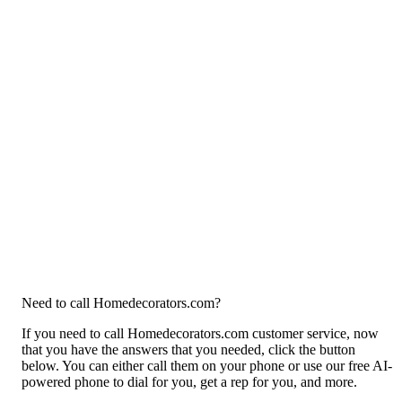
Need to call Homedecorators.com?
If you need to call Homedecorators.com customer service, now
that you have the answers that you needed, click the button
below. You can either call them on your phone or use our free AI-
powered phone to dial for you, get a rep for you, and more.