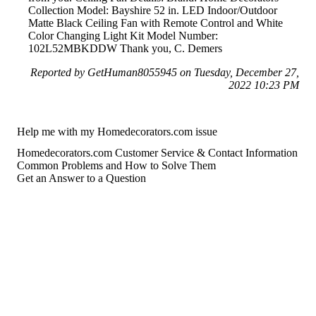
Collection Model: Bayshire 52 in. LED Indoor/Outdoor
Matte Black Ceiling Fan with Remote Control and White
Color Changing Light Kit Model Number:
102L52MBKDDW Thank you, C. Demers
Reported by GetHuman8055945 on Tuesday, December 27,
2022 10:23 PM
Help me with my Homedecorators.com issue
Homedecorators.com Customer Service & Contact Information
Common Problems and How to Solve Them
Get an Answer to a Question