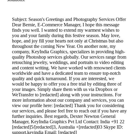
Subject: Season's Greetings and Photography Services Offer
Dear Bernie, E-Commerce Manager, I hope this message
finds you well. I wanted to extend my warmest wishes to
you and your family during this festive season. May love,
hope, and joy fill your hearts not only at Christmas but also
throughout the coming New Year. On another note, my
company, KeyIndia Graphics, specializes in providing high-
quality Photoshop services globally. Our services range from
retouching jewelry, weddings, and portraits to video editing
and content writing. We have worked with renowned clients
worldwide and have a dedicated team to ensure top-notch
quality and quick turnaround. If you are interested, we
would be happy to offer you a free trial by editing three of
your images. Simply share them with us via Dropbox or
WeTransfer to [redacted] along with your instructions. For
more information about our company and services, you can
view our profile here: [redacted] Thank you for considering
our services, and please feel free to reach out if you have any
further inquiries. Best regards, Dexter Newton General
Manager, KeyIndia Graphics Pvt Ltd Contact: India +91 22
[redacted]5/[redacted]3, Australia +[redacted]03 Skype ID:
support.keyindia Email: [redacted]