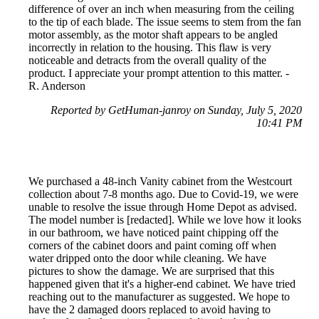
difference of over an inch when measuring from the ceiling
to the tip of each blade. The issue seems to stem from the fan
motor assembly, as the motor shaft appears to be angled
incorrectly in relation to the housing. This flaw is very
noticeable and detracts from the overall quality of the
product. I appreciate your prompt attention to this matter. -
R. Anderson
Reported by GetHuman-janroy on Sunday, July 5, 2020
10:41 PM
We purchased a 48-inch Vanity cabinet from the Westcourt
collection about 7-8 months ago. Due to Covid-19, we were
unable to resolve the issue through Home Depot as advised.
The model number is [redacted]. While we love how it looks
in our bathroom, we have noticed paint chipping off the
corners of the cabinet doors and paint coming off when
water dripped onto the door while cleaning. We have
pictures to show the damage. We are surprised that this
happened given that it's a higher-end cabinet. We have tried
reaching out to the manufacturer as suggested. We hope to
have the 2 damaged doors replaced to avoid having to