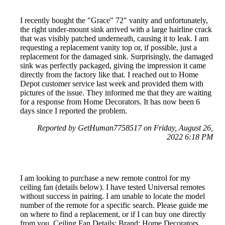
I recently bought the "Grace" 72" vanity and unfortunately,
the right under-mount sink arrived with a large hairline crack
that was visibly patched underneath, causing it to leak. I am
requesting a replacement vanity top or, if possible, just a
replacement for the damaged sink. Surprisingly, the damaged
sink was perfectly packaged, giving the impression it came
directly from the factory like that. I reached out to Home
Depot customer service last week and provided them with
pictures of the issue. They informed me that they are waiting
for a response from Home Decorators. It has now been 6
days since I reported the problem.
Reported by GetHuman7758517 on Friday, August 26,
2022 6:18 PM
I am looking to purchase a new remote control for my
ceiling fan (details below). I have tested Universal remotes
without success in pairing. I am unable to locate the model
number of the remote for a specific search. Please guide me
on where to find a replacement, or if I can buy one directly
from you. Ceiling Fan Details: Brand: Home Decorators