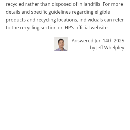
recycled rather than disposed of in landfills. For more
details and specific guidelines regarding eligible
products and recycling locations, individuals can refer
to the recycling section on HP’s official website.
Answered Jun 14th 2025
by Jeff Whelpley