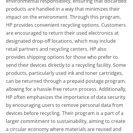
environmental responsibility, ensuring that discarded
products are handled in a way that minimizes their
impact on the environment. Through this program,
HP provides convenient recycling options. Customers
are encouraged to return their used electronics at
designated drop-off locations, which may include
retail partners and recycling centers. HP also
provides shipping options for those who prefer to
send their devices directly to a recycling facility. Some
products, particularly used ink and toner cartridges,
can be returned through a prepaid postage program,
allowing for a hassle-free return process. Additionally,
HP often emphasizes the importance of data security
by encouraging users to remove personal data from
devices before recycling. Their program is a part of a
larger commitment to sustainability, aiming to create
a circular economy where materials are reused and