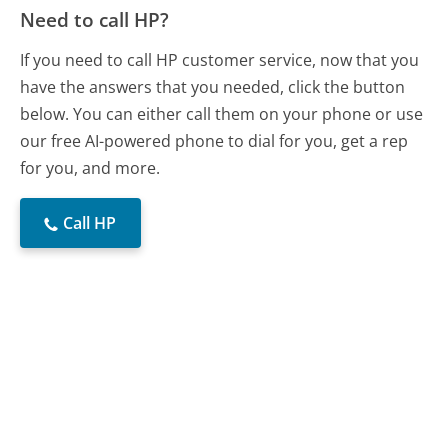
Need to call HP?
If you need to call HP customer service, now that you
have the answers that you needed, click the button
below. You can either call them on your phone or use
our free AI-powered phone to dial for you, get a rep
for you, and more.
Call HP