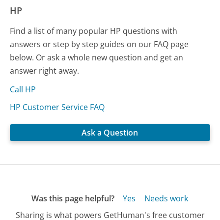
HP
Find a list of many popular HP questions with
answers or step by step guides on our FAQ page
below. Or ask a whole new question and get an
answer right away.
Call HP
HP Customer Service FAQ
Ask a Question
Was this page helpful?
Yes
Needs work
Sharing is what powers GetHuman's free customer