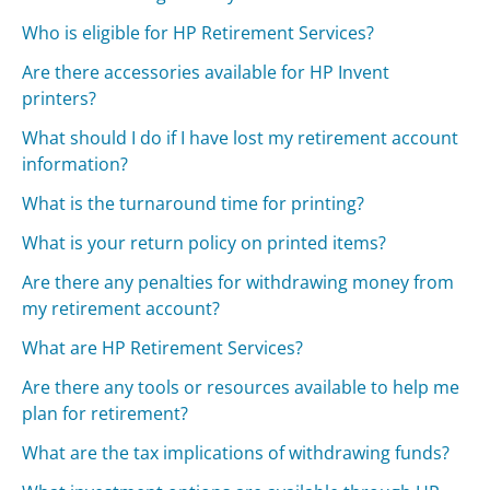
Who is eligible for HP Retirement Services?
Are there accessories available for HP Invent
printers?
What should I do if I have lost my retirement account
information?
What is the turnaround time for printing?
What is your return policy on printed items?
Are there any penalties for withdrawing money from
my retirement account?
What are HP Retirement Services?
Are there any tools or resources available to help me
plan for retirement?
What are the tax implications of withdrawing funds?