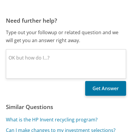
Need further help?
Type out your followup or related question and we
will get you an answer right away.
Similar Questions
What is the HP Invent recycling program?
Can I make changes to my investment selections?