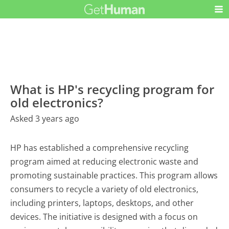
What is HP's recycling program for
old electronics?
Asked 3 years ago
HP has established a comprehensive recycling
program aimed at reducing electronic waste and
promoting sustainable practices. This program allows
consumers to recycle a variety of old electronics,
including printers, laptops, desktops, and other
devices. The initiative is designed with a focus on