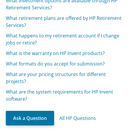
What investment options are available through HP
Retirement Services?
What retirement plans are offered by HP Retirement
Services?
What happens to my retirement account if I change
jobs or retire?
What is the warranty on HP Invent products?
What formats do you accept for submission?
What are your pricing structures for different
projects?
What are the system requirements for HP Invent
software?
Ask a Question
All HP Questions