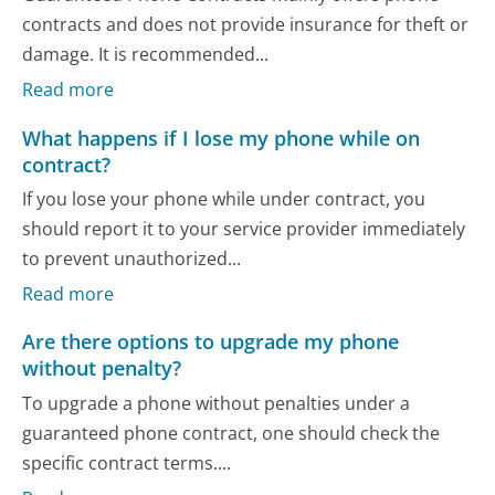
contracts and does not provide insurance for theft or
damage. It is recommended...
Read more
What happens if I lose my phone while on
contract?
If you lose your phone while under contract, you
should report it to your service provider immediately
to prevent unauthorized...
Read more
Are there options to upgrade my phone
without penalty?
To upgrade a phone without penalties under a
guaranteed phone contract, one should check the
specific contract terms....