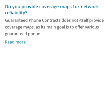
Do you provide coverage maps for network
reliability?
Guaranteed Phone Contracts does not itself provide
coverage maps, as its main goal is to offer various
guaranteed phone...
Read more