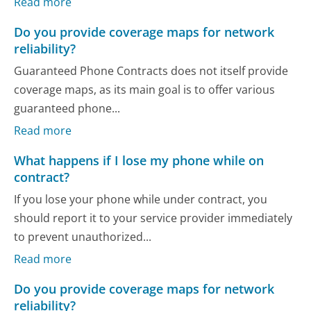
Read more
Do you provide coverage maps for network
reliability?
Guaranteed Phone Contracts does not itself provide
coverage maps, as its main goal is to offer various
guaranteed phone...
Read more
What happens if I lose my phone while on
contract?
If you lose your phone while under contract, you
should report it to your service provider immediately
to prevent unauthorized...
Read more
Do you provide coverage maps for network
reliability?