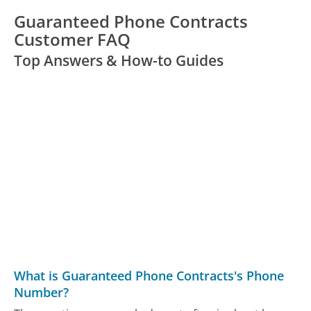
Guaranteed Phone Contracts
Customer FAQ
Top Answers & How-to Guides
What is Guaranteed Phone Contracts's Phone
Number?