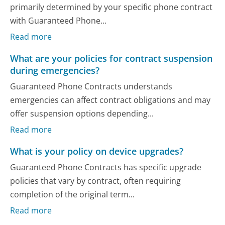
primarily determined by your specific phone contract
with Guaranteed Phone...
Read more
What are your policies for contract suspension
during emergencies?
Guaranteed Phone Contracts understands
emergencies can affect contract obligations and may
offer suspension options depending...
Read more
What is your policy on device upgrades?
Guaranteed Phone Contracts has specific upgrade
policies that vary by contract, often requiring
completion of the original term...
Read more