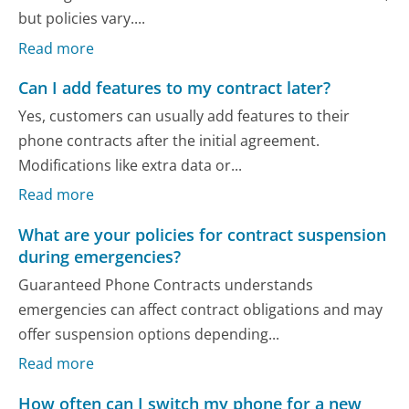
but policies vary....
Read more
Can I add features to my contract later?
Yes, customers can usually add features to their
phone contracts after the initial agreement.
Modifications like extra data or...
Read more
What are your policies for contract suspension
during emergencies?
Guaranteed Phone Contracts understands
emergencies can affect contract obligations and may
offer suspension options depending...
Read more
How often can I switch my phone for a new