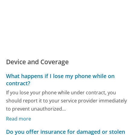
Device and Coverage
What happens if I lose my phone while on
contract?
If you lose your phone while under contract, you
should report it to your service provider immediately
to prevent unauthorized...
Read more
Do you offer insurance for damaged or stolen