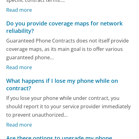
Read more
Do you provide coverage maps for network
reliability?
Guaranteed Phone Contracts does not itself provide
coverage maps, as its main goal is to offer various
guaranteed phone...
Read more
What happens if I lose my phone while on
contract?
If you lose your phone while under contract, you
should report it to your service provider immediately
to prevent unauthorized...
Read more
Are there options to upgrade my phone