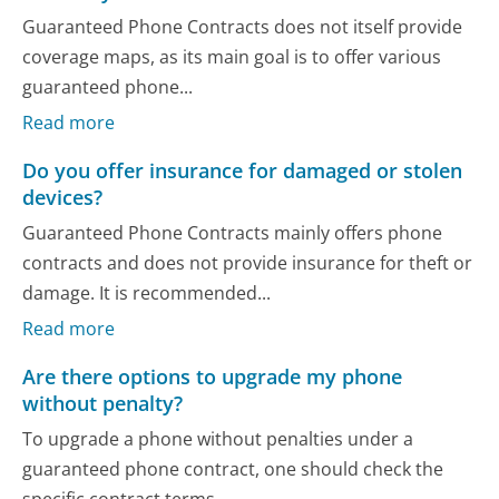
Guaranteed Phone Contracts does not itself provide
coverage maps, as its main goal is to offer various
guaranteed phone...
Read more
Do you offer insurance for damaged or stolen
devices?
Guaranteed Phone Contracts mainly offers phone
contracts and does not provide insurance for theft or
damage. It is recommended...
Read more
Are there options to upgrade my phone
without penalty?
To upgrade a phone without penalties under a
guaranteed phone contract, one should check the
specific contract terms....