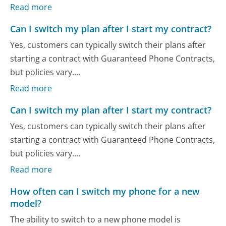
Read more
Can I switch my plan after I start my contract?
Yes, customers can typically switch their plans after
starting a contract with Guaranteed Phone Contracts,
but policies vary....
Read more
Can I switch my plan after I start my contract?
Yes, customers can typically switch their plans after
starting a contract with Guaranteed Phone Contracts,
but policies vary....
Read more
How often can I switch my phone for a new
model?
The ability to switch to a new phone model is