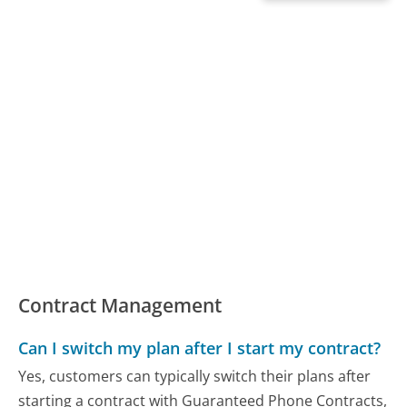
Contract Management
Can I switch my plan after I start my contract?
Yes, customers can typically switch their plans after
starting a contract with Guaranteed Phone Contracts,