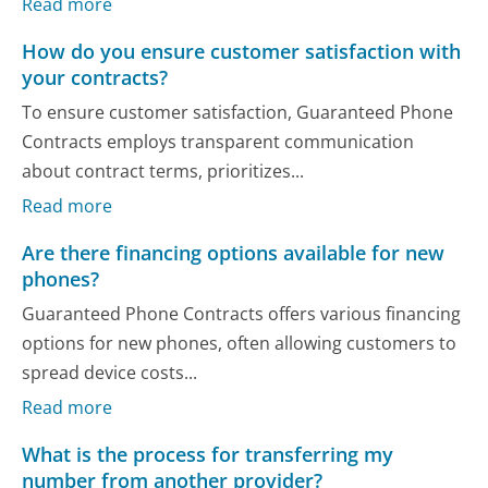
Read more
How do you ensure customer satisfaction with
your contracts?
To ensure customer satisfaction, Guaranteed Phone
Contracts employs transparent communication
about contract terms, prioritizes...
Read more
Are there financing options available for new
phones?
Guaranteed Phone Contracts offers various financing
options for new phones, often allowing customers to
spread device costs...
Read more
What is the process for transferring my
number from another provider?