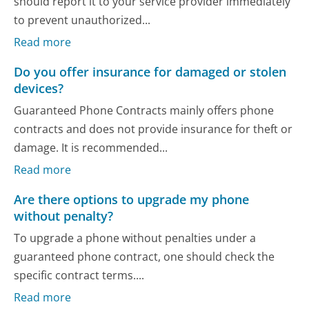
should report it to your service provider immediately
to prevent unauthorized...
Read more
Do you offer insurance for damaged or stolen
devices?
Guaranteed Phone Contracts mainly offers phone
contracts and does not provide insurance for theft or
damage. It is recommended...
Read more
Are there options to upgrade my phone
without penalty?
To upgrade a phone without penalties under a
guaranteed phone contract, one should check the
specific contract terms....
Read more