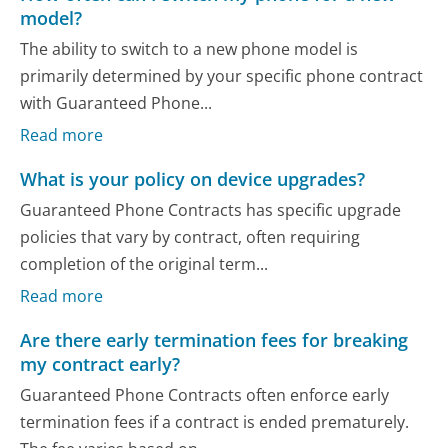
model?
The ability to switch to a new phone model is
primarily determined by your specific phone contract
with Guaranteed Phone...
Read more
What is your policy on device upgrades?
Guaranteed Phone Contracts has specific upgrade
policies that vary by contract, often requiring
completion of the original term...
Read more
Are there early termination fees for breaking
my contract early?
Guaranteed Phone Contracts often enforce early
termination fees if a contract is ended prematurely.