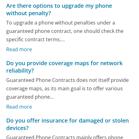
Are there options to upgrade my phone
without penalty?
To upgrade a phone without penalties under a
guaranteed phone contract, one should check the
specific contract terms....
Read more
Do you provide coverage maps for network
reliability?
Guaranteed Phone Contracts does not itself provide
coverage maps, as its main goal is to offer various
guaranteed phone...
Read more
Do you offer insurance for damaged or stolen
devices?
Guaranteed Phone Contracts mainly offers phone