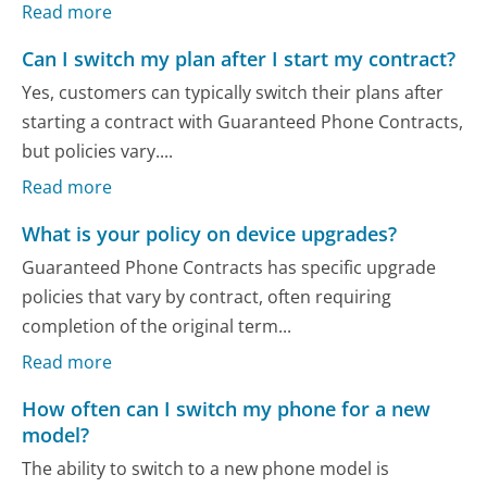
Read more
Can I switch my plan after I start my contract?
Yes, customers can typically switch their plans after
starting a contract with Guaranteed Phone Contracts,
but policies vary....
Read more
What is your policy on device upgrades?
Guaranteed Phone Contracts has specific upgrade
policies that vary by contract, often requiring
completion of the original term...
Read more
How often can I switch my phone for a new
model?
The ability to switch to a new phone model is