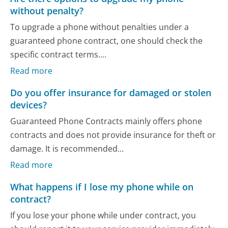
without penalty?
To upgrade a phone without penalties under a
guaranteed phone contract, one should check the
specific contract terms....
Read more
Do you offer insurance for damaged or stolen
devices?
Guaranteed Phone Contracts mainly offers phone
contracts and does not provide insurance for theft or
damage. It is recommended...
Read more
What happens if I lose my phone while on
contract?
If you lose your phone while under contract, you