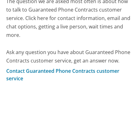
The question we are asked most often is about how
to talk to Guaranteed Phone Contracts customer
service. Click here for contact information, email and
chat options, getting a live person, wait times and
more.
Ask any question you have about Guaranteed Phone
Contracts customer service, get an answer now.
Contact Guaranteed Phone Contracts customer
service