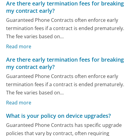
Are there early termination fees for breaking
my contract early?
Guaranteed Phone Contracts often enforce early
termination fees if a contract is ended prematurely.
The fee varies based on...
Read more
Are there early termination fees for breaking
my contract early?
Guaranteed Phone Contracts often enforce early
termination fees if a contract is ended prematurely.
The fee varies based on...
Read more
What is your policy on device upgrades?
Guaranteed Phone Contracts has specific upgrade
policies that vary by contract, often requiring