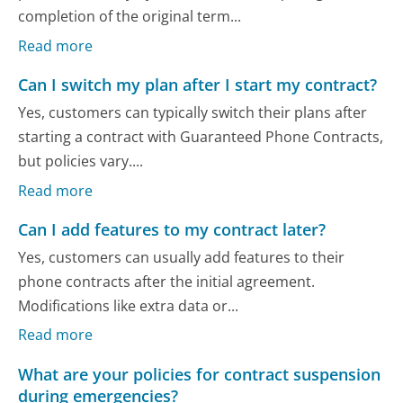
completion of the original term...
Read more
Can I switch my plan after I start my contract?
Yes, customers can typically switch their plans after
starting a contract with Guaranteed Phone Contracts,
but policies vary....
Read more
Can I add features to my contract later?
Yes, customers can usually add features to their
phone contracts after the initial agreement.
Modifications like extra data or...
Read more
What are your policies for contract suspension
during emergencies?