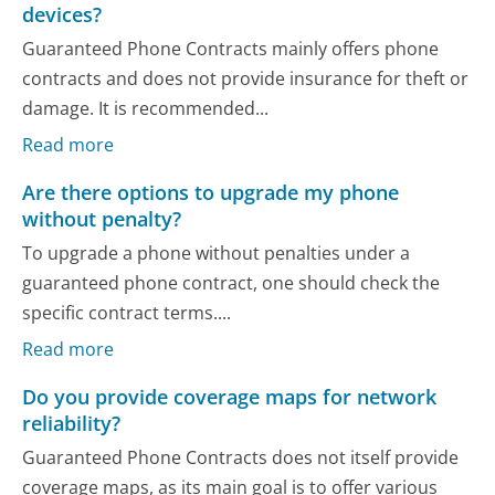
devices?
Guaranteed Phone Contracts mainly offers phone
contracts and does not provide insurance for theft or
damage. It is recommended...
Read more
Are there options to upgrade my phone
without penalty?
To upgrade a phone without penalties under a
guaranteed phone contract, one should check the
specific contract terms....
Read more
Do you provide coverage maps for network
reliability?
Guaranteed Phone Contracts does not itself provide
coverage maps, as its main goal is to offer various