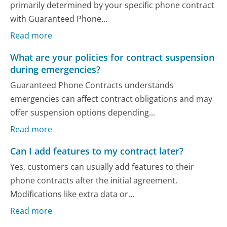
primarily determined by your specific phone contract
with Guaranteed Phone...
Read more
What are your policies for contract suspension
during emergencies?
Guaranteed Phone Contracts understands
emergencies can affect contract obligations and may
offer suspension options depending...
Read more
Can I add features to my contract later?
Yes, customers can usually add features to their
phone contracts after the initial agreement.
Modifications like extra data or...
Read more