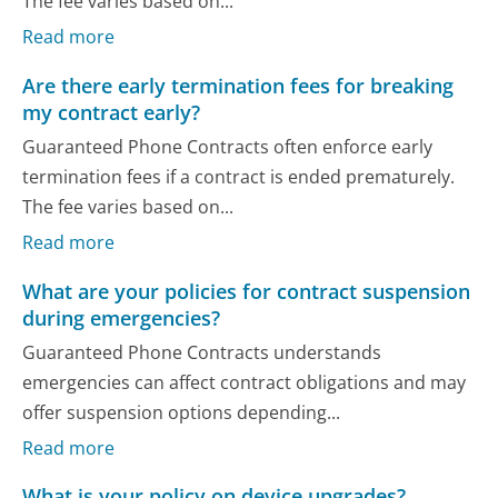
The fee varies based on...
Read more
Are there early termination fees for breaking
my contract early?
Guaranteed Phone Contracts often enforce early
termination fees if a contract is ended prematurely.
The fee varies based on...
Read more
What are your policies for contract suspension
during emergencies?
Guaranteed Phone Contracts understands
emergencies can affect contract obligations and may
offer suspension options depending...
Read more
What is your policy on device upgrades?