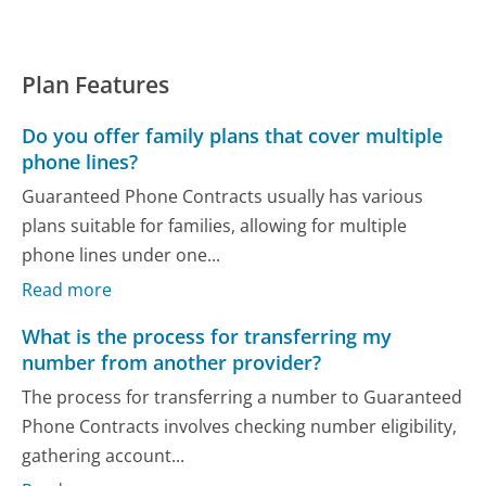
Plan Features
Do you offer family plans that cover multiple
phone lines?
Guaranteed Phone Contracts usually has various
plans suitable for families, allowing for multiple
phone lines under one...
Read more
What is the process for transferring my
number from another provider?
The process for transferring a number to Guaranteed
Phone Contracts involves checking number eligibility,
gathering account...