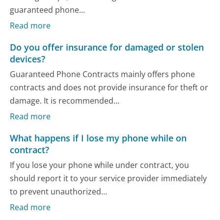
guaranteed phone...
Read more
Do you offer insurance for damaged or stolen
devices?
Guaranteed Phone Contracts mainly offers phone
contracts and does not provide insurance for theft or
damage. It is recommended...
Read more
What happens if I lose my phone while on
contract?
If you lose your phone while under contract, you
should report it to your service provider immediately
to prevent unauthorized...
Read more