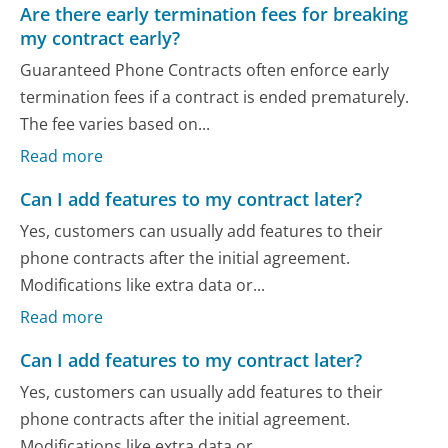
Are there early termination fees for breaking
my contract early?
Guaranteed Phone Contracts often enforce early
termination fees if a contract is ended prematurely.
The fee varies based on...
Read more
Can I add features to my contract later?
Yes, customers can usually add features to their
phone contracts after the initial agreement.
Modifications like extra data or...
Read more
Can I add features to my contract later?
Yes, customers can usually add features to their
phone contracts after the initial agreement.
Modifications like extra data or...