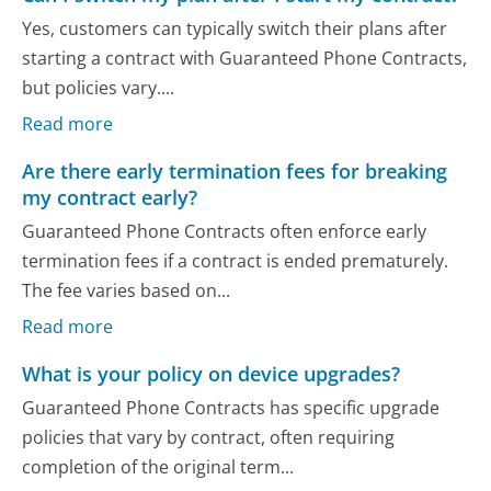
Yes, customers can typically switch their plans after
starting a contract with Guaranteed Phone Contracts,
but policies vary....
Read more
Are there early termination fees for breaking
my contract early?
Guaranteed Phone Contracts often enforce early
termination fees if a contract is ended prematurely.
The fee varies based on...
Read more
What is your policy on device upgrades?
Guaranteed Phone Contracts has specific upgrade
policies that vary by contract, often requiring
completion of the original term...