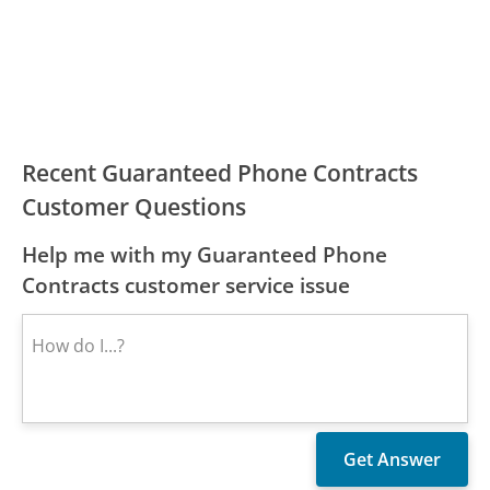
Recent Guaranteed Phone Contracts
Customer Questions
Help me with my Guaranteed Phone
Contracts customer service issue