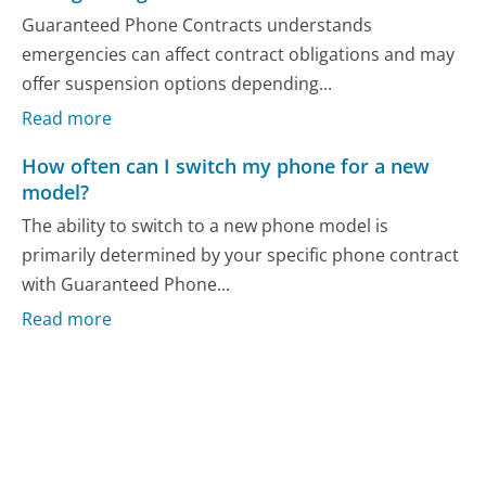
Guaranteed Phone Contracts understands
emergencies can affect contract obligations and may
offer suspension options depending...
Read more
How often can I switch my phone for a new
model?
The ability to switch to a new phone model is
primarily determined by your specific phone contract
with Guaranteed Phone...
Read more