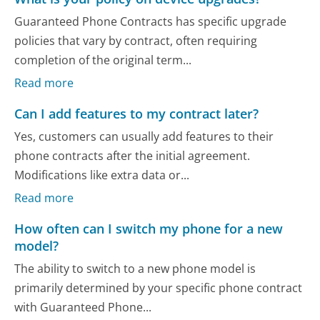
Guaranteed Phone Contracts has specific upgrade
policies that vary by contract, often requiring
completion of the original term...
Read more
Can I add features to my contract later?
Yes, customers can usually add features to their
phone contracts after the initial agreement.
Modifications like extra data or...
Read more
How often can I switch my phone for a new
model?
The ability to switch to a new phone model is
primarily determined by your specific phone contract
with Guaranteed Phone...