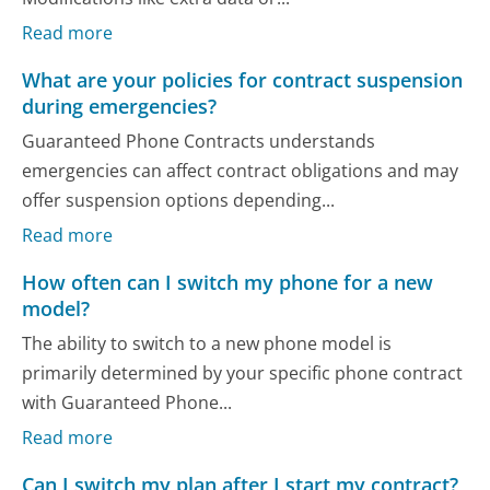
Read more
What are your policies for contract suspension
during emergencies?
Guaranteed Phone Contracts understands
emergencies can affect contract obligations and may
offer suspension options depending...
Read more
How often can I switch my phone for a new
model?
The ability to switch to a new phone model is
primarily determined by your specific phone contract
with Guaranteed Phone...
Read more
Can I switch my plan after I start my contract?