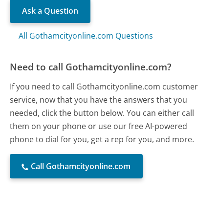
Ask a Question
All Gothamcityonline.com Questions
Need to call Gothamcityonline.com?
If you need to call Gothamcityonline.com customer
service, now that you have the answers that you
needed, click the button below. You can either call
them on your phone or use our free AI-powered
phone to dial for you, get a rep for you, and more.
Call Gothamcityonline.com