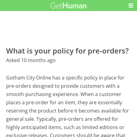
What is your policy for pre-orders?
Asked 10 months ago
Gotham City Online has a specific policy in place for
pre-orders designed to provide customers with a
smooth purchasing experience. When a customer
places a pre-order for an item, they are essentially
reserving the product before it becomes available for
general sale. Typically, pre-orders are offered for
highly anticipated items, such as limited editions or
exclusive releases. Customers should be aware that