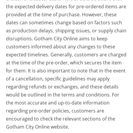
the expected delivery dates for pre-ordered items are
provided at the time of purchase. However, these
dates can sometimes change based on factors such
as production delays, shipping issues, or supply chain
disruptions. Gotham City Online aims to keep
customers informed about any changes to these
expected timelines. Generally, customers are charged
at the time of the pre-order, which secures the item
for them. It is also important to note that in the event
of a cancellation, specific guidelines may apply
regarding refunds or exchanges, and these details
would be outlined in the terms and conditions. For
the most accurate and up-to-date information
regarding pre-order policies, customers are
encouraged to check the relevant sections of the
Gotham City Online website.