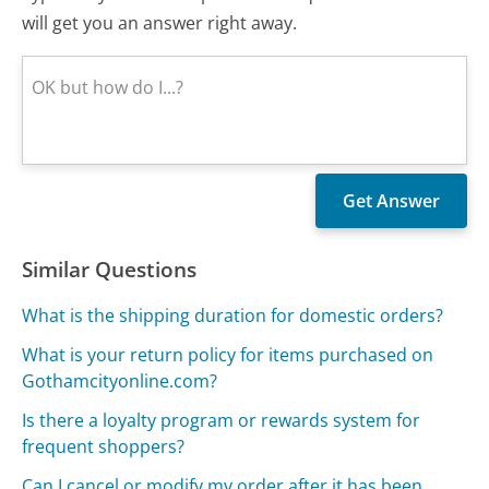
will get you an answer right away.
Similar Questions
What is the shipping duration for domestic orders?
What is your return policy for items purchased on
Gothamcityonline.com?
Is there a loyalty program or rewards system for
frequent shoppers?
Can I cancel or modify my order after it has been