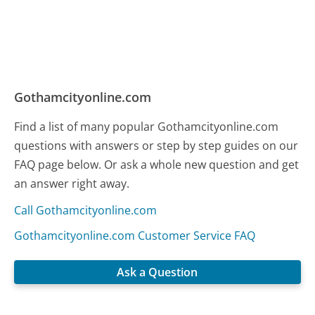
Gothamcityonline.com
Find a list of many popular Gothamcityonline.com
questions with answers or step by step guides on our
FAQ page below. Or ask a whole new question and get
an answer right away.
Call Gothamcityonline.com
Gothamcityonline.com Customer Service FAQ
Ask a Question