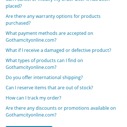
placed?
Are there any warranty options for products
purchased?
What payment methods are accepted on
Gothamcityonline.com?
What if I receive a damaged or defective product?
What types of products can I find on
Gothamcityonline.com?
Do you offer international shipping?
Can I reserve items that are out of stock?
How can I track my order?
Are there any discounts or promotions available on
Gothamcityonline.com?