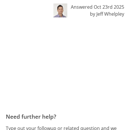
Answered Oct 23rd 2025
by Jeff Whelpley
Need further help?
Type out your followup or related question and we