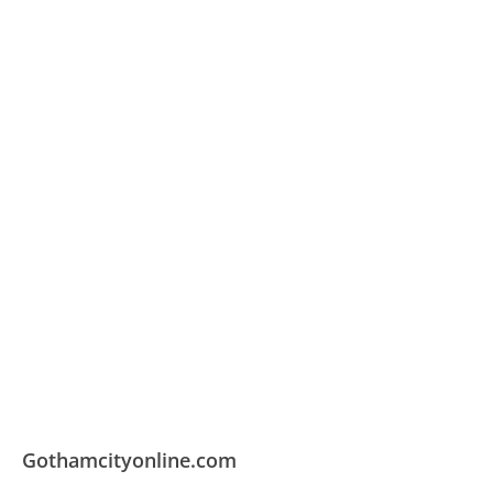
Gothamcityonline.com