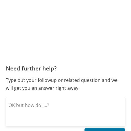
Need further help?
Type out your followup or related question and we
will get you an answer right away.