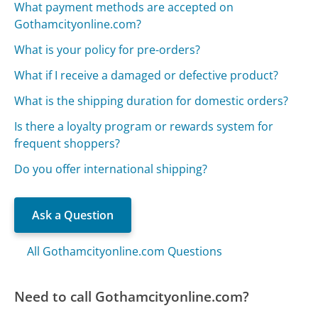
What payment methods are accepted on
Gothamcityonline.com?
What is your policy for pre-orders?
What if I receive a damaged or defective product?
What is the shipping duration for domestic orders?
Is there a loyalty program or rewards system for
frequent shoppers?
Do you offer international shipping?
Ask a Question
All Gothamcityonline.com Questions
Need to call Gothamcityonline.com?