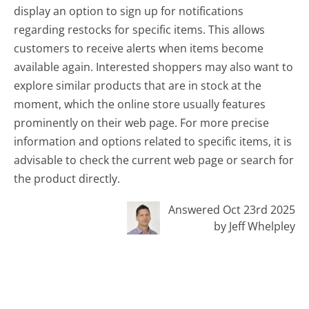
display an option to sign up for notifications
regarding restocks for specific items. This allows
customers to receive alerts when items become
available again. Interested shoppers may also want to
explore similar products that are in stock at the
moment, which the online store usually features
prominently on their web page. For more precise
information and options related to specific items, it is
advisable to check the current web page or search for
the product directly.
Answered Oct 23rd 2025
by Jeff Whelpley