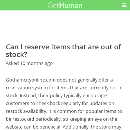
Can I reserve items that are out of
stock?
Asked 10 months ago
Gothamcityonline.com does not generally offer a
reservation system for items that are currently out of
stock. Instead, their policy typically encourages
customers to check back regularly for updates on
restock availability. It is common for popular items to
be restocked periodically, so keeping an eye on the
website can be beneficial. Additionally, the store may