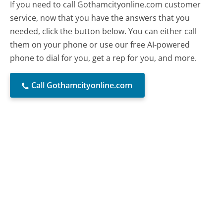
If you need to call Gothamcityonline.com customer
service, now that you have the answers that you
needed, click the button below. You can either call
them on your phone or use our free AI-powered
phone to dial for you, get a rep for you, and more.
Call Gothamcityonline.com