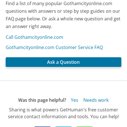
Find a list of many popular Gothamcityonline.com
questions with answers or step by step guides on our
FAQ page below. Or ask a whole new question and get
an answer right away.
Call Gothamcityonline.com
Gothamcityonline.com Customer Service FAQ
Ask a Question
Was this page helpful?
Yes
Needs work
Sharing is what powers GetHuman's free customer
service contact information and tools. You can help!