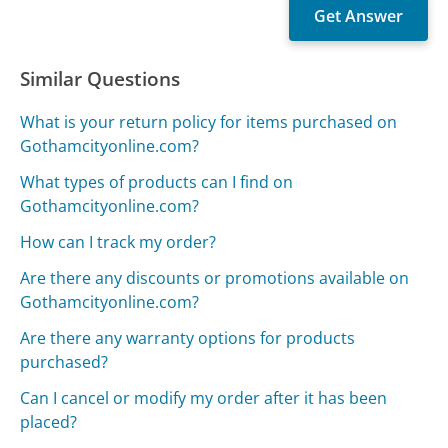
Similar Questions
What is your return policy for items purchased on
Gothamcityonline.com?
What types of products can I find on
Gothamcityonline.com?
How can I track my order?
Are there any discounts or promotions available on
Gothamcityonline.com?
Are there any warranty options for products
purchased?
Can I cancel or modify my order after it has been
placed?