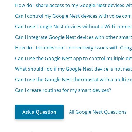
How do I share access to my Google Nest devices wi
Can I control my Google Nest devices with voice c
Can I use Google Nest devices without a Wi-Fi conne
Can I integrate Google Nest devices with other sma
How do I troubleshoot connectivity issues with Goog
Can I use the Google Nest app to control multiple dev
What should I do if my Google Nest device is not re
Can I use the Google Nest thermostat with a multi-z
Can I create routines for my smart devices?
Ask a Question
All Google Nest Questions