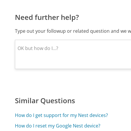
Need further help?
Type out your followup or related question and we wi
Similar Questions
How do I get support for my Nest devices?
How do I reset my Google Nest device?