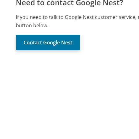
Need to contact Google Nest?
If you need to talk to Google Nest customer service,
button below.
Contact Google Nest