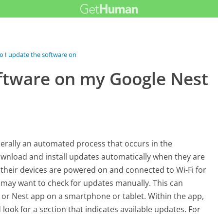
 I update the software on my...
ftware on my Google Nest
erally an automated process that occurs in the
wnload and install updates automatically when they are
 their devices are powered on and connected to Wi-Fi for
 may want to check for updates manually. This can
or Nest app on a smartphone or tablet. Within the app,
 look for a section that indicates available updates. For