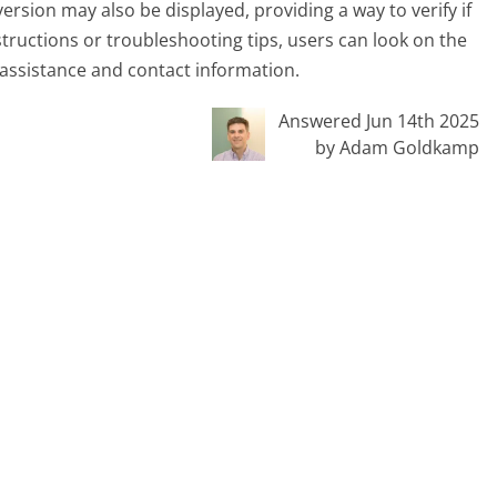
rsion may also be displayed, providing a way to verify if
tructions or troubleshooting tips, users can look on the
 assistance and contact information.
Answered Jun 14th 2025
by Adam Goldkamp