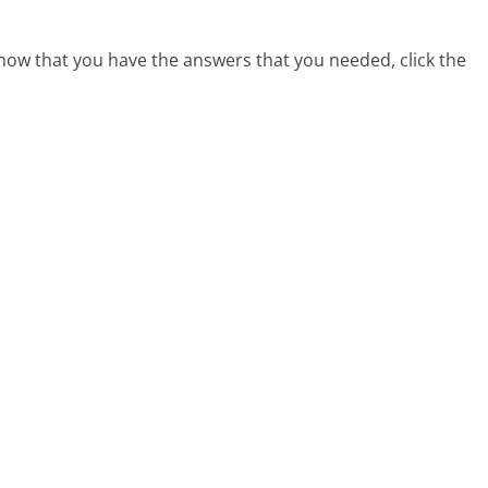
 now that you have the answers that you needed, click the