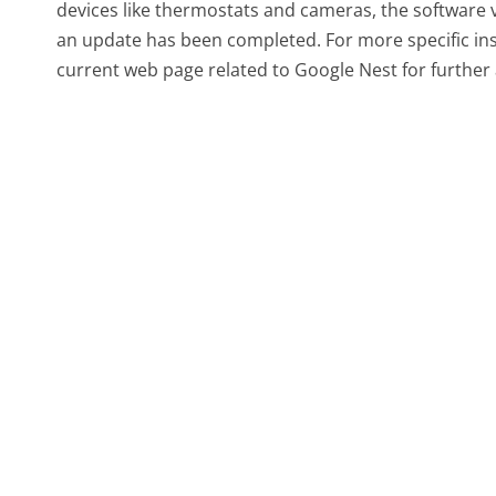
devices like thermostats and cameras, the software ve
an update has been completed. For more specific ins
current web page related to Google Nest for further