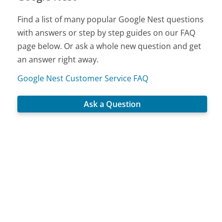
Find a list of many popular Google Nest questions
with answers or step by step guides on our FAQ
page below. Or ask a whole new question and get
an answer right away.
Google Nest Customer Service FAQ
Ask a Question