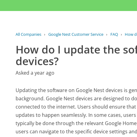
All Companies
›
Google Nest Customer Service
›
FAQ
›
How do
How do I update the so
devices?
Asked a year ago
Updating the software on Google Nest devices is gen
background. Google Nest devices are designed to do
connected to the internet. Users should ensure that
updates to happen seamlessly. In some cases, users
typically be done through the relevant Google Home 
users can navigate to the specific device settings and