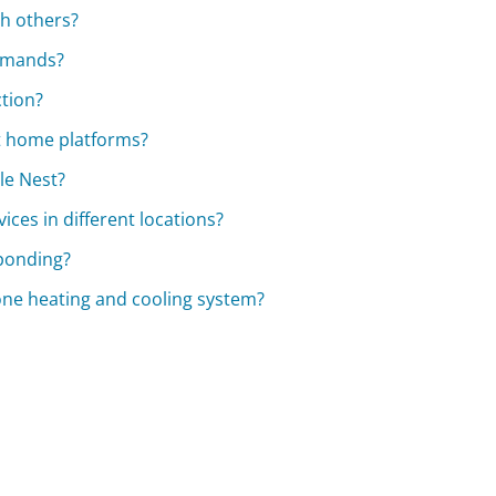
th others?
ommands?
ction?
rt home platforms?
le Nest?
ices in different locations?
sponding?
one heating and cooling system?