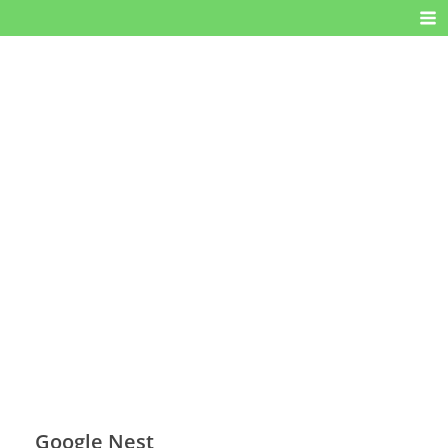
Google Nest