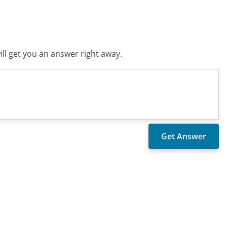
ll get you an answer right away.