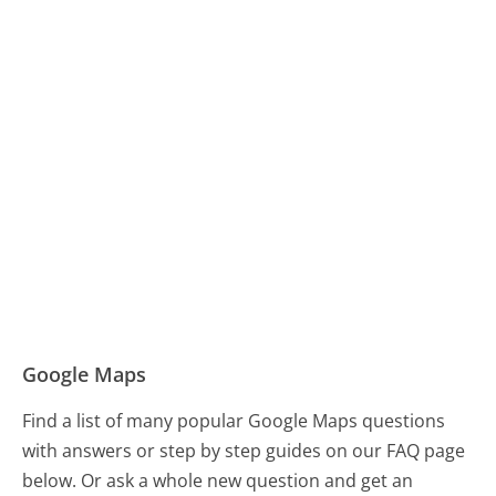
Google Maps
Find a list of many popular Google Maps questions
with answers or step by step guides on our FAQ page
below. Or ask a whole new question and get an