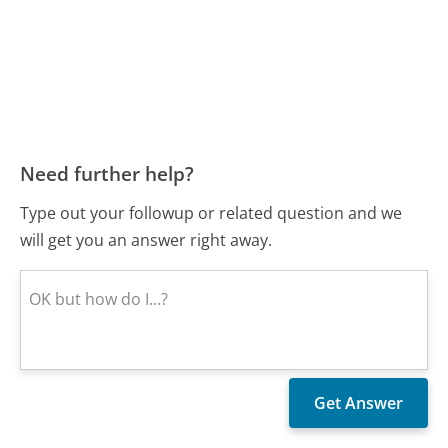
Need further help?
Type out your followup or related question and we
will get you an answer right away.