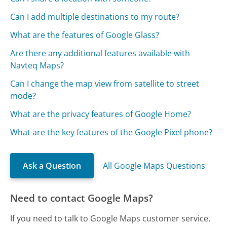
Can I add multiple destinations to my route?
What are the features of Google Glass?
Are there any additional features available with
Navteq Maps?
Can I change the map view from satellite to street
mode?
What are the privacy features of Google Home?
What are the key features of the Google Pixel phone?
Ask a Question
All Google Maps Questions
Need to contact Google Maps?
If you need to talk to Google Maps customer service,