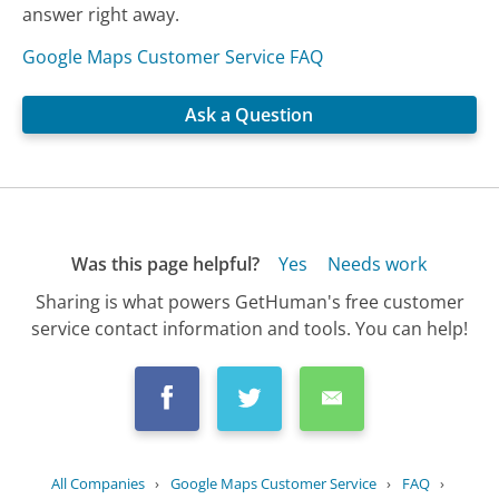
answer right away.
Google Maps Customer Service FAQ
Ask a Question
Was this page helpful?
Yes
Needs work
Sharing is what powers GetHuman's free customer
service contact information and tools. You can help!
All Companies
›
Google Maps Customer Service
›
FAQ
›