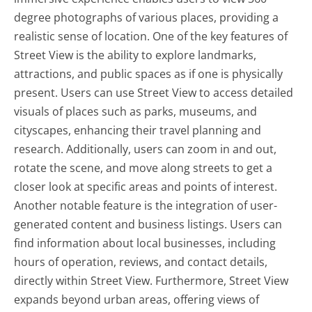
degree photographs of various places, providing a
realistic sense of location. One of the key features of
Street View is the ability to explore landmarks,
attractions, and public spaces as if one is physically
present. Users can use Street View to access detailed
visuals of places such as parks, museums, and
cityscapes, enhancing their travel planning and
research. Additionally, users can zoom in and out,
rotate the scene, and move along streets to get a
closer look at specific areas and points of interest.
Another notable feature is the integration of user-
generated content and business listings. Users can
find information about local businesses, including
hours of operation, reviews, and contact details,
directly within Street View. Furthermore, Street View
expands beyond urban areas, offering views of