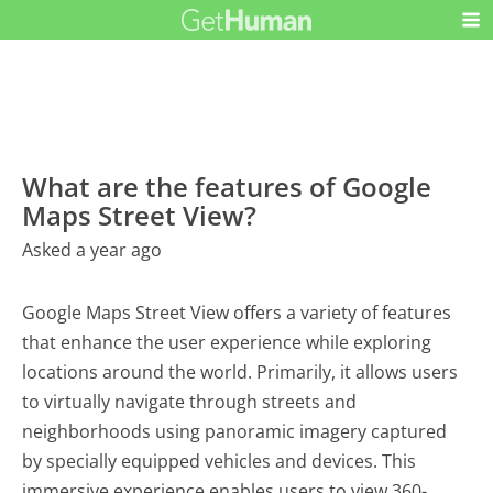
What are the features of Google
Maps Street View?
Asked a year ago
Google Maps Street View offers a variety of features
that enhance the user experience while exploring
locations around the world. Primarily, it allows users
to virtually navigate through streets and
neighborhoods using panoramic imagery captured
by specially equipped vehicles and devices. This
immersive experience enables users to view 360-