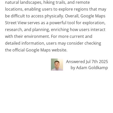
natural landscapes, hiking trails, and remote
locations, enabling users to explore regions that may
be difficult to access physically. Overall, Google Maps
Street View serves as a powerful tool for exploration,
research, and planning, enriching how users interact
with their environment. For more current and
detailed information, users may consider checking
the official Google Maps website.
Answered Jul 7th 2025
by Adam Goldkamp