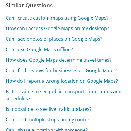
Similar Questions
Can I create custom maps using Google Maps?
How can I access Google Maps on my desktop?
Can I see photos of places on Google Maps?
Can I use Google Maps offline?
How does Google Maps determine travel times?
Can I find reviews for businesses on Google Maps?
How do I report a wrong location on Google Maps?
Is it possible to see public transportation routes and
schedules?
Is it possible to see live traffic updates?
Can I add multiple stops on my route?
Can I share a location with someone?