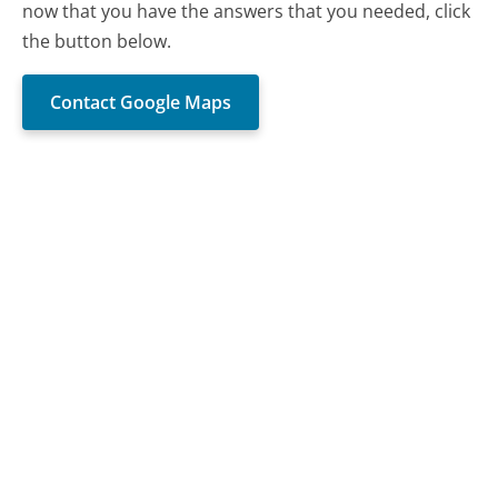
now that you have the answers that you needed, click
the button below.
Contact Google Maps