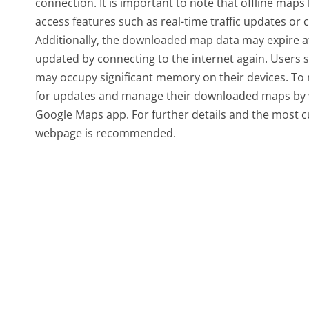
connection. It is important to note that offline maps
access features such as real-time traffic updates or c
Additionally, the downloaded map data may expire afte
updated by connecting to the internet again. Users 
may occupy significant memory on their devices. To m
for updates and manage their downloaded maps by visi
Google Maps app. For further details and the most c
webpage is recommended.