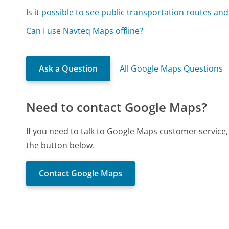
Is it possible to see public transportation routes an
Can I use Navteq Maps offline?
Ask a Question
All Google Maps Questions
Need to contact Google Maps?
If you need to talk to Google Maps customer service
the button below.
Contact Google Maps