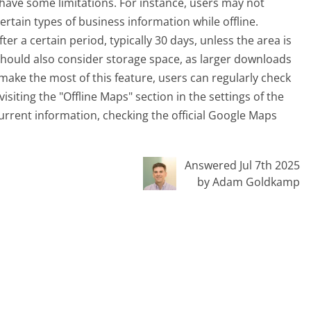
 have some limitations. For instance, users may not
ertain types of business information while offline.
r a certain period, typically 30 days, unless the area is
should also consider storage space, as larger downloads
ake the most of this feature, users can regularly check
ting the "Offline Maps" section in the settings of the
urrent information, checking the official Google Maps
Answered Jul 7th 2025
by Adam Goldkamp