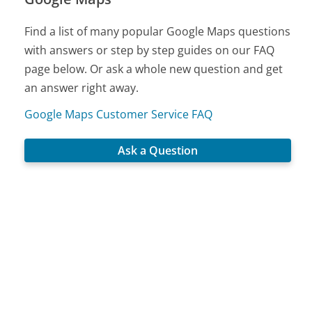
Find a list of many popular Google Maps questions
with answers or step by step guides on our FAQ
page below. Or ask a whole new question and get
an answer right away.
Google Maps Customer Service FAQ
Ask a Question