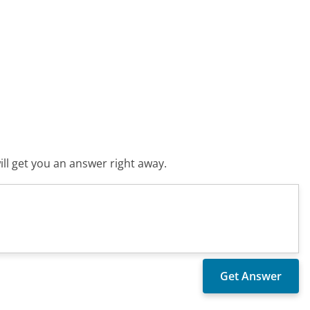
ll get you an answer right away.