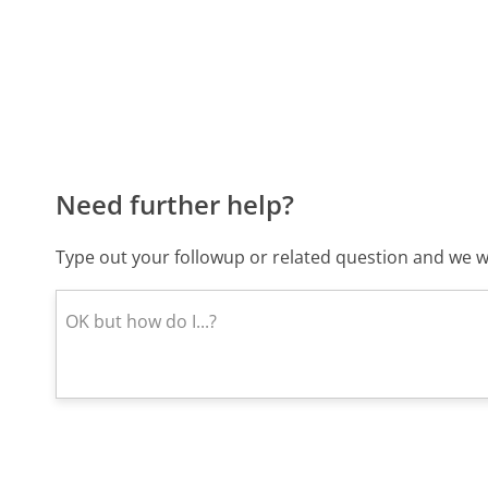
Need further help?
Type out your followup or related question and we wi