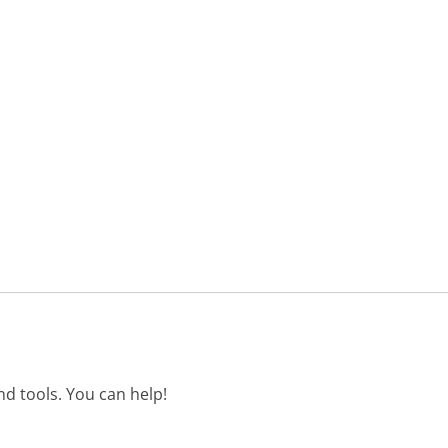
d tools. You can help!