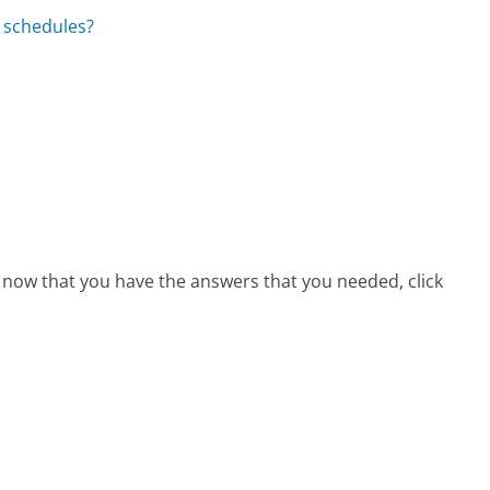
d schedules?
, now that you have the answers that you needed, click