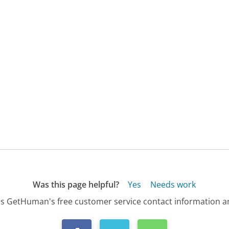
Was this page helpful?
Yes
Needs work
s GetHuman's free customer service contact information an