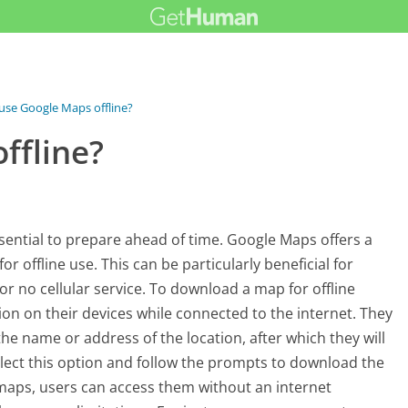
 use Google Maps offline?
ffline?
essential to prepare ahead of time. Google Maps offers a
r offline use. This can be particularly beneficial for
 or no cellular service. To download a map for offline
on on their devices while connected to the internet. They
he name or address of the location, after which they will
lect this option and follow the prompts to download the
 maps, users can access them without an internet