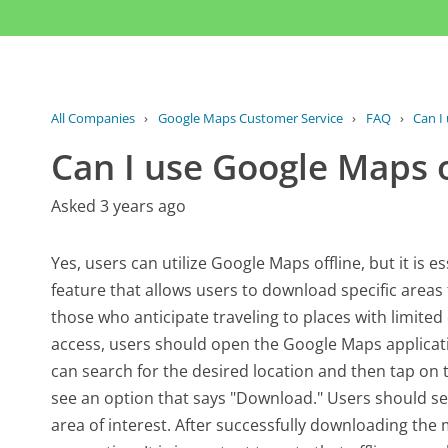
All Companies
›
Google Maps Customer Service
›
FAQ
›
Can I
Can I use Google Maps o
Asked 3 years ago
Yes, users can utilize Google Maps offline, but it is 
feature that allows users to download specific areas fo
those who anticipate traveling to places with limited
access, users should open the Google Maps applicati
can search for the desired location and then tap on t
see an option that says "Download." Users should se
area of interest. After successfully downloading the