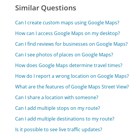
Similar Questions
Can I create custom maps using Google Maps?
How can I access Google Maps on my desktop?
Can I find reviews for businesses on Google Maps?
Can I see photos of places on Google Maps?
How does Google Maps determine travel times?
How do I report a wrong location on Google Maps?
What are the features of Google Maps Street View?
Can I share a location with someone?
Can I add multiple stops on my route?
Can I add multiple destinations to my route?
Is it possible to see live traffic updates?