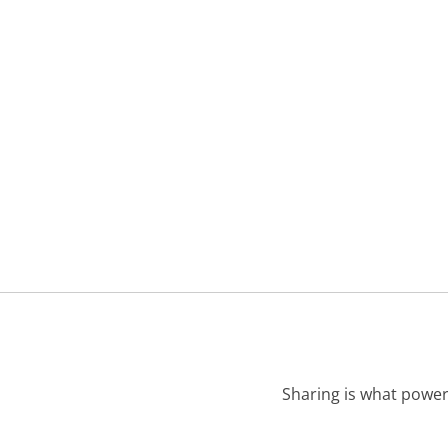
Sharing is what power