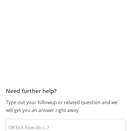
Need further help?
Type out your followup or related question and we
will get you an answer right away.