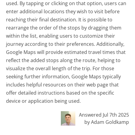
used. By tapping or clicking on that option, users can
enter additional locations they wish to visit before
reaching their final destination. It is possible to
rearrange the order of the stops by dragging them
within the list, enabling users to customize their
journey according to their preferences. Additionally,
Google Maps will provide estimated travel times that
reflect the added stops along the route, helping to
visualize the overall length of the trip. For those
seeking further information, Google Maps typically
includes helpful resources on their web page that
offer detailed instructions based on the specific
device or application being used.
Answered Jul 7th 2025
by Adam Goldkamp