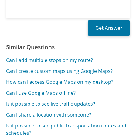
Similar Questions
Can I add multiple stops on my route?
Can I create custom maps using Google Maps?
How can I access Google Maps on my desktop?
Can I use Google Maps offline?
Is it possible to see live traffic updates?
Can I share a location with someone?
Is it possible to see public transportation routes and
schedules?