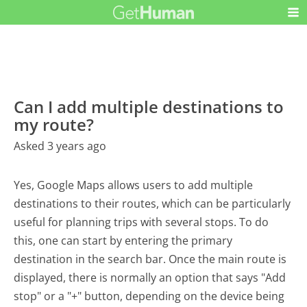
Can I add multiple destinations to
my route?
Asked 3 years ago
Yes, Google Maps allows users to add multiple
destinations to their routes, which can be particularly
useful for planning trips with several stops. To do
this, one can start by entering the primary
destination in the search bar. Once the main route is
displayed, there is normally an option that says "Add
stop" or a "+" button, depending on the device being