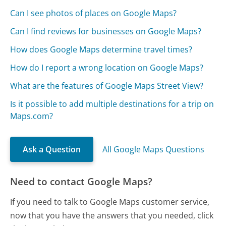
Can I see photos of places on Google Maps?
Can I find reviews for businesses on Google Maps?
How does Google Maps determine travel times?
How do I report a wrong location on Google Maps?
What are the features of Google Maps Street View?
Is it possible to add multiple destinations for a trip on
Maps.com?
Ask a Question
All Google Maps Questions
Need to contact Google Maps?
If you need to talk to Google Maps customer service,
now that you have the answers that you needed, click