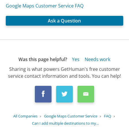
Google Maps Customer Service FAQ
Ask a Question
Was this page helpful?
Yes
Needs work
Sharing is what powers GetHuman's free customer
service contact information and tools. You can help!
All Companies
›
Google Maps Customer Service
›
FAQ
›
Can I add multiple destinations to my...