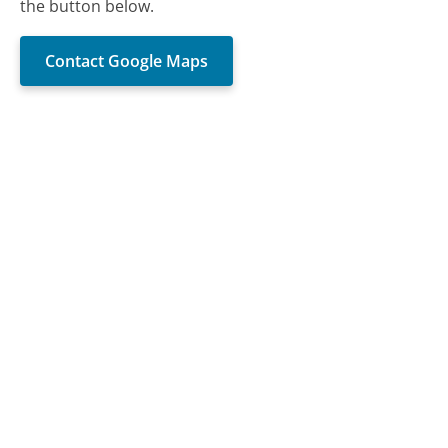
the button below.
Contact Google Maps