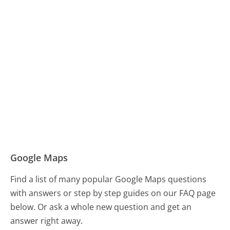
Google Maps
Find a list of many popular Google Maps questions
with answers or step by step guides on our FAQ page
below. Or ask a whole new question and get an
answer right away.