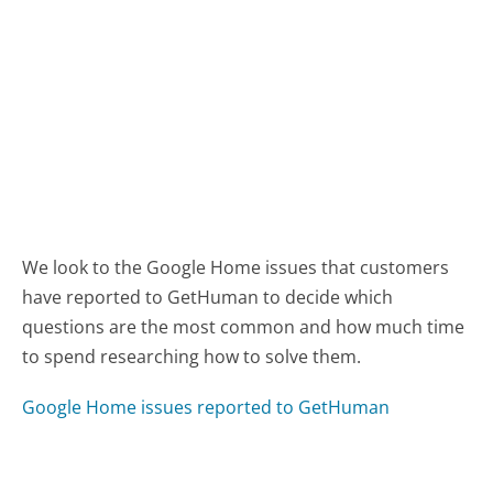
We look to the Google Home issues that customers
have reported to GetHuman to decide which
questions are the most common and how much time
to spend researching how to solve them.
Google Home issues reported to GetHuman