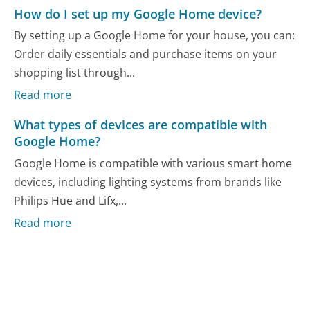
How do I set up my Google Home device?
By setting up a Google Home for your house, you can:
Order daily essentials and purchase items on your
shopping list through...
Read more
What types of devices are compatible with
Google Home?
Google Home is compatible with various smart home
devices, including lighting systems from brands like
Philips Hue and Lifx,...
Read more