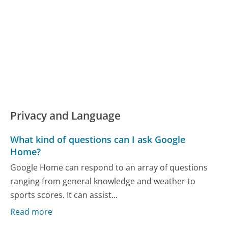
Privacy and Language
What kind of questions can I ask Google
Home?
Google Home can respond to an array of questions
ranging from general knowledge and weather to
sports scores. It can assist...
Read more