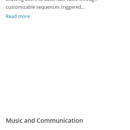
customizable sequences triggered...
Read more
Music and Communication