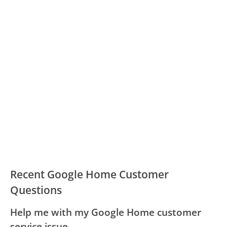
Recent Google Home Customer
Questions
Help me with my Google Home customer
service issue