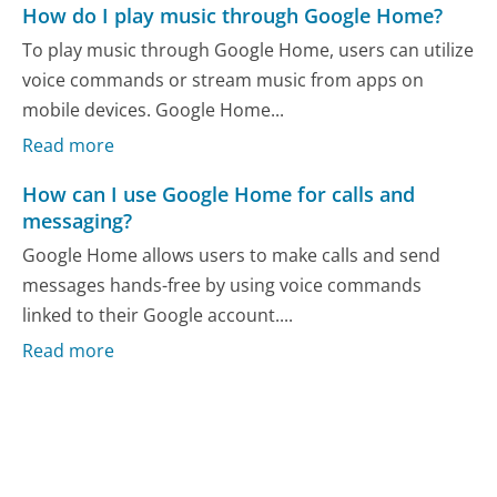
How do I play music through Google Home?
To play music through Google Home, users can utilize
voice commands or stream music from apps on
mobile devices. Google Home...
Read more
How can I use Google Home for calls and
messaging?
Google Home allows users to make calls and send
messages hands-free by using voice commands
linked to their Google account....
Read more