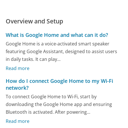
Overview and Setup
What is Google Home and what can it do?
Google Home is a voice-activated smart speaker
featuring Google Assistant, designed to assist users
in daily tasks. It can play...
Read more
How do I connect Google Home to my Wi-Fi
network?
To connect Google Home to Wi-Fi, start by
downloading the Google Home app and ensuring
Bluetooth is activated. After powering...
Read more