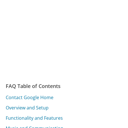
FAQ Table of Contents
Contact Google Home
Overview and Setup
Functionality and Features