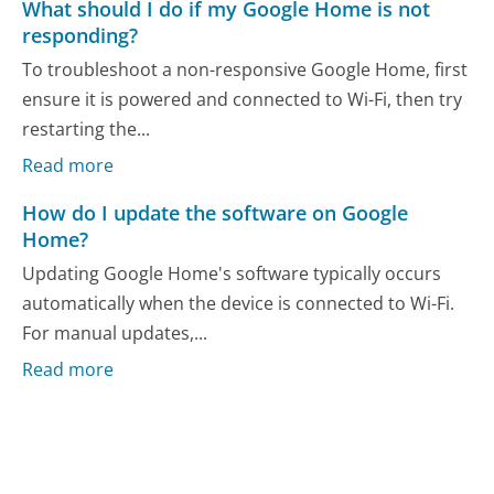
What should I do if my Google Home is not
responding?
To troubleshoot a non-responsive Google Home, first
ensure it is powered and connected to Wi-Fi, then try
restarting the...
Read more
How do I update the software on Google
Home?
Updating Google Home's software typically occurs
automatically when the device is connected to Wi-Fi.
For manual updates,...
Read more