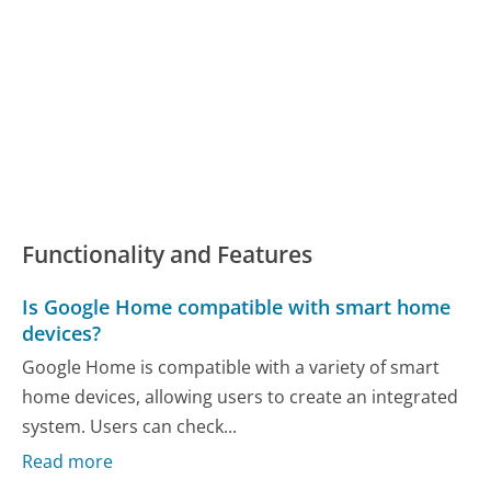
Functionality and Features
Is Google Home compatible with smart home
devices?
Google Home is compatible with a variety of smart
home devices, allowing users to create an integrated
system. Users can check...
Read more