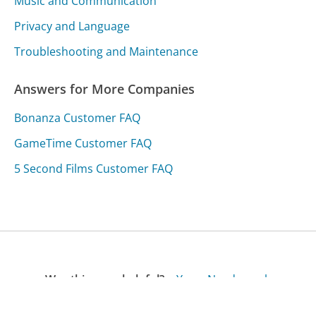
Music and Communication
Privacy and Language
Troubleshooting and Maintenance
Answers for More Companies
Bonanza Customer FAQ
GameTime Customer FAQ
5 Second Films Customer FAQ
Was this page helpful?
Yes
Needs work
Sharing is what powers GetHuman's free customer