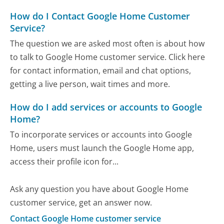
How do I Contact Google Home Customer
Service?
The question we are asked most often is about how
to talk to Google Home customer service. Click here
for contact information, email and chat options,
getting a live person, wait times and more.
How do I add services or accounts to Google
Home?
To incorporate services or accounts into Google
Home, users must launch the Google Home app,
access their profile icon for...
Ask any question you have about Google Home
customer service, get an answer now.
Contact Google Home customer service