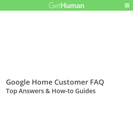
Google Home Customer FAQ
Top Answers & How-to Guides