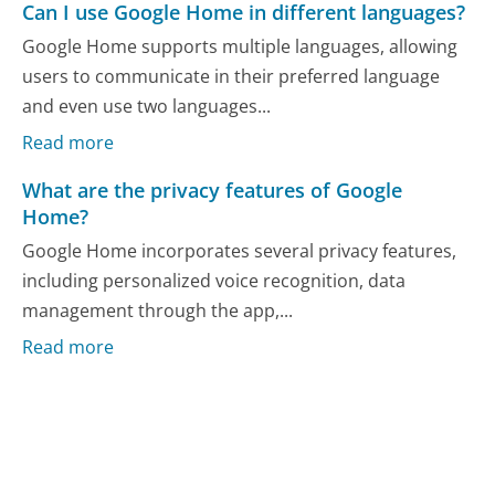
Can I use Google Home in different languages?
Google Home supports multiple languages, allowing
users to communicate in their preferred language
and even use two languages...
Read more
What are the privacy features of Google
Home?
Google Home incorporates several privacy features,
including personalized voice recognition, data
management through the app,...
Read more