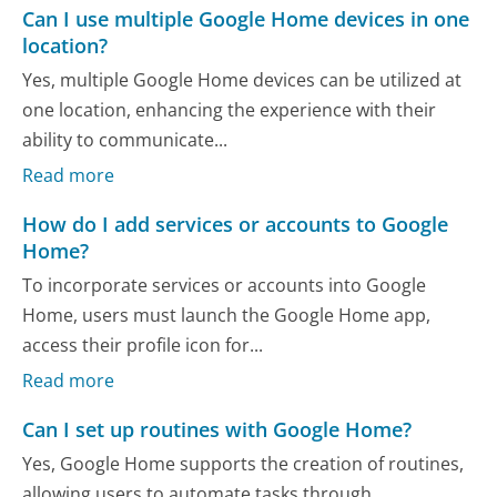
Can I use multiple Google Home devices in one
location?
Yes, multiple Google Home devices can be utilized at
one location, enhancing the experience with their
ability to communicate...
Read more
How do I add services or accounts to Google
Home?
To incorporate services or accounts into Google
Home, users must launch the Google Home app,
access their profile icon for...
Read more
Can I set up routines with Google Home?
Yes, Google Home supports the creation of routines,
allowing users to automate tasks through