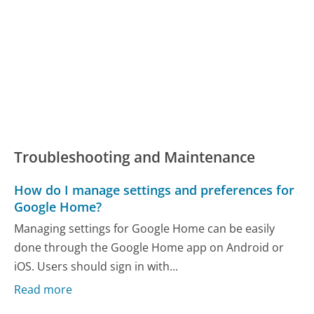
Troubleshooting and Maintenance
How do I manage settings and preferences for
Google Home?
Managing settings for Google Home can be easily
done through the Google Home app on Android or
iOS. Users should sign in with...
Read more