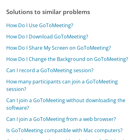
Solutions to similar problems
How Do I Use GoToMeeting?
How Do I Download GoToMeeting?
How Do I Share My Screen on GoToMeeting?
How Do I Change the Background on GoToMeeting?
Can I record a GoToMeeting session?
How many participants can join a GoToMeeting
session?
Can I join a GoToMeeting without downloading the
software?
Can I join a GoToMeeting from a web browser?
Is GoToMeeting compatible with Mac computers?