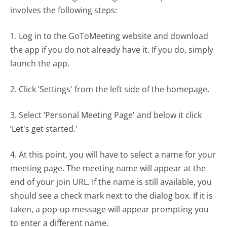
involves the following steps:
1. Log in to the GoToMeeting website and download
the app if you do not already have it. If you do, simply
launch the app.
2. Click ‘Settings' from the left side of the homepage.
3. Select ‘Personal Meeting Page' and below it click
‘Let's get started.'
4. At this point, you will have to select a name for your
meeting page. The meeting name will appear at the
end of your join URL. If the name is still available, you
should see a check mark next to the dialog box. If it is
taken, a pop-up message will appear prompting you
to enter a different name.