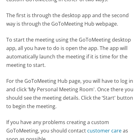
The first is through the desktop app and the second
way is through the GoToMeeting Hub webpage.
To start the meeting using the GoToMeeting desktop
app, all you have to do is open the app. The app will
automatically launch the meeting if it is time for the
meeting to start.
For the GoToMeeting Hub page, you will have to log in
and click ‘My Personal Meeting Room'. Once there you
should see the meeting details. Click the ‘Start' button
to begin the meeting.
If you have any problems creating a custom
GoToMeeting, you should contact
customer care
as
soon as possible.