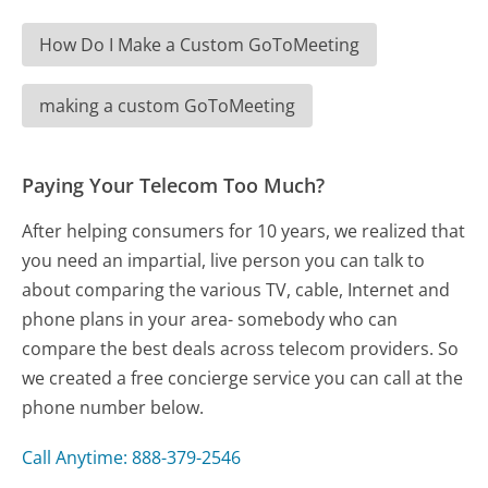
How Do I Make a Custom GoToMeeting
making a custom GoToMeeting
Paying Your Telecom Too Much?
After helping consumers for 10 years, we realized that
you need an impartial, live person you can talk to
about comparing the various TV, cable, Internet and
phone plans in your area- somebody who can
compare the best deals across telecom providers. So
we created a free concierge service you can call at the
phone number below.
Call Anytime: 888-379-2546