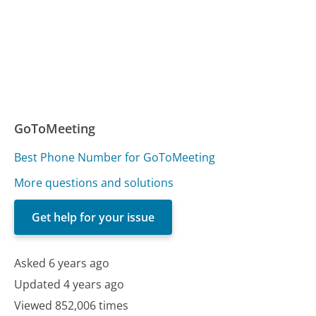
GoToMeeting
Best Phone Number for GoToMeeting
More questions and solutions
Get help for your issue
Asked 6 years ago
Updated 4 years ago
Viewed 852,006 times