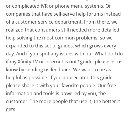
or complicated IVR or phone menu systems. Or
companies that have self-serve help forums instead
of a customer service department. From there, we
realized that consumers still needed more detailed
help solving the most common problems, so we
expanded to this set of guides, which grows every
day. And if you spot any issues with our What do I do
if my Xfinity TV or internet is out? guide, please let us
know by sending us feedback. We want to be as
helpful as possible. If you appreciated this guide,
please share it with your favorite people. Our free
information and tools is powered by you, the
customer. The more people that use it, the better it
gets.