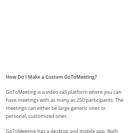
How Do I Make a Custom GoToMeeting?
GoToMeeting is a video call platform where you can
have meetings with as many as 250 participants. The
meetings can either be large generic ones or
personal, customized ones.
GoToMeeting has a desktop and mobile app. Both