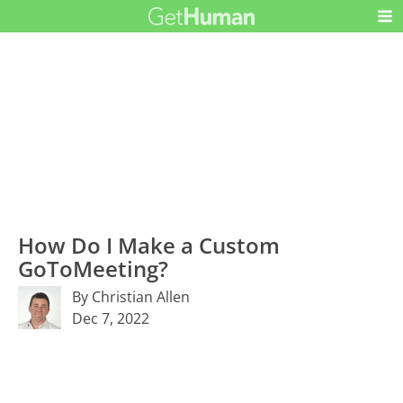
How Do I Make a Custom
GoToMeeting?
By Christian Allen
Dec 7, 2022