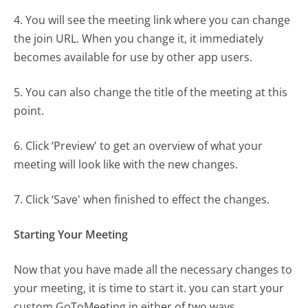
4. You will see the meeting link where you can change
the join URL. When you change it, it immediately
becomes available for use by other app users.
5. You can also change the title of the meeting at this
point.
6. Click ‘Preview' to get an overview of what your
meeting will look like with the new changes.
7. Click ‘Save' when finished to effect the changes.
Starting Your Meeting
Now that you have made all the necessary changes to
your meeting, it is time to start it. you can start your
custom GoToMeeting in either of two ways.