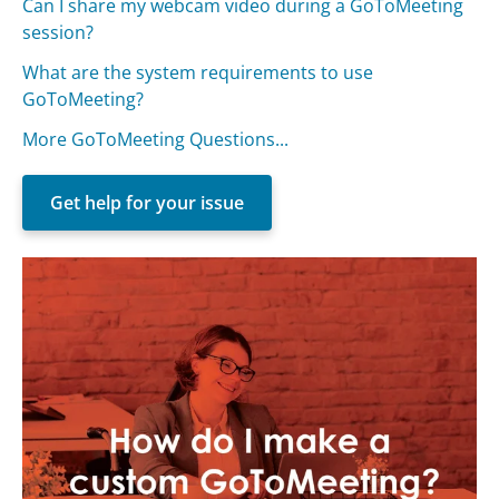
Can I share my webcam video during a GoToMeeting
session?
What are the system requirements to use
GoToMeeting?
More GoToMeeting Questions...
Get help for your issue