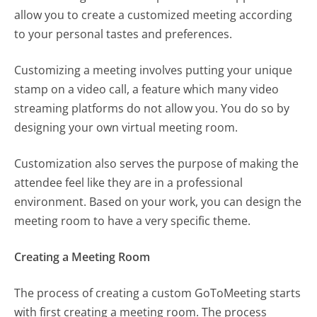
allow you to create a customized meeting according
to your personal tastes and preferences.
Customizing a meeting involves putting your unique
stamp on a video call, a feature which many video
streaming platforms do not allow you. You do so by
designing your own virtual meeting room.
Customization also serves the purpose of making the
attendee feel like they are in a professional
environment. Based on your work, you can design the
meeting room to have a very specific theme.
Creating a Meeting Room
The process of creating a custom GoToMeeting starts
with first creating a meeting room. The process