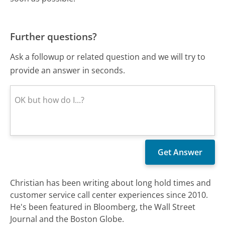
Further questions?
Ask a followup or related question and we will try to
provide an answer in seconds.
Christian has been writing about long hold times and
customer service call center experiences since 2010.
He's been featured in Bloomberg, the Wall Street
Journal and the Boston Globe.