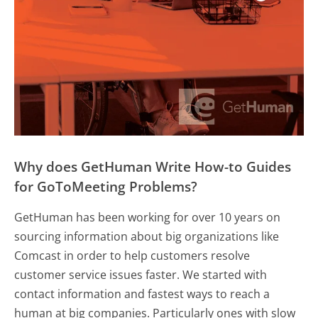
Why does GetHuman Write How-to Guides
for GoToMeeting Problems?
GetHuman has been working for over 10 years on
sourcing information about big organizations like
Comcast in order to help customers resolve
customer service issues faster. We started with
contact information and fastest ways to reach a
human at big companies. Particularly ones with slow