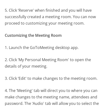
5. Click ‘Reserve' when finished and you will have
successfully created a meeting room. You can now
proceed to customizing your meeting room.
Customizing the Meeting Room
1. Launch the GoToMeeting desktop app.
2. Click ‘My Personal Meeting Room' to open the
details of your meeting.
3. Click ‘Edit' to make changes to the meeting room.
4. The ‘Meeting' tab will direct you to where you can
make changes to the meeting name, attendees and
password. The ‘Audio' tab will allow you to select the