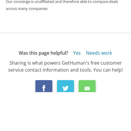
Our concierge is unaffiliated and therefore able to compare deals
across many companies
Was this page helpful?
Yes
Needs work
Sharing is what powers GetHuman's free customer
service contact information and tools. You can help!
All Companies
›
GoToMeeting Customer Service
›
FAQ
›
How Do I Make a Custom GoToMeeting?...