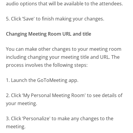
audio options that will be available to the attendees.
5. Click ‘Save' to finish making your changes.
Changing Meeting Room URL and title
You can make other changes to your meeting room
including changing your meeting title and URL. The
process involves the following steps:
1. Launch the GoToMeeting app.
2. Click ‘My Personal Meeting Room' to see details of
your meeting.
3. Click ‘Personalize' to make any changes to the
meeting.