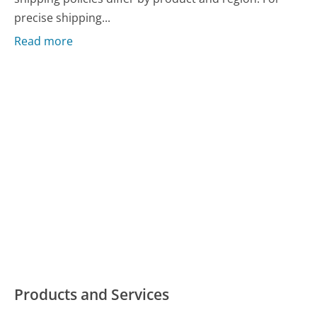
precise shipping...
Read more
Products and Services