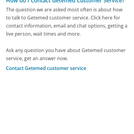
How do I Contact Getemed Customer Service?
The question we are asked most often is about how
to talk to Getemed customer service. Click here for
contact information, email and chat options, getting a
live person, wait times and more.
Ask any question you have about Getemed customer
service, get an answer now.
Contact Getemed customer service