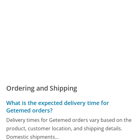
Ordering and Shipping
What is the expected delivery time for
Getemed orders?
Delivery times for Getemed orders vary based on the
product, customer location, and shipping details.
Domestic shipments...