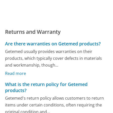
Returns and Warranty
Are there warranties on Getemed products?
Getemed usually provides warranties on their
products, which typically cover defects in materials
and workmanship, though...
Read more
What is the return policy for Getemed
products?
Getemed's return policy allows customers to return
items under certain conditions, often requiring the
original condition and...