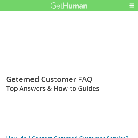
Getemed Customer FAQ
Top Answers & How-to Guides