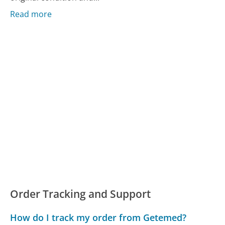
Read more
Order Tracking and Support
How do I track my order from Getemed?