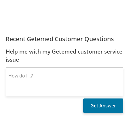
Recent Getemed Customer Questions
Help me with my Getemed customer service
issue