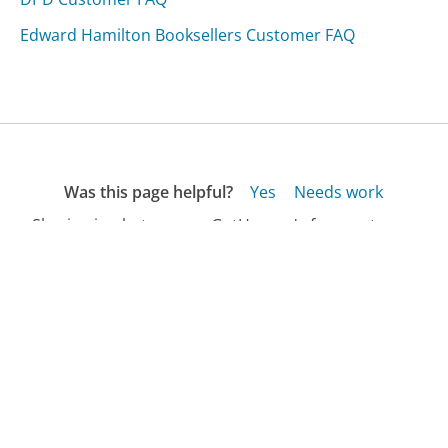
Edward Hamilton Booksellers Customer FAQ
Was this page helpful?
Yes
Needs work
Sharing is what powers GetHuman's free customer
service contact information and tools. You can help!
All Companies
›
Getemed Customer Service
›
FAQ