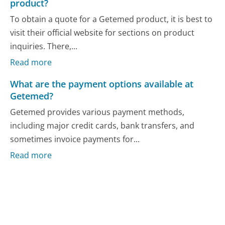
product?
To obtain a quote for a Getemed product, it is best to
visit their official website for sections on product
inquiries. There,...
Read more
What are the payment options available at
Getemed?
Getemed provides various payment methods,
including major credit cards, bank transfers, and
sometimes invoice payments for...
Read more