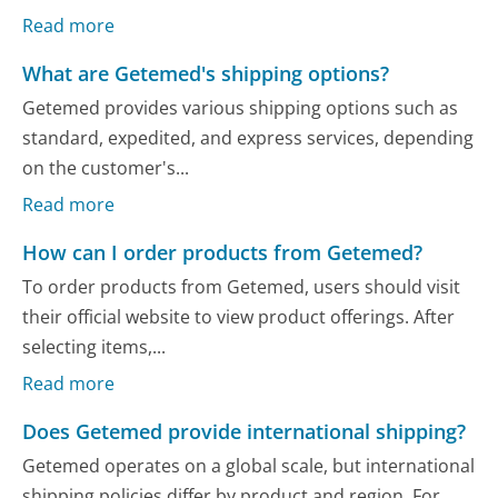
Read more
What are Getemed's shipping options?
Getemed provides various shipping options such as
standard, expedited, and express services, depending
on the customer's...
Read more
How can I order products from Getemed?
To order products from Getemed, users should visit
their official website to view product offerings. After
selecting items,...
Read more
Does Getemed provide international shipping?
Getemed operates on a global scale, but international
shipping policies differ by product and region. For