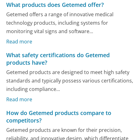
What products does Getemed offer?
Getemed offers a range of innovative medical
technology products, including systems for
monitoring vital signs and software...
Read more
What safety certifications do Getemed
products have?
Getemed products are designed to meet high safety
standards and typically possess various certifications,
including compliance...
Read more
How do Getemed products compare to
competitors?
Getemed products are known for their precision,
reliability, and innovative design, which differentiate