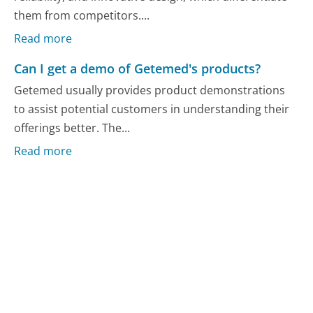
them from competitors....
Read more
Can I get a demo of Getemed's products?
Getemed usually provides product demonstrations
to assist potential customers in understanding their
offerings better. The...
Read more