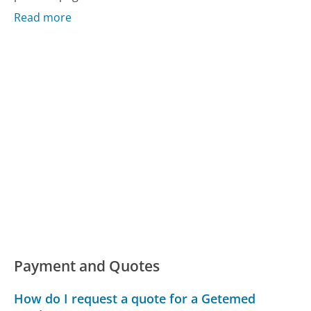
Read more
Payment and Quotes
How do I request a quote for a Getemed