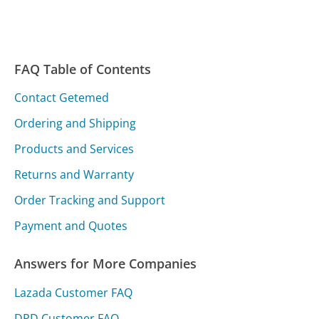
FAQ Table of Contents
Contact Getemed
Ordering and Shipping
Products and Services
Returns and Warranty
Order Tracking and Support
Payment and Quotes
Answers for More Companies
Lazada Customer FAQ
DPD Customer FAQ