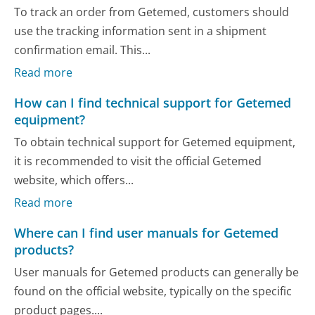
To track an order from Getemed, customers should
use the tracking information sent in a shipment
confirmation email. This...
Read more
How can I find technical support for Getemed
equipment?
To obtain technical support for Getemed equipment,
it is recommended to visit the official Getemed
website, which offers...
Read more
Where can I find user manuals for Getemed
products?
User manuals for Getemed products can generally be
found on the official website, typically on the specific
product pages....