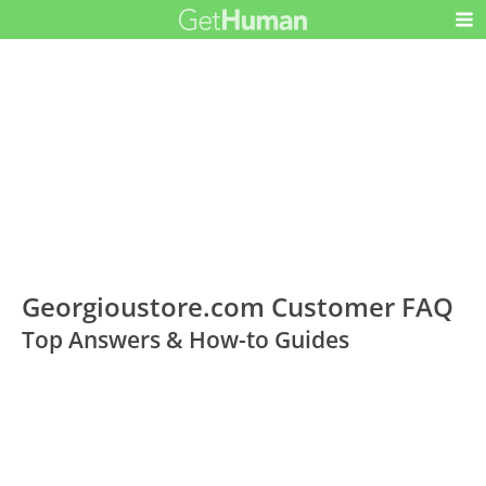
Georgioustore.com Customer FAQ
Top Answers & How-to Guides