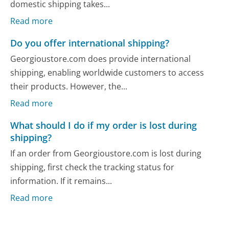
domestic shipping takes...
Read more
Do you offer international shipping?
Georgioustore.com does provide international
shipping, enabling worldwide customers to access
their products. However, the...
Read more
What should I do if my order is lost during
shipping?
If an order from Georgioustore.com is lost during
shipping, first check the tracking status for
information. If it remains...
Read more