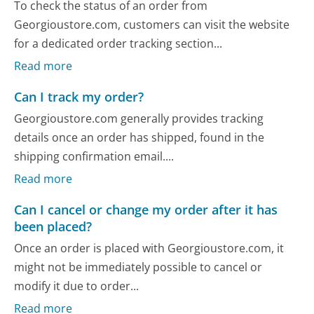
To check the status of an order from
Georgioustore.com, customers can visit the website
for a dedicated order tracking section...
Read more
Can I track my order?
Georgioustore.com generally provides tracking
details once an order has shipped, found in the
shipping confirmation email....
Read more
Can I cancel or change my order after it has
been placed?
Once an order is placed with Georgioustore.com, it
might not be immediately possible to cancel or
modify it due to order...
Read more