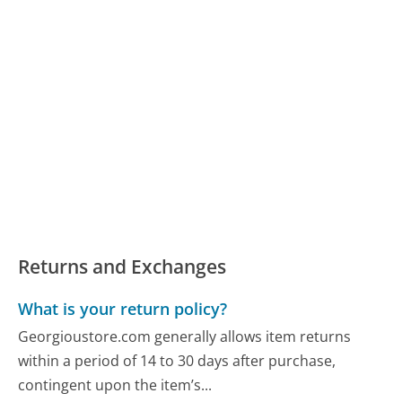
Returns and Exchanges
What is your return policy?
Georgioustore.com generally allows item returns
within a period of 14 to 30 days after purchase,
contingent upon the item’s...