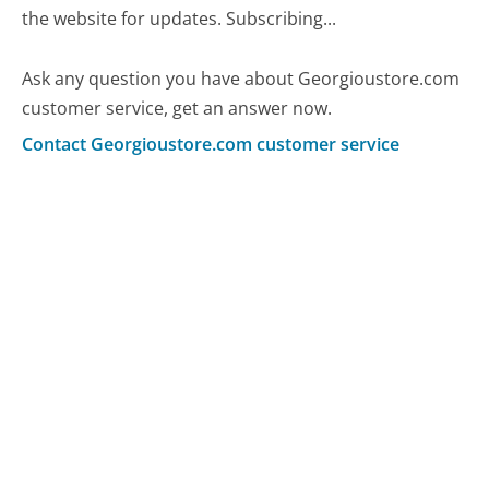
the website for updates. Subscribing...
Ask any question you have about Georgioustore.com
customer service, get an answer now.
Contact Georgioustore.com customer service