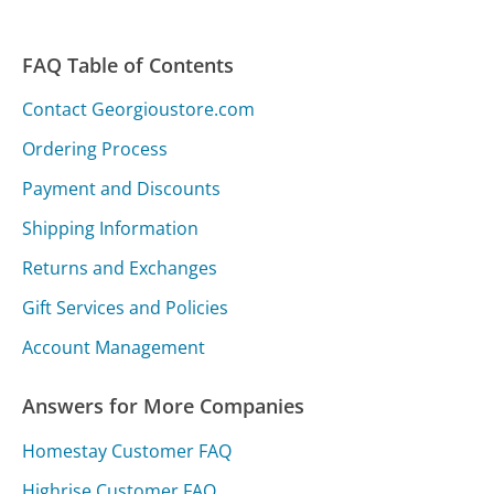
FAQ Table of Contents
Contact Georgioustore.com
Ordering Process
Payment and Discounts
Shipping Information
Returns and Exchanges
Gift Services and Policies
Account Management
Answers for More Companies
Homestay Customer FAQ
Highrise Customer FAQ