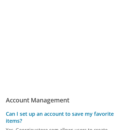
Account Management
Can I set up an account to save my favorite
items?
Yes, Georgioustore.com allows users to create