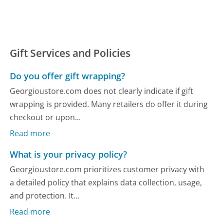
Gift Services and Policies
Do you offer gift wrapping?
Georgioustore.com does not clearly indicate if gift
wrapping is provided. Many retailers do offer it during
checkout or upon...
Read more
What is your privacy policy?
Georgioustore.com prioritizes customer privacy with
a detailed policy that explains data collection, usage,
and protection. It...
Read more