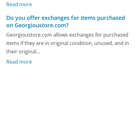
Read more
Do you offer exchanges for items purchased
on Georgioustore.com?
Georgioustore.com allows exchanges for purchased
items if they are in original condition, unused, and in
their original...
Read more