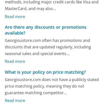
methods, including major credit cards like Visa and
MasterCard, and may also...
Read more
Are there any discounts or promotions
available?
Georgioustore.com often has promotions and
discounts that are updated regularly, including
seasonal sales and special events....
Read more
What is your policy on price matching?
Georgioustore.com does not have a publicly stated
price matching policy, meaning they do not
guarantee matching competitor...
Read more