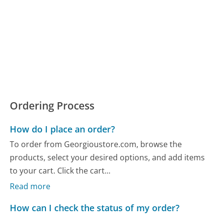
Ordering Process
How do I place an order?
To order from Georgioustore.com, browse the
products, select your desired options, and add items
to your cart. Click the cart...
Read more
How can I check the status of my order?