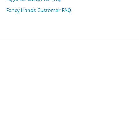
Fancy Hands Customer FAQ
Was this page helpful?
Yes
Needs work
Sharing is what powers GetHuman's free customer
service contact information and tools. You can help!
All Companies
›
Georgioustore.com Customer Service
›
FAQ