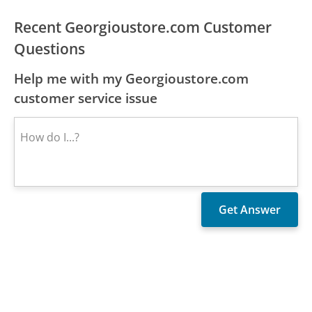
Recent Georgioustore.com Customer
Questions
Help me with my Georgioustore.com
customer service issue