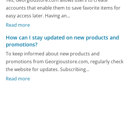
accounts that enable them to save favorite items for
easy access later. Having an...
Read more
How can I stay updated on new products and
promotions?
To keep informed about new products and
promotions from Georgioustore.com, regularly check
the website for updates. Subscribing...
Read more