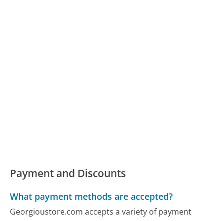
Payment and Discounts
What payment methods are accepted?
Georgioustore.com accepts a variety of payment