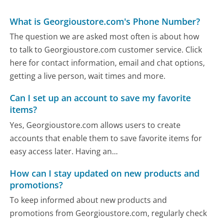
What is Georgioustore.com's Phone Number?
The question we are asked most often is about how
to talk to Georgioustore.com customer service. Click
here for contact information, email and chat options,
getting a live person, wait times and more.
Can I set up an account to save my favorite
items?
Yes, Georgioustore.com allows users to create
accounts that enable them to save favorite items for
easy access later. Having an...
How can I stay updated on new products and
promotions?
To keep informed about new products and
promotions from Georgioustore.com, regularly check