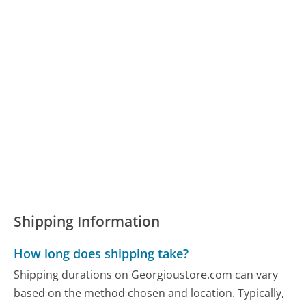
Shipping Information
How long does shipping take?
Shipping durations on Georgioustore.com can vary
based on the method chosen and location. Typically,