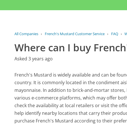
All Companies
›
French's Mustard Customer Service
›
FAQ
›
W
Where can I buy French
Asked 3 years ago
French's Mustard is widely available and can be fou
country. It is commonly located in the condiment ai
mayonnaise. In addition to brick-and-mortar stores
various e-commerce platforms, which may offer both i
check the availability at local retailers or visit the of
help identify nearby locations that carry their produ
purchase French's Mustard according to their prefe