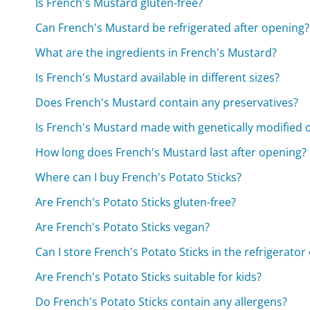
Is French's Mustard gluten-free?
Can French's Mustard be refrigerated after opening?
What are the ingredients in French's Mustard?
Is French's Mustard available in different sizes?
Does French's Mustard contain any preservatives?
Is French's Mustard made with genetically modified
How long does French's Mustard last after opening?
Where can I buy French's Potato Sticks?
Are French's Potato Sticks gluten-free?
Are French's Potato Sticks vegan?
Can I store French's Potato Sticks in the refrigerator
Are French's Potato Sticks suitable for kids?
Do French's Potato Sticks contain any allergens?