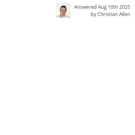
Answered Aug 10th 2025
by Christian Allen