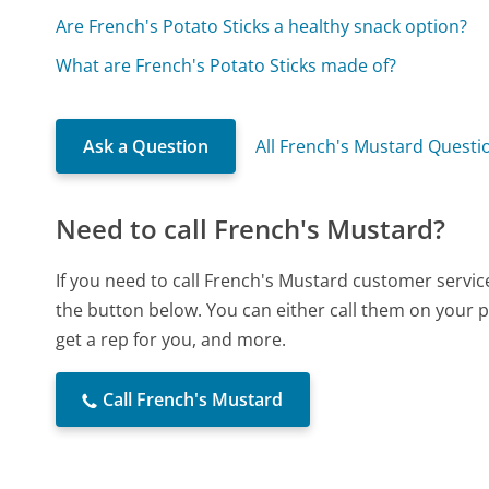
Are French's Potato Sticks a healthy snack option?
What are French's Potato Sticks made of?
Ask a Question
All French's Mustard Questi
Need to call French's Mustard?
If you need to call French's Mustard customer servic
the button below. You can either call them on your p
get a rep for you, and more.
Call French's Mustard