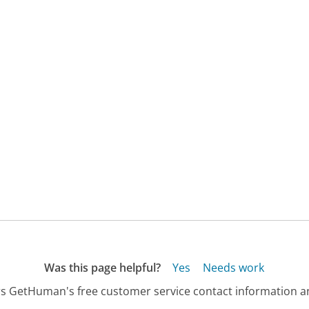
Was this page helpful?
Yes
Needs work
s GetHuman's free customer service contact information an