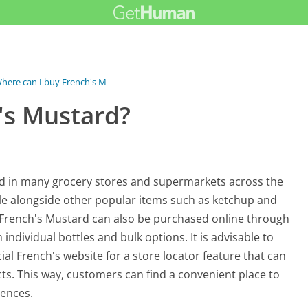
here can I buy French's Mustard?
's Mustard?
nd in many grocery stores and supermarkets across the
sle alongside other popular items such as ketchup and
, French's Mustard can also be purchased online through
ndividual bottles and bulk options. It is advisable to
ficial French's website for a store locator feature that can
cts. This way, customers can find a convenient place to
rences.