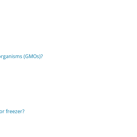
 organisms (GMOs)?
 or freezer?