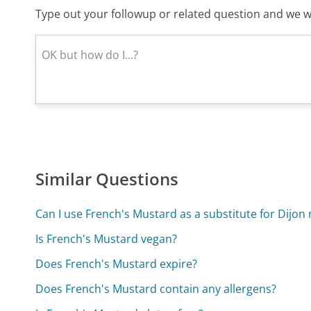
Type out your followup or related question and we wi
Similar Questions
Can I use French's Mustard as a substitute for Dijon
Is French's Mustard vegan?
Does French's Mustard expire?
Does French's Mustard contain any allergens?