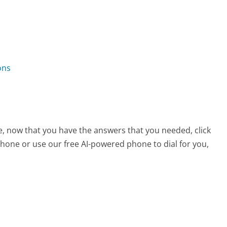
ons
e, now that you have the answers that you needed, click
hone or use our free AI-powered phone to dial for you,