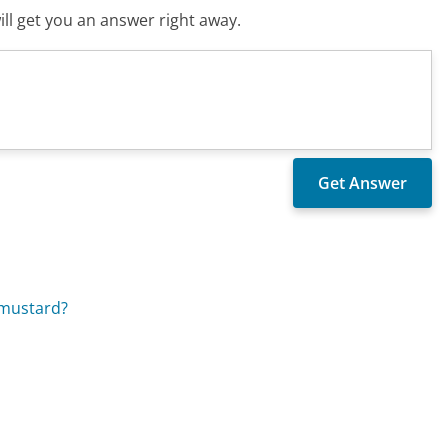
ll get you an answer right away.
 mustard?