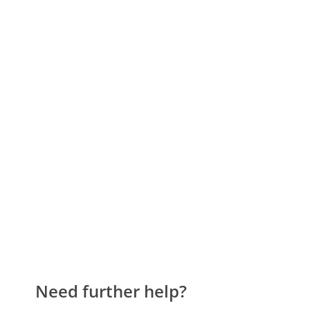
Need further help?