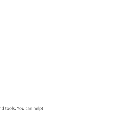
d tools. You can help!