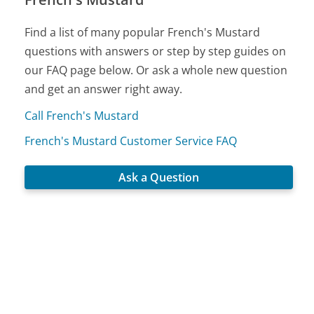
Find a list of many popular French's Mustard
questions with answers or step by step guides on
our FAQ page below. Or ask a whole new question
and get an answer right away.
Call French's Mustard
French's Mustard Customer Service FAQ
Ask a Question