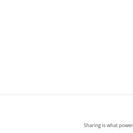
Sharing is what power