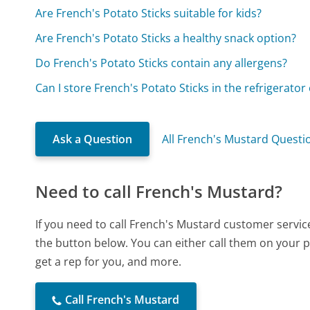
Are French's Potato Sticks suitable for kids?
Are French's Potato Sticks a healthy snack option?
Do French's Potato Sticks contain any allergens?
Can I store French's Potato Sticks in the refrigerator
Ask a Question
All French's Mustard Questi
Need to call French's Mustard?
If you need to call French's Mustard customer servic
the button below. You can either call them on your p
get a rep for you, and more.
Call French's Mustard