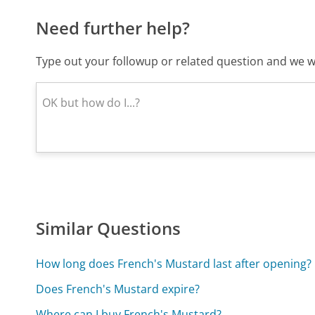
Need further help?
Type out your followup or related question and we wi
Similar Questions
How long does French's Mustard last after opening?
Does French's Mustard expire?
Where can I buy French's Mustard?