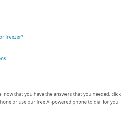
 or freezer?
ons
e, now that you have the answers that you needed, click
hone or use our free AI-powered phone to dial for you,