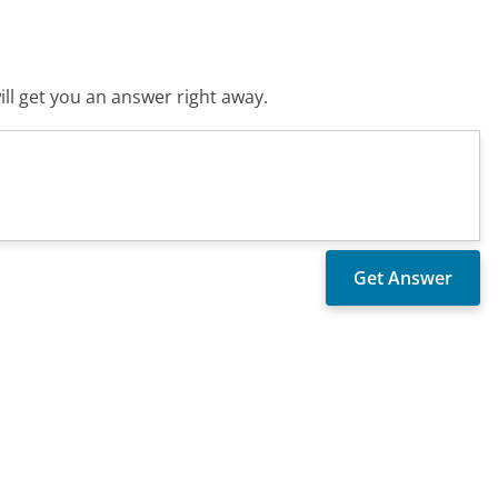
ll get you an answer right away.