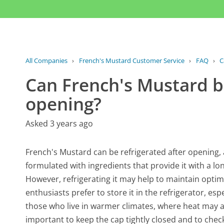
All Companies
›
French's Mustard Customer Service
›
FAQ
›
C
Can French's Mustard be
opening?
Asked 3 years ago
French's Mustard can be refrigerated after opening, a
formulated with ingredients that provide it with a lo
However, refrigerating it may help to maintain opti
enthusiasts prefer to store it in the refrigerator, espec
those who live in warmer climates, where heat may acc
important to keep the cap tightly closed and to chec