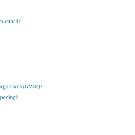
 mustard?
 organisms (GMOs)?
opening?