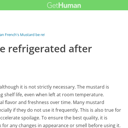
an French's Mustard be refrigerated...
 refrigerated after
lthough it is not strictly necessary. The mustard is
ng shelf life, even when left at room temperature.
mal flavor and freshness over time. Many mustard
ially if they do not use it frequently. This is also true for
elerate spoilage. To ensure the best quality, it is
k for any changes in appearance or smell before using it.