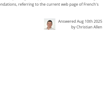
dations, referring to the current web page of French's
Answered Aug 10th 2025
by Christian Allen