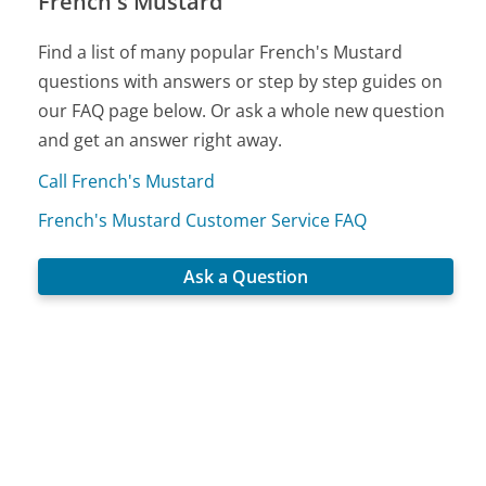
French's Mustard
Find a list of many popular French's Mustard
questions with answers or step by step guides on
our FAQ page below. Or ask a whole new question
and get an answer right away.
Call French's Mustard
French's Mustard Customer Service FAQ
Ask a Question