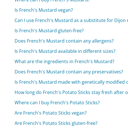
Is French's Mustard vegan?
Can I use French's Mustard as a substitute for Dijon
Is French's Mustard gluten-free?
Does French's Mustard contain any allergens?
Is French's Mustard available in different sizes?
What are the ingredients in French's Mustard?
Does French's Mustard contain any preservatives?
Is French's Mustard made with genetically modified
How long do French's Potato Sticks stay fresh after 
Where can I buy French's Potato Sticks?
Are French's Potato Sticks vegan?
Are French's Potato Sticks gluten-free?