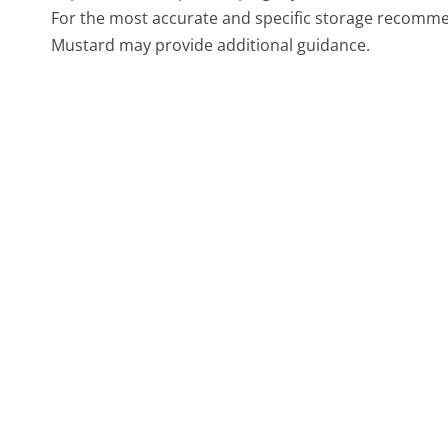
For the most accurate and specific storage recommen
Mustard may provide additional guidance.