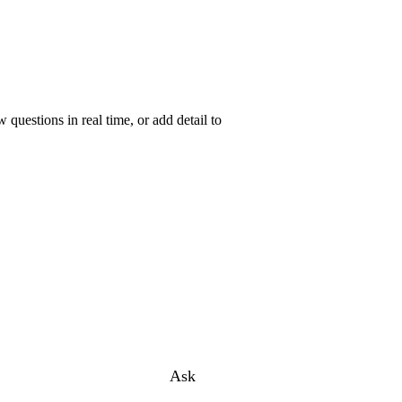
uestions in real time, or add detail to
Ask