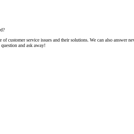
rd?
f customer service issues and their solutions. We can also answer new q
 a question and ask away!