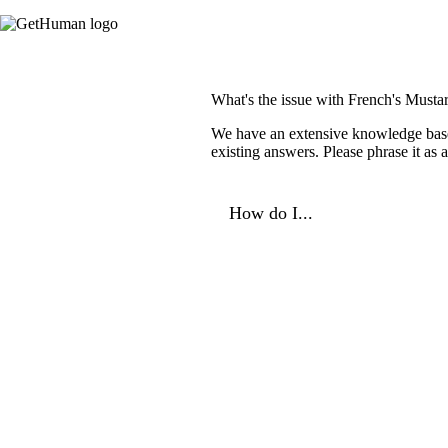
What's the issue with French's Musta
We have an extensive knowledge base o
existing answers. Please phrase it as
How do I...