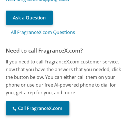
Ask a Question
All FragranceX.com Questions
Need to call FragranceX.com?
If you need to call FragranceX.com customer service,
now that you have the answers that you needed, click
the button below. You can either call them on your
phone or use our free AI-powered phone to dial for
you, get a rep for you, and more.
Call FragranceX.com