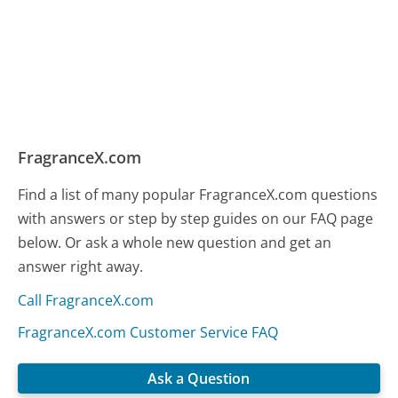
FragranceX.com
Find a list of many popular FragranceX.com questions
with answers or step by step guides on our FAQ page
below. Or ask a whole new question and get an
answer right away.
Call FragranceX.com
FragranceX.com Customer Service FAQ
Ask a Question