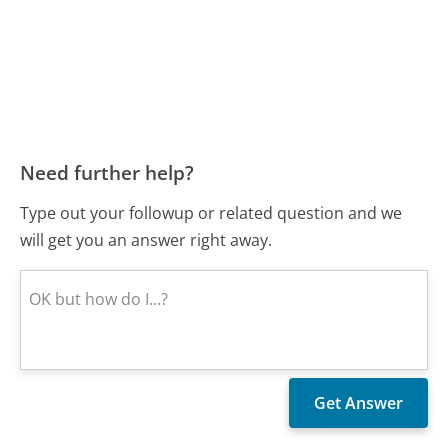
Need further help?
Type out your followup or related question and we
will get you an answer right away.