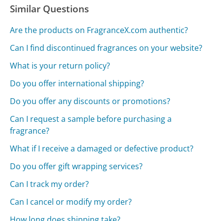
Similar Questions
Are the products on FragranceX.com authentic?
Can I find discontinued fragrances on your website?
What is your return policy?
Do you offer international shipping?
Do you offer any discounts or promotions?
Can I request a sample before purchasing a
fragrance?
What if I receive a damaged or defective product?
Do you offer gift wrapping services?
Can I track my order?
Can I cancel or modify my order?
How long does shipping take?