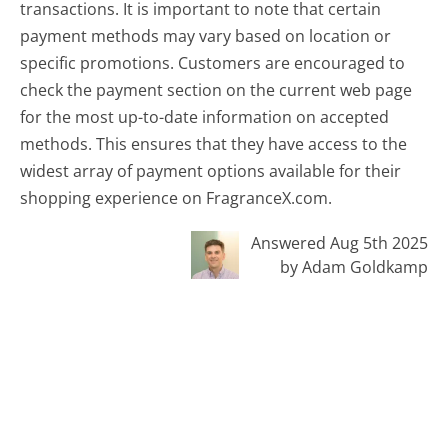
transactions. It is important to note that certain
payment methods may vary based on location or
specific promotions. Customers are encouraged to
check the payment section on the current web page
for the most up-to-date information on accepted
methods. This ensures that they have access to the
widest array of payment options available for their
shopping experience on FragranceX.com.
Answered Aug 5th 2025
by Adam Goldkamp