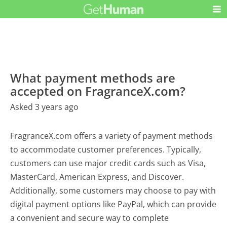
What payment methods are
accepted on FragranceX.com?
Asked 3 years ago
FragranceX.com offers a variety of payment methods
to accommodate customer preferences. Typically,
customers can use major credit cards such as Visa,
MasterCard, American Express, and Discover.
Additionally, some customers may choose to pay with
digital payment options like PayPal, which can provide
a convenient and secure way to complete