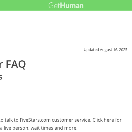
Updated
August 16, 2025
r FAQ
s
 talk to FiveStars.com customer service. Click here for
 a live person, wait times and more.