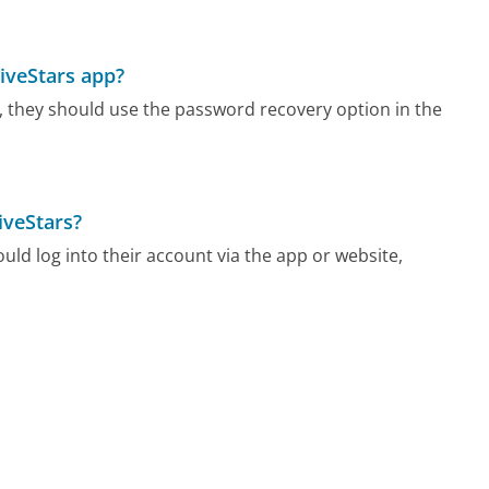
FiveStars app?
pp, they should use the password recovery option in the
iveStars?
uld log into their account via the app or website,