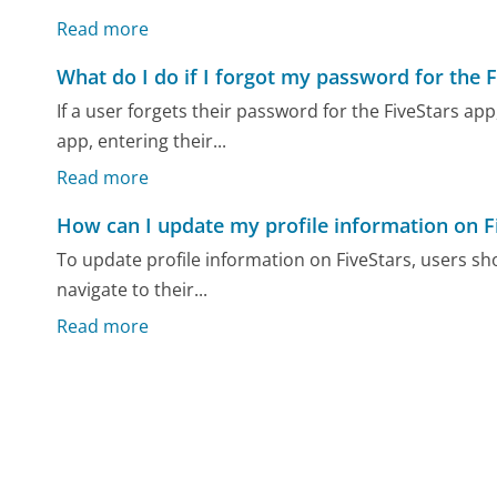
Read more
What do I do if I forgot my password for the 
If a user forgets their password for the FiveStars a
app, entering their...
Read more
How can I update my profile information on F
To update profile information on FiveStars, users sho
navigate to their...
Read more