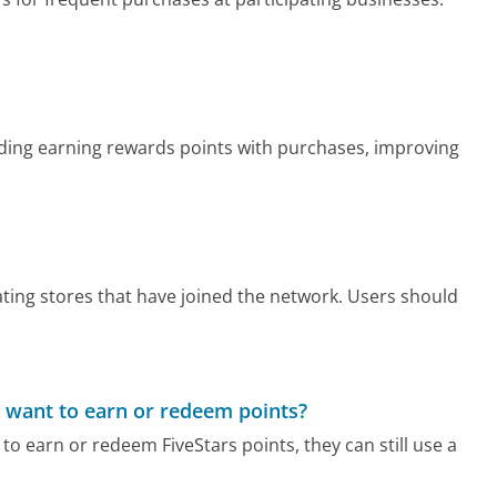
luding earning rewards points with purchases, improving
pating stores that have joined the network. Users should
 want to earn or redeem points?
to earn or redeem FiveStars points, they can still use a