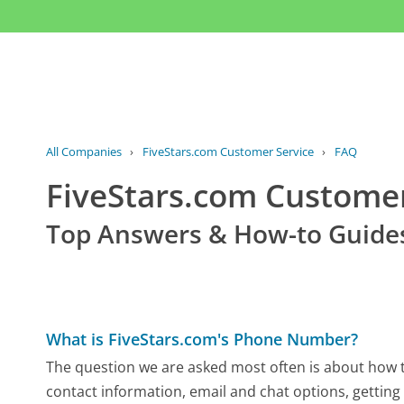
All Companies
›
FiveStars.com Customer Service
›
FAQ
FiveStars.com Custome
Top Answers & How-to Guide
What is FiveStars.com's Phone Number?
The question we are asked most often is about how to
contact information, email and chat options, getting