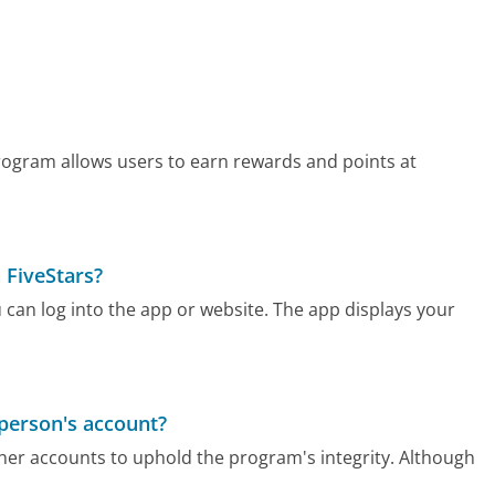
 program allows users to earn rewards and points at
 FiveStars?
u can log into the app or website. The app displays your
 person's account?
ther accounts to uphold the program's integrity. Although