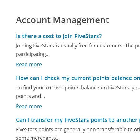
Account Management
Is there a cost to join FiveStars?
Joining FiveStars is usually free for customers. The
participating...
Read more
How can I check my current points balance on
To find your current points balance on FiveStars, yo
points and...
Read more
Can I transfer my FiveStars points to another
FiveStars points are generally non-transferable to o
some merchants...