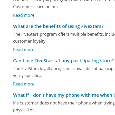
Customers earn points...
Read more
What are the benefits of using FiveStars?
The FiveStars program offers multiple benefits, inc
customer loyalty,...
Read more
Can I use FiveStars at any participating store?
The FiveStars loyalty program is available at partici
verify specific...
Read more
What if I don't have my phone with me when I
If a customer does not have their phone when trying 
physical or...