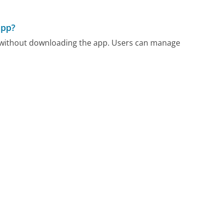
app?
m without downloading the app. Users can manage