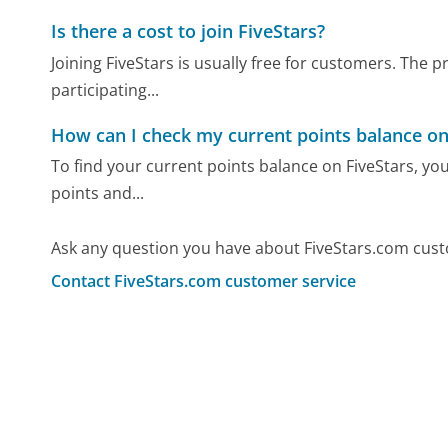
Is there a cost to join FiveStars?
Joining FiveStars is usually free for customers. The
participating...
How can I check my current points balance on
To find your current points balance on FiveStars, yo
points and...
Ask any question you have about FiveStars.com cust
Contact FiveStars.com customer service