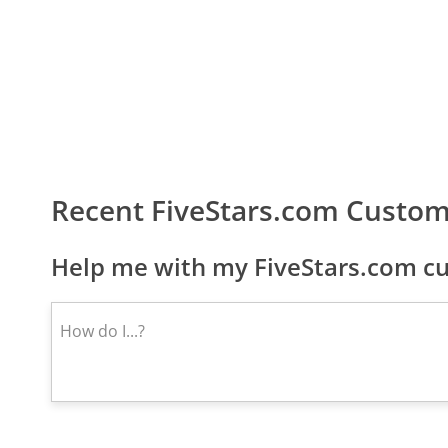
Recent FiveStars.com Custom
Help me with my FiveStars.com cu