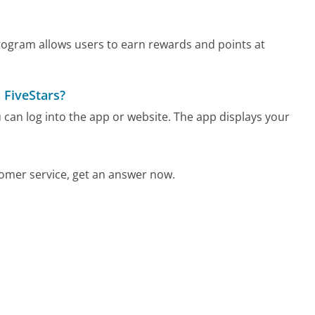
 program allows users to earn rewards and points at
 FiveStars?
u can log into the app or website. The app displays your
omer service, get an answer now.