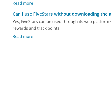
Read more
Can I use FiveStars without downloading the 
Yes, FiveStars can be used through its web platfor
rewards and track points...
Read more