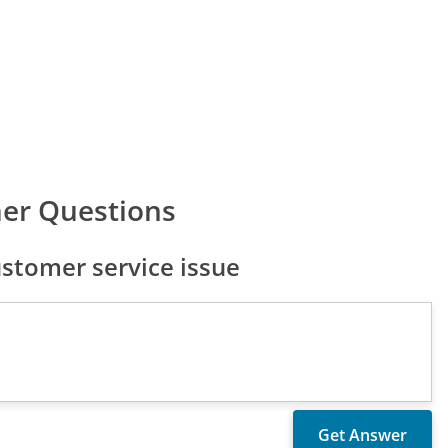
er Questions
stomer service issue