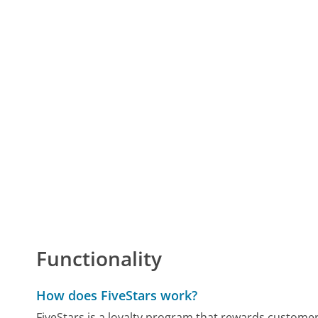
Functionality
How does FiveStars work?
FiveStars is a loyalty program that rewards customer