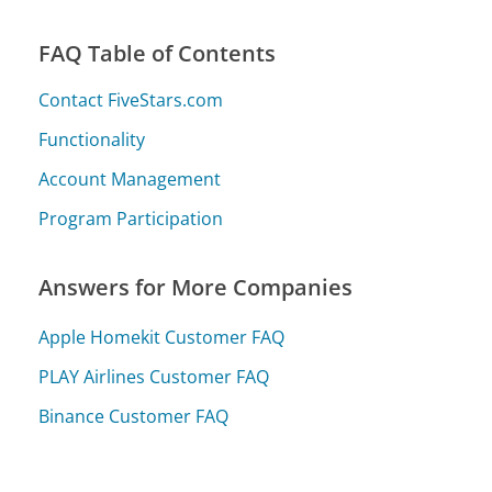
FAQ Table of Contents
Contact FiveStars.com
Functionality
Account Management
Program Participation
Answers for More Companies
Apple Homekit Customer FAQ
PLAY Airlines Customer FAQ
Binance Customer FAQ