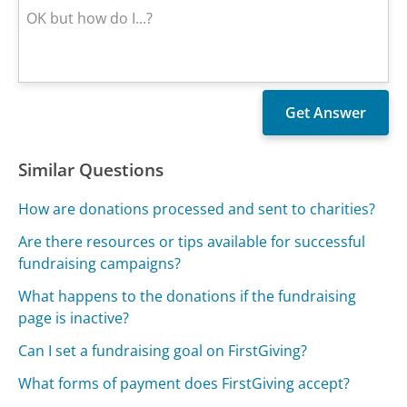
Similar Questions
How are donations processed and sent to charities?
Are there resources or tips available for successful
fundraising campaigns?
What happens to the donations if the fundraising
page is inactive?
Can I set a fundraising goal on FirstGiving?
What forms of payment does FirstGiving accept?