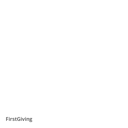
FirstGiving