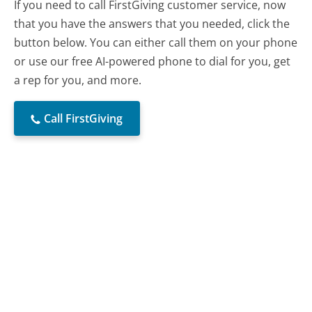
If you need to call FirstGiving customer service, now
that you have the answers that you needed, click the
button below. You can either call them on your phone
or use our free AI-powered phone to dial for you, get
a rep for you, and more.
Call FirstGiving