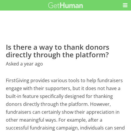
Is there a way to thank donors
directly through the platform?
Asked a year ago
FirstGiving provides various tools to help fundraisers
engage with their supporters, but it does not have a
built-in feature specifically designed for thanking
donors directly through the platform. However,
fundraisers can certainly show their appreciation in
other meaningful ways. For example, after a
successful fundraising campaign, individuals can send