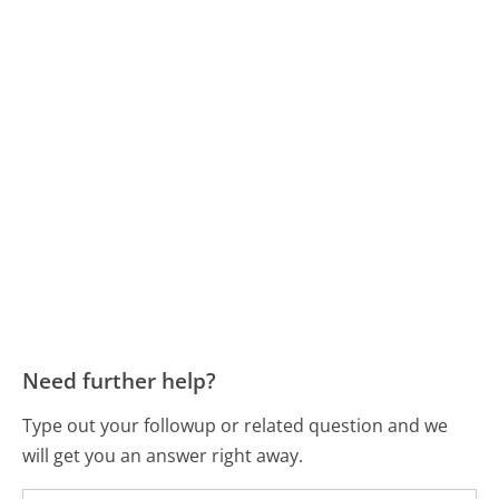
Need further help?
Type out your followup or related question and we
will get you an answer right away.