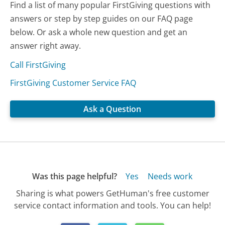
Find a list of many popular FirstGiving questions with
answers or step by step guides on our FAQ page
below. Or ask a whole new question and get an
answer right away.
Call FirstGiving
FirstGiving Customer Service FAQ
Ask a Question
Was this page helpful?
Yes
Needs work
Sharing is what powers GetHuman's free customer
service contact information and tools. You can help!