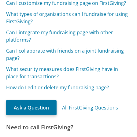
Can I customize my fundraising page on FirstGiving?
What types of organizations can I fundraise for using
FirstGiving?
Can I integrate my fundraising page with other
platforms?
Can I collaborate with friends on a joint fundraising
page?
What security measures does FirstGiving have in
place for transactions?
How do I edit or delete my fundraising page?
Ask a Question
All FirstGiving Questions
Need to call FirstGiving?