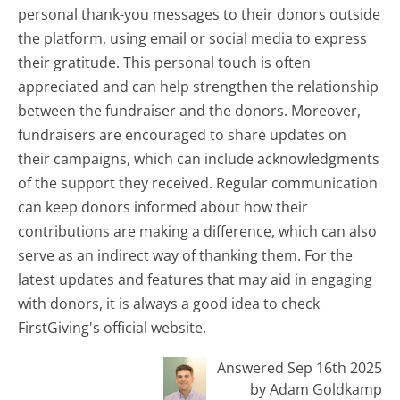
personal thank-you messages to their donors outside
the platform, using email or social media to express
their gratitude. This personal touch is often
appreciated and can help strengthen the relationship
between the fundraiser and the donors. Moreover,
fundraisers are encouraged to share updates on
their campaigns, which can include acknowledgments
of the support they received. Regular communication
can keep donors informed about how their
contributions are making a difference, which can also
serve as an indirect way of thanking them. For the
latest updates and features that may aid in engaging
with donors, it is always a good idea to check
FirstGiving's official website.
Answered Sep 16th 2025
by Adam Goldkamp