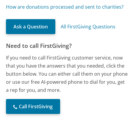
How are donations processed and sent to charities?
Ask a Question
All FirstGiving Questions
Need to call FirstGiving?
If you need to call FirstGiving customer service, now
that you have the answers that you needed, click the
button below. You can either call them on your phone
or use our free AI-powered phone to dial for you, get
a rep for you, and more.
Call FirstGiving