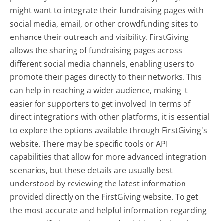
might want to integrate their fundraising pages with
social media, email, or other crowdfunding sites to
enhance their outreach and visibility. FirstGiving
allows the sharing of fundraising pages across
different social media channels, enabling users to
promote their pages directly to their networks. This
can help in reaching a wider audience, making it
easier for supporters to get involved. In terms of
direct integrations with other platforms, it is essential
to explore the options available through FirstGiving's
website. There may be specific tools or API
capabilities that allow for more advanced integration
scenarios, but these details are usually best
understood by reviewing the latest information
provided directly on the FirstGiving website. To get
the most accurate and helpful information regarding