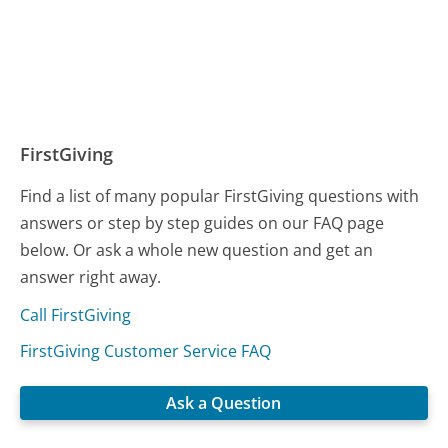
FirstGiving
Find a list of many popular FirstGiving questions with
answers or step by step guides on our FAQ page
below. Or ask a whole new question and get an
answer right away.
Call FirstGiving
FirstGiving Customer Service FAQ
Ask a Question