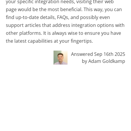
your specific integration needs, visiting their web
page would be the most beneficial. This way, you can
find up-to-date details, FAQs, and possibly even
support articles that address integration options with
other platforms. It is always wise to ensure you have
the latest capabilities at your fingertips.
Answered Sep 16th 2025
by Adam Goldkamp