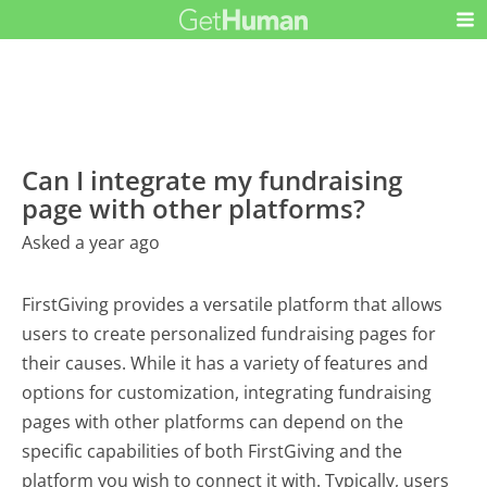
Can I integrate my fundraising
page with other platforms?
Asked a year ago
FirstGiving provides a versatile platform that allows
users to create personalized fundraising pages for
their causes. While it has a variety of features and
options for customization, integrating fundraising
pages with other platforms can depend on the
specific capabilities of both FirstGiving and the
platform you wish to connect it with. Typically, users