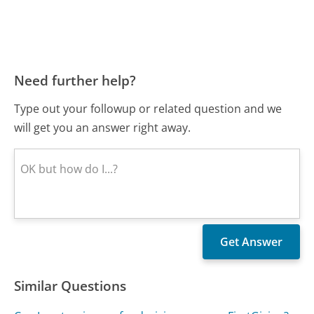
Need further help?
Type out your followup or related question and we
will get you an answer right away.
Similar Questions