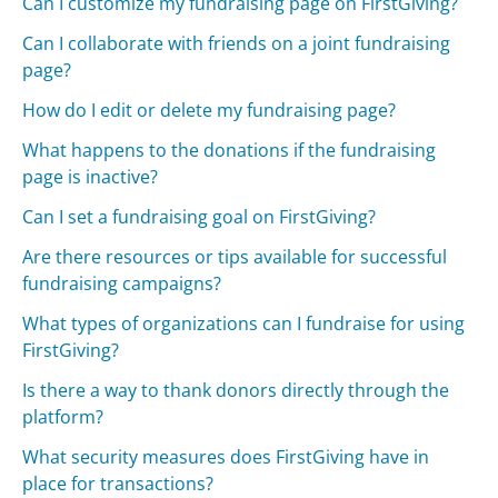
Can I customize my fundraising page on FirstGiving?
Can I collaborate with friends on a joint fundraising
page?
How do I edit or delete my fundraising page?
What happens to the donations if the fundraising
page is inactive?
Can I set a fundraising goal on FirstGiving?
Are there resources or tips available for successful
fundraising campaigns?
What types of organizations can I fundraise for using
FirstGiving?
Is there a way to thank donors directly through the
platform?
What security measures does FirstGiving have in
place for transactions?