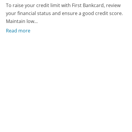
To raise your credit limit with First Bankcard, review
your financial status and ensure a good credit score.
Maintain low...
Read more