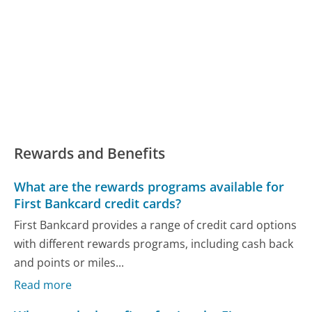
Rewards and Benefits
What are the rewards programs available for
First Bankcard credit cards?
First Bankcard provides a range of credit card options
with different rewards programs, including cash back
and points or miles...
Read more