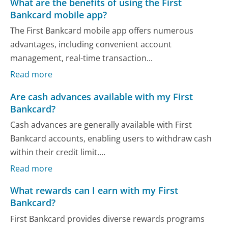
What are the benefits of using the First
Bankcard mobile app?
The First Bankcard mobile app offers numerous
advantages, including convenient account
management, real-time transaction...
Read more
Are cash advances available with my First
Bankcard?
Cash advances are generally available with First
Bankcard accounts, enabling users to withdraw cash
within their credit limit....
Read more
What rewards can I earn with my First
Bankcard?
First Bankcard provides diverse rewards programs