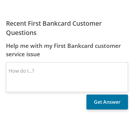
Recent First Bankcard Customer
Questions
Help me with my First Bankcard customer
service issue