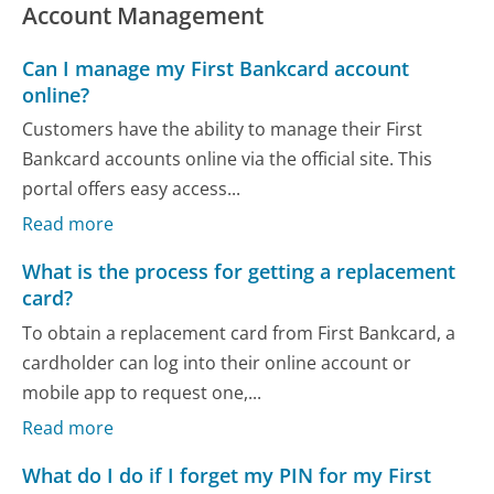
Account Management
Can I manage my First Bankcard account
online?
Customers have the ability to manage their First
Bankcard accounts online via the official site. This
portal offers easy access...
Read more
What is the process for getting a replacement
card?
To obtain a replacement card from First Bankcard, a
cardholder can log into their online account or
mobile app to request one,...
Read more
What do I do if I forget my PIN for my First