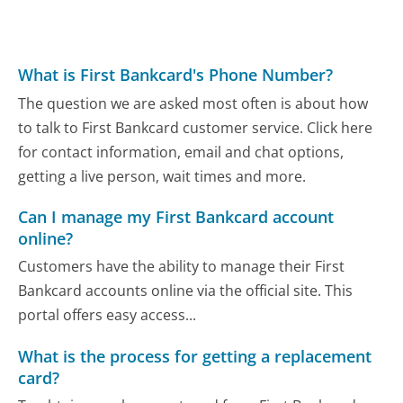
What is First Bankcard's Phone Number?
The question we are asked most often is about how
to talk to First Bankcard customer service. Click here
for contact information, email and chat options,
getting a live person, wait times and more.
Can I manage my First Bankcard account
online?
Customers have the ability to manage their First
Bankcard accounts online via the official site. This
portal offers easy access...
What is the process for getting a replacement
card?