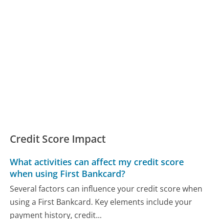
Credit Score Impact
What activities can affect my credit score
when using First Bankcard?
Several factors can influence your credit score when
using a First Bankcard. Key elements include your
payment history, credit...