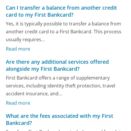
Can I transfer a balance from another credit
card to my First Bankcard?
Yes, it is typically possible to transfer a balance from
another credit card to a First Bankcard. This process
usually requires...
Read more
Are there any additional services offered
alongside my First Bankcard?
First Bankcard offers a range of supplementary
services, including identity theft protection, travel
accident insurance, and...
Read more
What are the fees associated with my First
Bankcard?