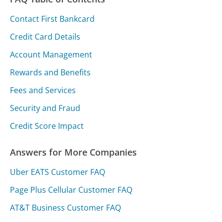
Contact First Bankcard
Credit Card Details
Account Management
Rewards and Benefits
Fees and Services
Security and Fraud
Credit Score Impact
Answers for More Companies
Uber EATS Customer FAQ
Page Plus Cellular Customer FAQ
AT&T Business Customer FAQ