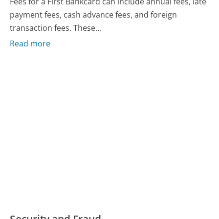
Fees for a First Bankcard can include annual fees, late
payment fees, cash advance fees, and foreign
transaction fees. These...
Read more
Security and Fraud