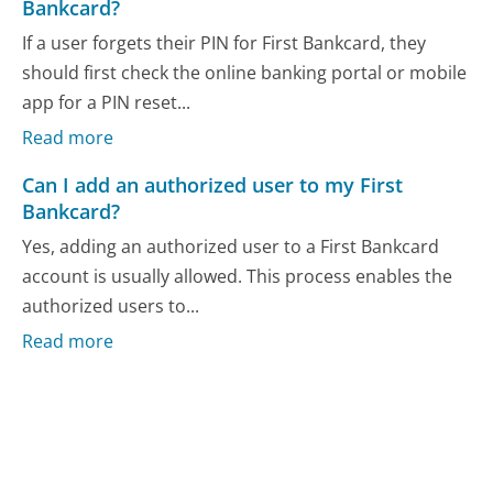
Bankcard?
If a user forgets their PIN for First Bankcard, they
should first check the online banking portal or mobile
app for a PIN reset...
Read more
Can I add an authorized user to my First
Bankcard?
Yes, adding an authorized user to a First Bankcard
account is usually allowed. This process enables the
authorized users to...
Read more