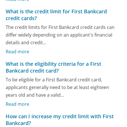
What is the credit limit for First Bankcard
credit cards?
The credit limits for First Bankcard credit cards can
differ widely depending on an applicant's financial
details and credit...
Read more
What is the eligibility criteria for a First
Bankcard credit card?
To be eligible for a First Bankcard credit card,
applicants generally need to be at least eighteen
years old and have a valid...
Read more
How can I increase my credit limit with First
Bankcard?