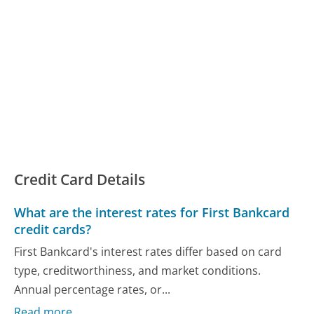
Credit Card Details
What are the interest rates for First Bankcard
credit cards?
First Bankcard's interest rates differ based on card
type, creditworthiness, and market conditions.
Annual percentage rates, or...
Read more