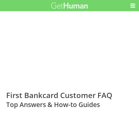
First Bankcard Customer FAQ
Top Answers & How-to Guides