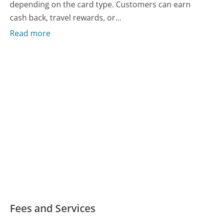
depending on the card type. Customers can earn
cash back, travel rewards, or...
Read more
Fees and Services