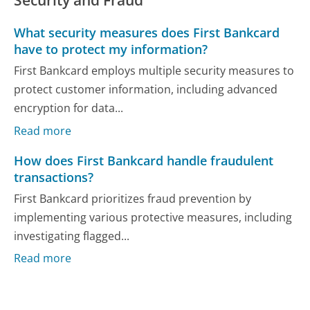
What security measures does First Bankcard
have to protect my information?
First Bankcard employs multiple security measures to
protect customer information, including advanced
encryption for data...
Read more
How does First Bankcard handle fraudulent
transactions?
First Bankcard prioritizes fraud prevention by
implementing various protective measures, including
investigating flagged...
Read more