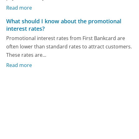
Read more
What should I know about the promotional
interest rates?
Promotional interest rates from First Bankcard are
often lower than standard rates to attract customers.
These rates are...
Read more