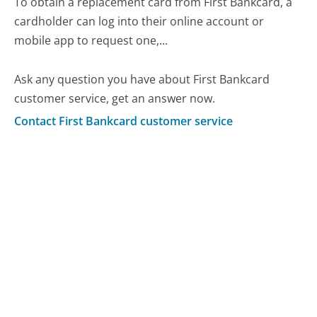
To obtain a replacement card from First Bankcard, a
cardholder can log into their online account or
mobile app to request one,...
Ask any question you have about First Bankcard
customer service, get an answer now.
Contact First Bankcard customer service