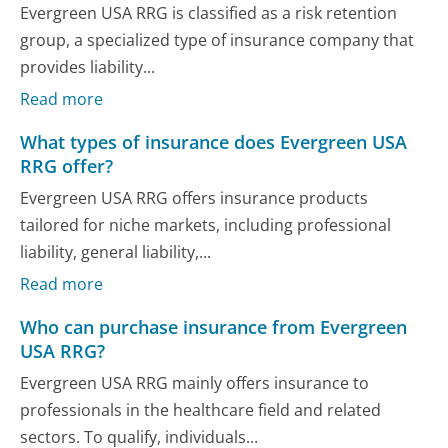
Evergreen USA RRG is classified as a risk retention
group, a specialized type of insurance company that
provides liability...
Read more
What types of insurance does Evergreen USA
RRG offer?
Evergreen USA RRG offers insurance products
tailored for niche markets, including professional
liability, general liability,...
Read more
Who can purchase insurance from Evergreen
USA RRG?
Evergreen USA RRG mainly offers insurance to
professionals in the healthcare field and related
sectors. To qualify, individuals...