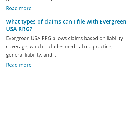
Read more
What types of claims can I file with Evergreen
USA RRG?
Evergreen USA RRG allows claims based on liability
coverage, which includes medical malpractice,
general liability, and...
Read more