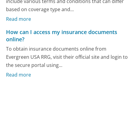
include various terms and conditions that can differ
based on coverage type and...
Read more
How can I access my insurance documents
online?
To obtain insurance documents online from
Evergreen USA RRG, visit their official site and login to
the secure portal using...
Read more