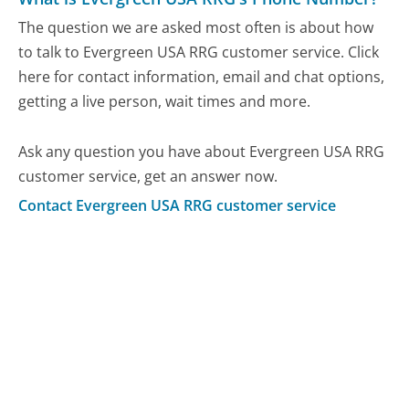
The question we are asked most often is about how
to talk to Evergreen USA RRG customer service. Click
here for contact information, email and chat options,
getting a live person, wait times and more.
Ask any question you have about Evergreen USA RRG
customer service, get an answer now.
Contact Evergreen USA RRG customer service