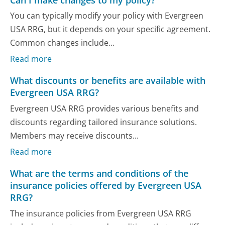
You can typically modify your policy with Evergreen
USA RRG, but it depends on your specific agreement.
Common changes include...
Read more
What discounts or benefits are available with
Evergreen USA RRG?
Evergreen USA RRG provides various benefits and
discounts regarding tailored insurance solutions.
Members may receive discounts...
Read more
What are the terms and conditions of the
insurance policies offered by Evergreen USA
RRG?
The insurance policies from Evergreen USA RRG