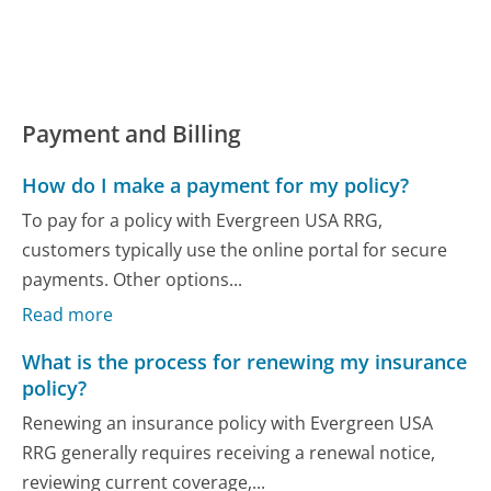
Payment and Billing
How do I make a payment for my policy?
To pay for a policy with Evergreen USA RRG,
customers typically use the online portal for secure
payments. Other options...
Read more
What is the process for renewing my insurance
policy?
Renewing an insurance policy with Evergreen USA
RRG generally requires receiving a renewal notice,
reviewing current coverage,...