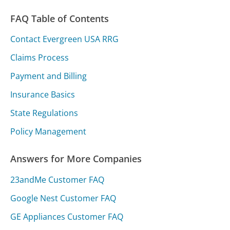
FAQ Table of Contents
Contact Evergreen USA RRG
Claims Process
Payment and Billing
Insurance Basics
State Regulations
Policy Management
Answers for More Companies
23andMe Customer FAQ
Google Nest Customer FAQ
GE Appliances Customer FAQ