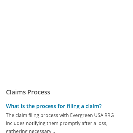
Claims Process
What is the process for filing a claim?
The claim filing process with Evergreen USA RRG
includes notifying them promptly after a loss,
gathering necessary...