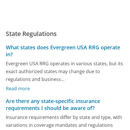
State Regulations
What states does Evergreen USA RRG operate
in?
Evergreen USA RRG operates in various states, but its
exact authorized states may change due to
regulations and business...
Read more
Are there any state-specific insurance
requirements I should be aware of?
Insurance requirements differ by state and type, with
variations in coverage mandates and regulations