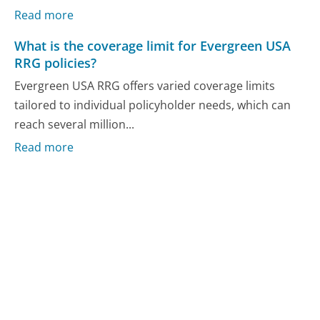
Read more
What is the coverage limit for Evergreen USA
RRG policies?
Evergreen USA RRG offers varied coverage limits
tailored to individual policyholder needs, which can
reach several million...
Read more