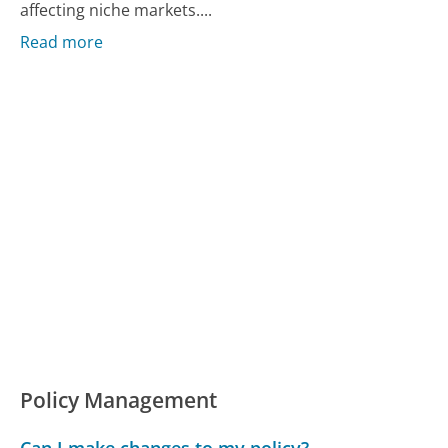
affecting niche markets....
Read more
Policy Management
Can I make changes to my policy?