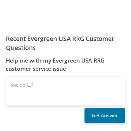
Recent Evergreen USA RRG Customer
Questions
Help me with my Evergreen USA RRG
customer service issue