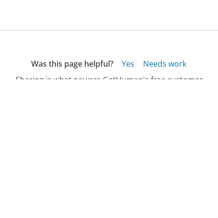
Was this page helpful?
Yes
Needs work
Sharing is what powers GetHuman's free customer
service contact information and tools. You can help!
All Companies
›
Evergreen USA RRG Customer Service
›
FAQ