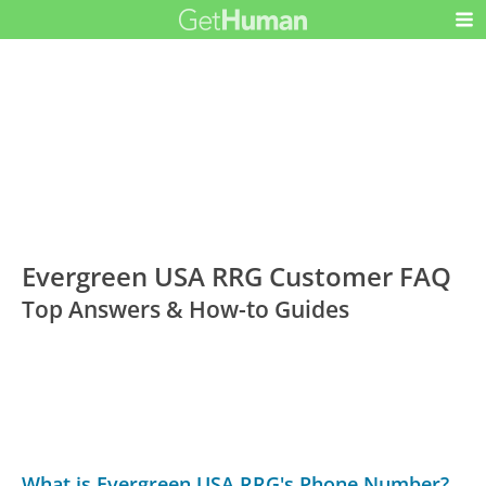
Evergreen USA RRG Customer FAQ
Top Answers & How-to Guides
What is Evergreen USA RRG's Phone Number?