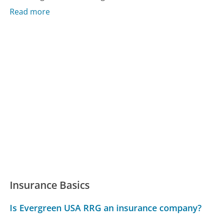
Read more
Insurance Basics
Is Evergreen USA RRG an insurance company?