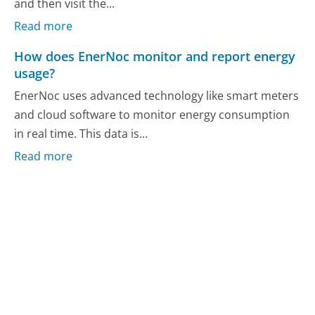
and then visit the...
Read more
How does EnerNoc monitor and report energy
usage?
EnerNoc uses advanced technology like smart meters
and cloud software to monitor energy consumption
in real time. This data is...
Read more