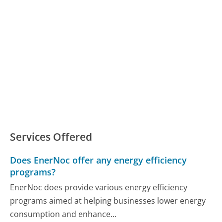
Services Offered
Does EnerNoc offer any energy efficiency
programs?
EnerNoc does provide various energy efficiency
programs aimed at helping businesses lower energy
consumption and enhance...