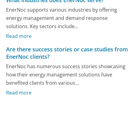
What industries does EnerNoc serve?
EnerNoc supports various industries by offering
energy management and demand response
solutions. Key sectors include...
Read more
Are there success stories or case studies from
EnerNoc clients?
EnerNoc has numerous success stories showcasing
how their energy management solutions have
benefited clients from various...
Read more