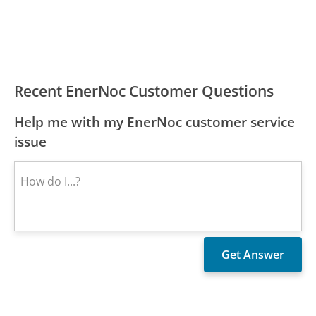
Recent EnerNoc Customer Questions
Help me with my EnerNoc customer service
issue