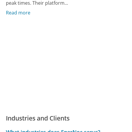
peak times. Their platform...
Read more
Industries and Clients