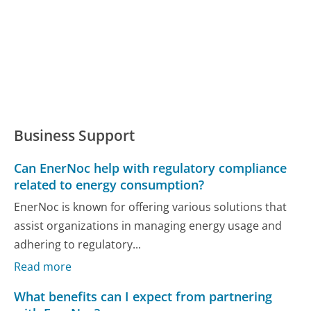
Business Support
Can EnerNoc help with regulatory compliance
related to energy consumption?
EnerNoc is known for offering various solutions that
assist organizations in managing energy usage and
adhering to regulatory...
Read more
What benefits can I expect from partnering