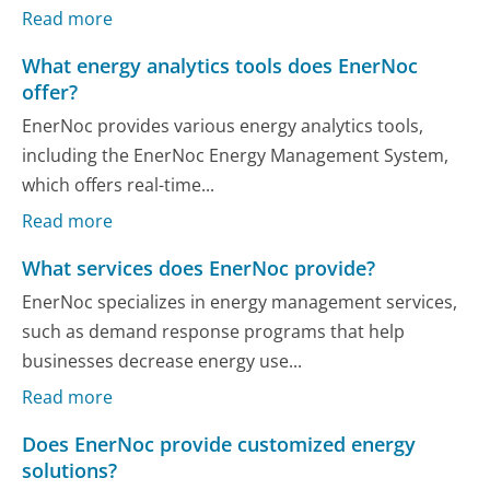
Read more
What energy analytics tools does EnerNoc
offer?
EnerNoc provides various energy analytics tools,
including the EnerNoc Energy Management System,
which offers real-time...
Read more
What services does EnerNoc provide?
EnerNoc specializes in energy management services,
such as demand response programs that help
businesses decrease energy use...
Read more
Does EnerNoc provide customized energy
solutions?