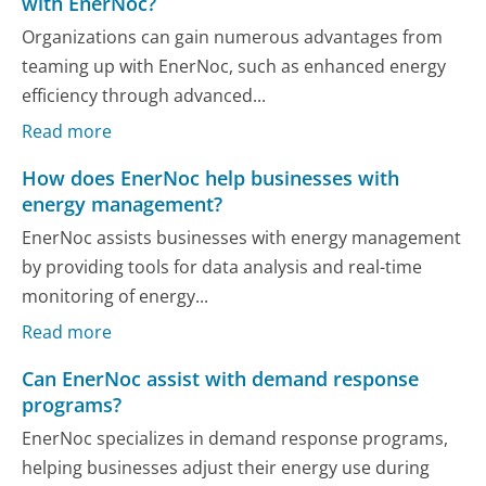
with EnerNoc?
Organizations can gain numerous advantages from
teaming up with EnerNoc, such as enhanced energy
efficiency through advanced...
Read more
How does EnerNoc help businesses with
energy management?
EnerNoc assists businesses with energy management
by providing tools for data analysis and real-time
monitoring of energy...
Read more
Can EnerNoc assist with demand response
programs?
EnerNoc specializes in demand response programs,
helping businesses adjust their energy use during