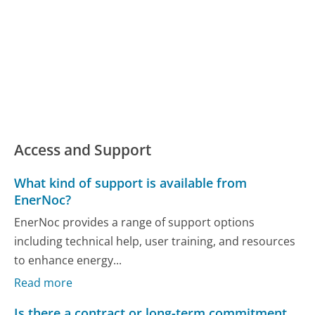
Access and Support
What kind of support is available from
EnerNoc?
EnerNoc provides a range of support options
including technical help, user training, and resources
to enhance energy...
Read more
Is there a contract or long-term commitment