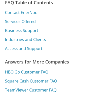
FAQ Table of Contents
Contact EnerNoc
Services Offered
Business Support
Industries and Clients
Access and Support
Answers for More Companies
HBO Go Customer FAQ
Square Cash Customer FAQ
TeamViewer Customer FAQ