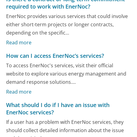
required to work with EnerNoc?
EnerNoc provides various services that could involve
either short-term projects or longer contracts,
depending on the specific...
Read more
How can I access EnerNoc’s services?
To access EnerNoc's services, visit their official
website to explore various energy management and
demand response solutions....
Read more
What should I do if I have an issue with
EnerNoc services?
If a user has a problem with EnerNoc services, they
should collect detailed information about the issue