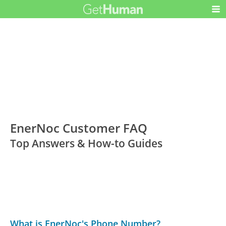
EnerNoc Customer FAQ
Top Answers & How-to Guides
What is EnerNoc's Phone Number?