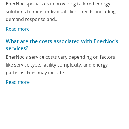
EnerNoc specializes in providing tailored energy
solutions to meet individual client needs, including
demand response and...
Read more
What are the costs associated with EnerNoc's
services?
EnerNoc's service costs vary depending on factors
like service type, facility complexity, and energy
patterns. Fees may include...
Read more