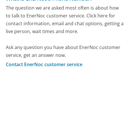
The question we are asked most often is about how
to talk to EnerNoc customer service. Click here for
contact information, email and chat options, getting a
live person, wait times and more.
Ask any question you have about EnerNoc customer
service, get an answer now.
Contact EnerNoc customer service