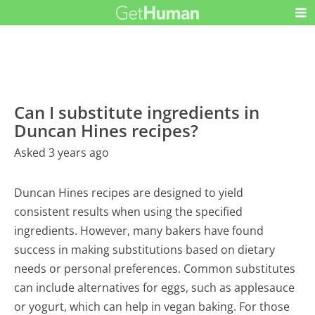
Can I substitute ingredients in
Duncan Hines recipes?
Asked 3 years ago
Duncan Hines recipes are designed to yield
consistent results when using the specified
ingredients. However, many bakers have found
success in making substitutions based on dietary
needs or personal preferences. Common substitutes
can include alternatives for eggs, such as applesauce
or yogurt, which can help in vegan baking. For those