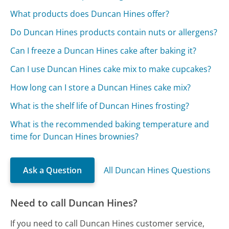
What products does Duncan Hines offer?
Do Duncan Hines products contain nuts or allergens?
Can I freeze a Duncan Hines cake after baking it?
Can I use Duncan Hines cake mix to make cupcakes?
How long can I store a Duncan Hines cake mix?
What is the shelf life of Duncan Hines frosting?
What is the recommended baking temperature and
time for Duncan Hines brownies?
Ask a Question
All Duncan Hines Questions
Need to call Duncan Hines?
If you need to call Duncan Hines customer service,