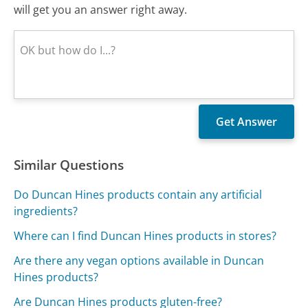
will get you an answer right away.
Similar Questions
Do Duncan Hines products contain any artificial
ingredients?
Where can I find Duncan Hines products in stores?
Are there any vegan options available in Duncan
Hines products?
Are Duncan Hines products gluten-free?