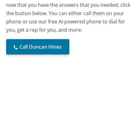
now that you have the answers that you needed, click
the button below. You can either call them on your
phone or use our free AI-powered phone to dial for
you, get a rep for you, and more.
Call Duncan Hines