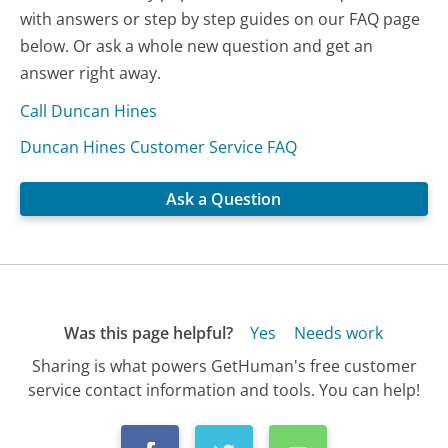
with answers or step by step guides on our FAQ page
below. Or ask a whole new question and get an
answer right away.
Call Duncan Hines
Duncan Hines Customer Service FAQ
Ask a Question
Was this page helpful?
Yes
Needs work
Sharing is what powers GetHuman's free customer
service contact information and tools. You can help!