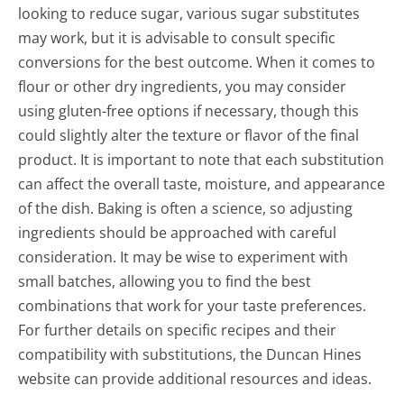
looking to reduce sugar, various sugar substitutes
may work, but it is advisable to consult specific
conversions for the best outcome. When it comes to
flour or other dry ingredients, you may consider
using gluten-free options if necessary, though this
could slightly alter the texture or flavor of the final
product. It is important to note that each substitution
can affect the overall taste, moisture, and appearance
of the dish. Baking is often a science, so adjusting
ingredients should be approached with careful
consideration. It may be wise to experiment with
small batches, allowing you to find the best
combinations that work for your taste preferences.
For further details on specific recipes and their
compatibility with substitutions, the Duncan Hines
website can provide additional resources and ideas.