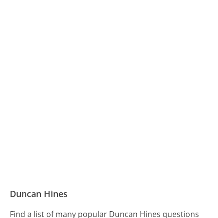
Duncan Hines
Find a list of many popular Duncan Hines questions