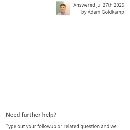
Answered Jul 27th 2025
by Adam Goldkamp
Need further help?
Type out your followup or related question and we