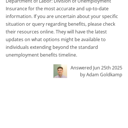
Department of Labor: Division of Unemployment
Insurance for the most accurate and up-to-date
information. If you are uncertain about your specific
situation or query regarding benefits, please check
their resources online. They will have the latest
updates on what options might be available to
individuals extending beyond the standard
unemployment benefits timeline.
Answered Jun 25th 2025
by Adam Goldkamp