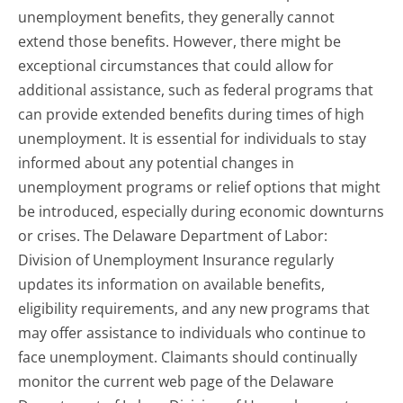
unemployment benefits, they generally cannot
extend those benefits. However, there might be
exceptional circumstances that could allow for
additional assistance, such as federal programs that
can provide extended benefits during times of high
unemployment. It is essential for individuals to stay
informed about any potential changes in
unemployment programs or relief options that might
be introduced, especially during economic downturns
or crises. The Delaware Department of Labor:
Division of Unemployment Insurance regularly
updates its information on available benefits,
eligibility requirements, and any new programs that
may offer assistance to individuals who continue to
face unemployment. Claimants should continually
monitor the current web page of the Delaware