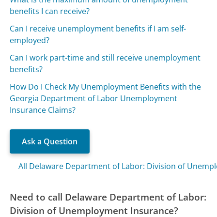
benefits I can receive?
Can I receive unemployment benefits if I am self-
employed?
Can I work part-time and still receive unemployment
benefits?
How Do I Check My Unemployment Benefits with the
Georgia Department of Labor Unemployment
Insurance Claims?
Ask a Question
All Delaware Department of Labor: Division of Unemp
Need to call Delaware Department of Labor:
Division of Unemployment Insurance?