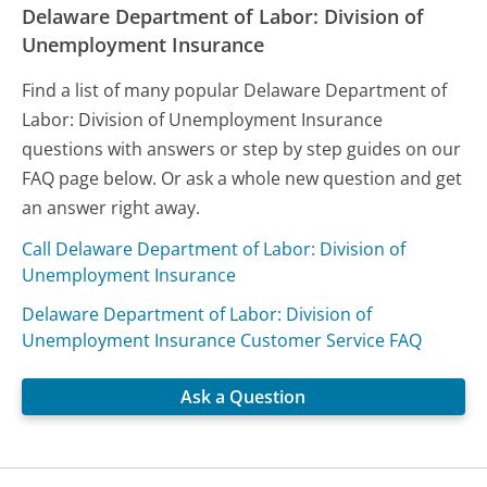
Delaware Department of Labor: Division of
Unemployment Insurance
Find a list of many popular Delaware Department of
Labor: Division of Unemployment Insurance
questions with answers or step by step guides on our
FAQ page below. Or ask a whole new question and get
an answer right away.
Call Delaware Department of Labor: Division of
Unemployment Insurance
Delaware Department of Labor: Division of
Unemployment Insurance Customer Service FAQ
Ask a Question