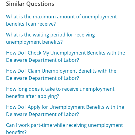
Similar Questions
What is the maximum amount of unemployment
benefits I can receive?
What is the waiting period for receiving
unemployment benefits?
How Do I Check My Unemployment Benefits with the
Delaware Department of Labor?
How Do I Claim Unemployment Benefits with the
Delaware Department of Labor?
How long does it take to receive unemployment
benefits after applying?
How Do I Apply for Unemployment Benefits with the
Delaware Department of Labor?
Can I work part-time while receiving unemployment
benefits?