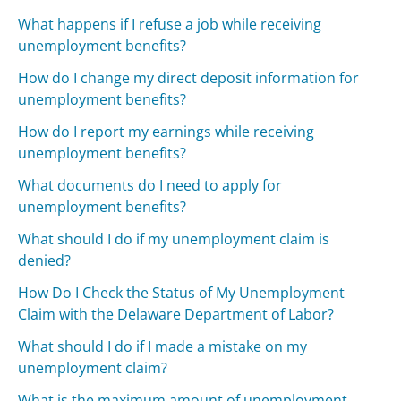
What happens if I refuse a job while receiving
unemployment benefits?
How do I change my direct deposit information for
unemployment benefits?
How do I report my earnings while receiving
unemployment benefits?
What documents do I need to apply for
unemployment benefits?
What should I do if my unemployment claim is
denied?
How Do I Check the Status of My Unemployment
Claim with the Delaware Department of Labor?
What should I do if I made a mistake on my
unemployment claim?
What is the maximum amount of unemployment