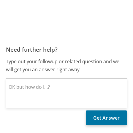
Need further help?
Type out your followup or related question and we
will get you an answer right away.