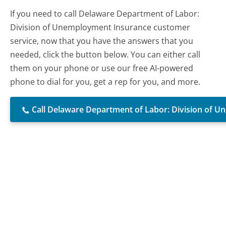
If you need to call Delaware Department of Labor:
Division of Unemployment Insurance customer
service, now that you have the answers that you
needed, click the button below. You can either call
them on your phone or use our free AI-powered
phone to dial for you, get a rep for you, and more.
Call Delaware Department of Labor: Division of 