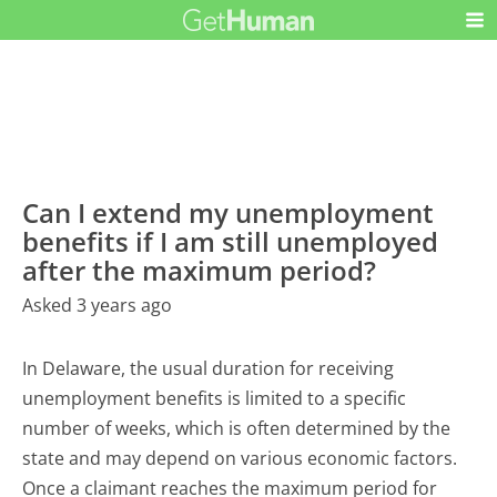
Can I extend my unemployment
benefits if I am still unemployed
after the maximum period?
Asked 3 years ago
In Delaware, the usual duration for receiving
unemployment benefits is limited to a specific
number of weeks, which is often determined by the
state and may depend on various economic factors.
Once a claimant reaches the maximum period for