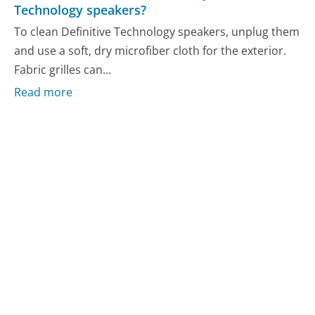
Technology speakers?
To clean Definitive Technology speakers, unplug them
and use a soft, dry microfiber cloth for the exterior.
Fabric grilles can...
Read more