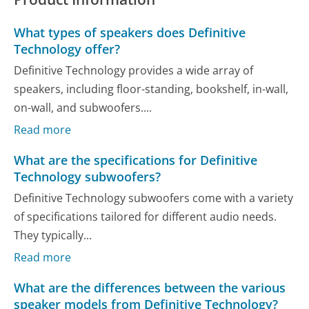
What types of speakers does Definitive
Technology offer?
Definitive Technology provides a wide array of
speakers, including floor-standing, bookshelf, in-wall,
on-wall, and subwoofers....
Read more
What are the specifications for Definitive
Technology subwoofers?
Definitive Technology subwoofers come with a variety
of specifications tailored for different audio needs.
They typically...
Read more
What are the differences between the various
speaker models from Definitive Technology?