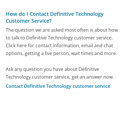
How do I Contact Definitive Technology
Customer Service?
The question we are asked most often is about how
to talk to Definitive Technology customer service.
Click here for contact information, email and chat
options, getting a live person, wait times and more.
Ask any question you have about Definitive
Technology customer service, get an answer now.
Contact Definitive Technology customer service