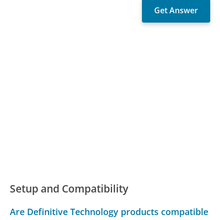
Setup and Compatibility
Are Definitive Technology products compatible