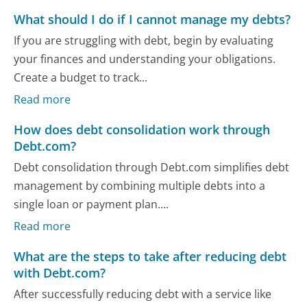
What should I do if I cannot manage my debts?
If you are struggling with debt, begin by evaluating
your finances and understanding your obligations.
Create a budget to track...
Read more
How does debt consolidation work through
Debt.com?
Debt consolidation through Debt.com simplifies debt
management by combining multiple debts into a
single loan or payment plan....
Read more
What are the steps to take after reducing debt
with Debt.com?
After successfully reducing debt with a service like