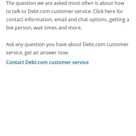
The question we are asked most often is about how
to talk to Debt.com customer service. Click here for
contact information, email and chat options, getting a
live person, wait times and more.
Ask any question you have about Debt.com customer
service, get an answer now.
Contact Debt.com customer service