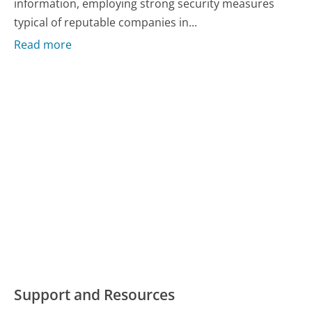
information, employing strong security measures
typical of reputable companies in...
Read more
Support and Resources