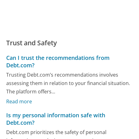
Trust and Safety
Can I trust the recommendations from
Debt.com?
Trusting Debt.com’s recommendations involves
assessing them in relation to your financial situation.
The platform offers...
Read more
Is my personal information safe with
Debt.com?
Debt.com prioritizes the safety of personal