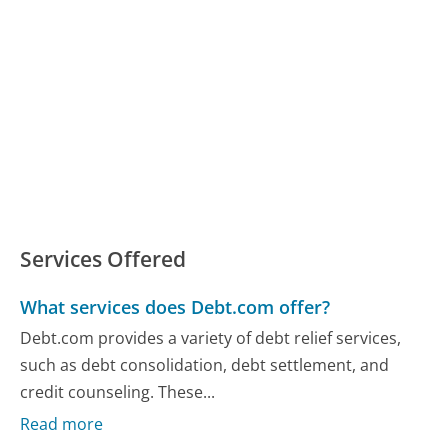
Services Offered
What services does Debt.com offer?
Debt.com provides a variety of debt relief services,
such as debt consolidation, debt settlement, and
credit counseling. These...
Read more