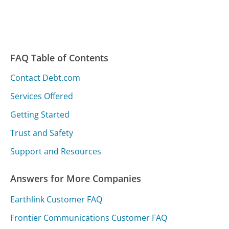
FAQ Table of Contents
Contact Debt.com
Services Offered
Getting Started
Trust and Safety
Support and Resources
Answers for More Companies
Earthlink Customer FAQ
Frontier Communications Customer FAQ