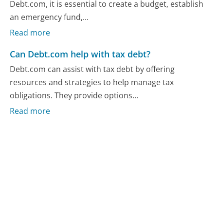
Debt.com, it is essential to create a budget, establish
an emergency fund,...
Read more
Can Debt.com help with tax debt?
Debt.com can assist with tax debt by offering
resources and strategies to help manage tax
obligations. They provide options...
Read more