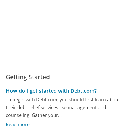
Getting Started
How do I get started with Debt.com?
To begin with Debt.com, you should first learn about
their debt relief services like management and
counseling. Gather your...
Read more