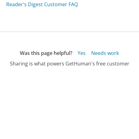
Reader's Digest Customer FAQ
Was this page helpful?
Yes
Needs work
Sharing is what powers GetHuman's free customer
service contact information and tools. You can help!
All Companies
›
Debt.com Customer Service
›
FAQ