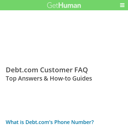
Debt.com Customer FAQ
Top Answers & How-to Guides
What is Debt.com's Phone Number?