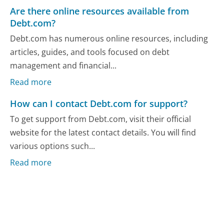
Are there online resources available from
Debt.com?
Debt.com has numerous online resources, including
articles, guides, and tools focused on debt
management and financial...
Read more
How can I contact Debt.com for support?
To get support from Debt.com, visit their official
website for the latest contact details. You will find
various options such...
Read more