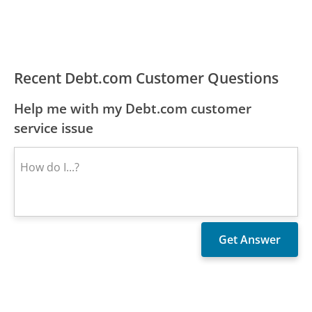
Recent Debt.com Customer Questions
Help me with my Debt.com customer
service issue