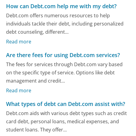
How can Debt.com help me with my debt?
Debt.com offers numerous resources to help
individuals tackle their debt, including personalized
debt counseling, different...
Read more
Are there fees for using Debt.com services?
The fees for services through Debt.com vary based
on the specific type of service. Options like debt
management and credit...
Read more
What types of debt can Debt.com assist with?
Debt.com aids with various debt types such as credit
card debt, personal loans, medical expenses, and
student loans. They offer...