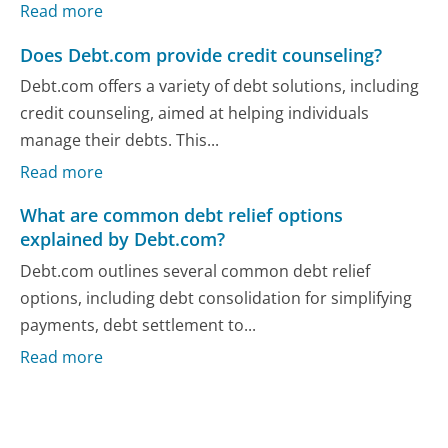
Read more
Does Debt.com provide credit counseling?
Debt.com offers a variety of debt solutions, including
credit counseling, aimed at helping individuals
manage their debts. This...
Read more
What are common debt relief options
explained by Debt.com?
Debt.com outlines several common debt relief
options, including debt consolidation for simplifying
payments, debt settlement to...
Read more