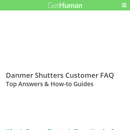
Danmer Shutters Customer FAQ
Top Answers & How-to Guides