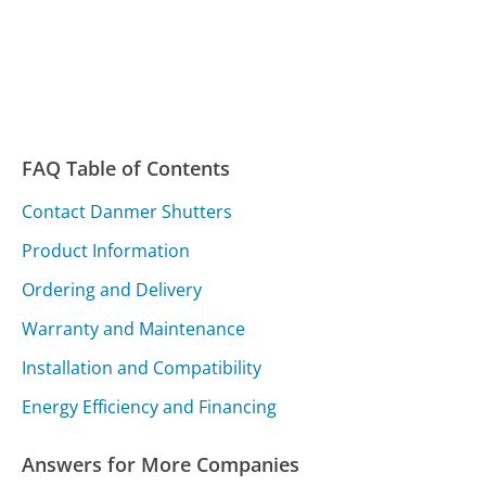
FAQ Table of Contents
Contact Danmer Shutters
Product Information
Ordering and Delivery
Warranty and Maintenance
Installation and Compatibility
Energy Efficiency and Financing
Answers for More Companies