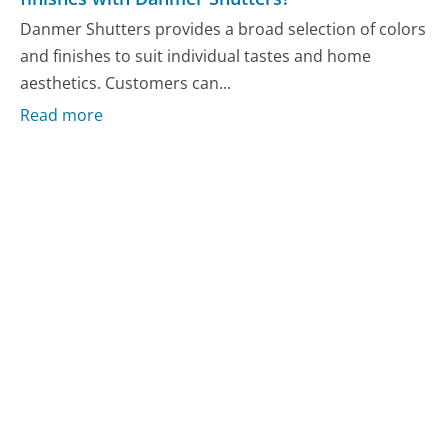
Danmer Shutters provides a broad selection of colors
and finishes to suit individual tastes and home
aesthetics. Customers can...
Read more