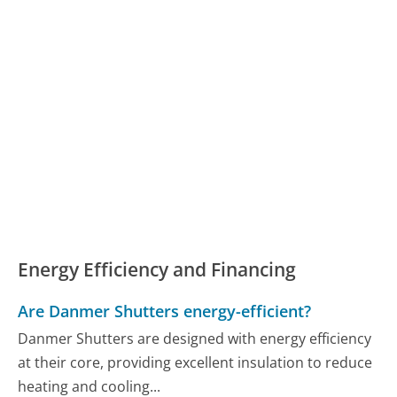
Energy Efficiency and Financing
Are Danmer Shutters energy-efficient?
Danmer Shutters are designed with energy efficiency
at their core, providing excellent insulation to reduce
heating and cooling...