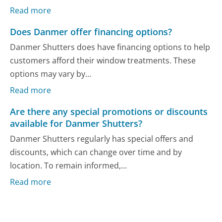
Read more
Does Danmer offer financing options?
Danmer Shutters does have financing options to help
customers afford their window treatments. These
options may vary by...
Read more
Are there any special promotions or discounts
available for Danmer Shutters?
Danmer Shutters regularly has special offers and
discounts, which can change over time and by
location. To remain informed,...
Read more