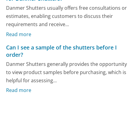
Danmer Shutters usually offers free consultations or
estimates, enabling customers to discuss their
requirements and receive...
Read more
Can I see a sample of the shutters before I
order?
Danmer Shutters generally provides the opportunity
to view product samples before purchasing, which is
helpful for assessing...
Read more