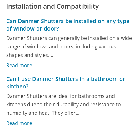
Installation and Compatibility
Can Danmer Shutters be installed on any type
of window or door?
Danmer Shutters can generally be installed on a wide
range of windows and doors, including various
shapes and styles....
Read more
Can I use Danmer Shutters in a bathroom or
kitchen?
Danmer Shutters are ideal for bathrooms and
kitchens due to their durability and resistance to
humidity and heat. They offer...
Read more