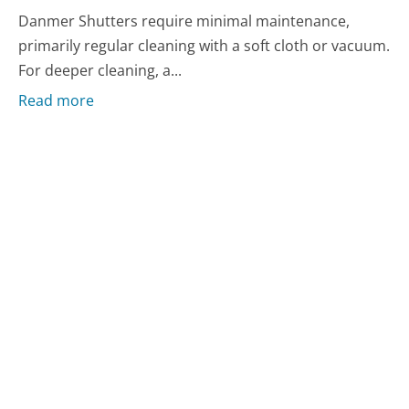
Danmer Shutters require minimal maintenance,
primarily regular cleaning with a soft cloth or vacuum.
For deeper cleaning, a...
Read more