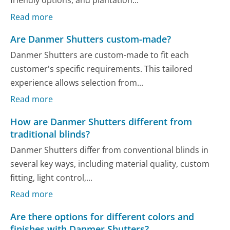
friendly options, and plantation...
Read more
Are Danmer Shutters custom-made?
Danmer Shutters are custom-made to fit each
customer's specific requirements. This tailored
experience allows selection from...
Read more
How are Danmer Shutters different from
traditional blinds?
Danmer Shutters differ from conventional blinds in
several key ways, including material quality, custom
fitting, light control,...
Read more
Are there options for different colors and
finishes with Danmer Shutters?