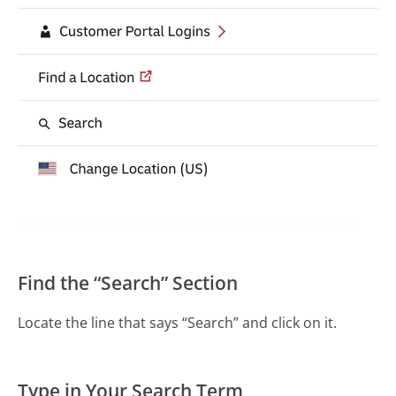
Find the “Search” Section
Locate the line that says “Search” and click on it.
Type in Your Search Term