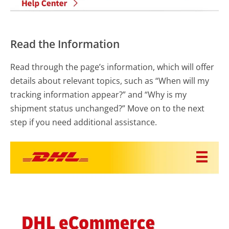
Read the Information
Read through the page’s information, which will offer
details about relevant topics, such as “When will my
tracking information appear?” and “Why is my
shipment status unchanged?” Move on to the next
step if you need additional assistance.