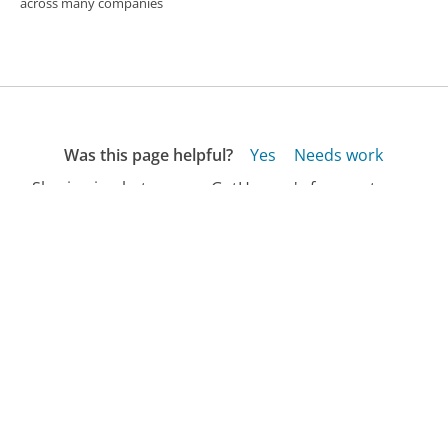
across many companies
Was this page helpful?
Yes
Needs work
Sharing is what powers GetHuman's free customer
service contact information and tools. You can help!
All Companies
›
DHL Customer Service
›
FAQ
›
How Do I Track My Order with DHL?...