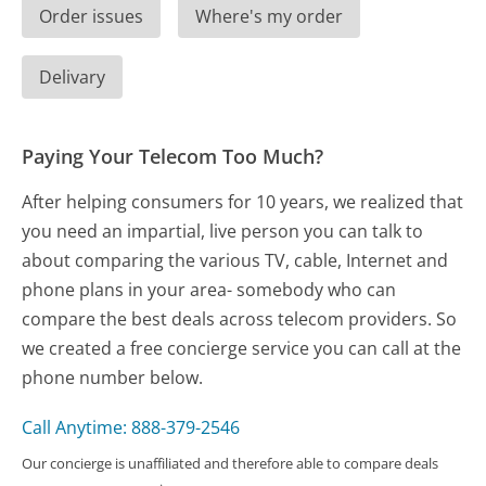
Order issues
Where's my order
Delivary
Paying Your Telecom Too Much?
After helping consumers for 10 years, we realized that
you need an impartial, live person you can talk to
about comparing the various TV, cable, Internet and
phone plans in your area- somebody who can
compare the best deals across telecom providers. So
we created a free concierge service you can call at the
phone number below.
Call Anytime: 888-379-2546
Our concierge is unaffiliated and therefore able to compare deals