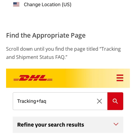
Find the Appropriate Page
Scroll down until you find the page titled “Tracking
and Shipment Status FAQ.”