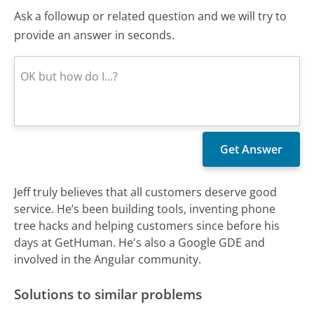
Ask a followup or related question and we will try to
provide an answer in seconds.
Jeff truly believes that all customers deserve good
service. He’s been building tools, inventing phone
tree hacks and helping customers since before his
days at GetHuman. He's also a Google GDE and
involved in the Angular community.
Solutions to similar problems