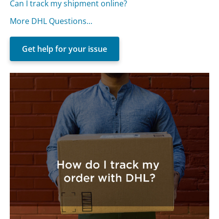
Can I track my shipment online?
More DHL Questions...
Get help for your issue