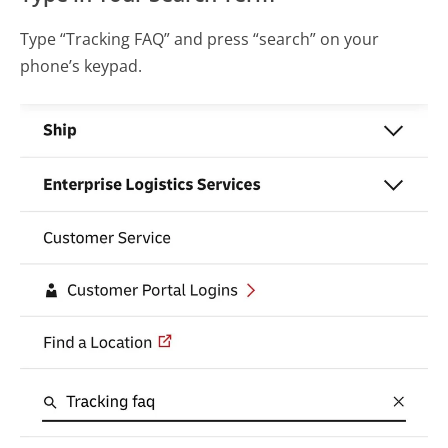
Type “Tracking FAQ” and press “search” on your
phone’s keypad.