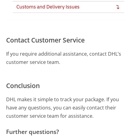
Contact Customer Service
If you require additional assistance, contact DHL’s
customer service team.
Conclusion
DHL makes it simple to track your package. If you
have any questions, you can easily contact their
customer service team for assistance.
Further questions?