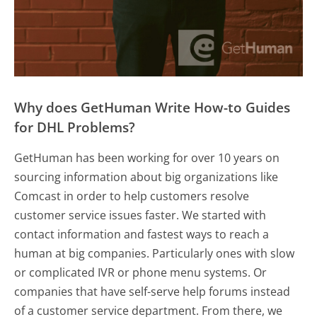
Why does GetHuman Write How-to Guides
for DHL Problems?
GetHuman has been working for over 10 years on
sourcing information about big organizations like
Comcast in order to help customers resolve
customer service issues faster. We started with
contact information and fastest ways to reach a
human at big companies. Particularly ones with slow
or complicated IVR or phone menu systems. Or
companies that have self-serve help forums instead
of a customer service department. From there, we