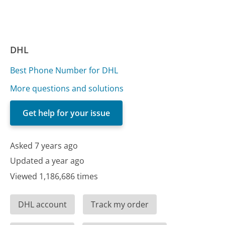
DHL
Best Phone Number for DHL
More questions and solutions
Get help for your issue
Asked 7 years ago
Updated a year ago
Viewed 1,186,686 times
DHL account
Track my order