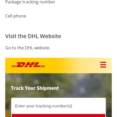
Package tracking number
Cell phone
Visit the DHL Website
Go to the DHL website.