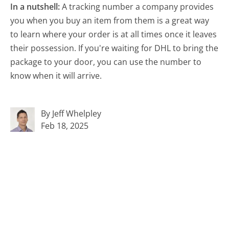
In a nutshell:
A tracking number a company provides
you when you buy an item from them is a great way
to learn where your order is at all times once it leaves
their possession. If you're waiting for DHL to bring the
package to your door, you can use the number to
know when it will arrive.
By Jeff Whelpley
Feb 18, 2025