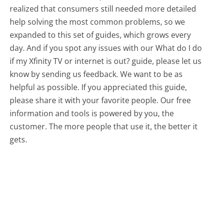
realized that consumers still needed more detailed
help solving the most common problems, so we
expanded to this set of guides, which grows every
day. And if you spot any issues with our What do I do
if my Xfinity TV or internet is out? guide, please let us
know by sending us feedback. We want to be as
helpful as possible. If you appreciated this guide,
please share it with your favorite people. Our free
information and tools is powered by you, the
customer. The more people that use it, the better it
gets.