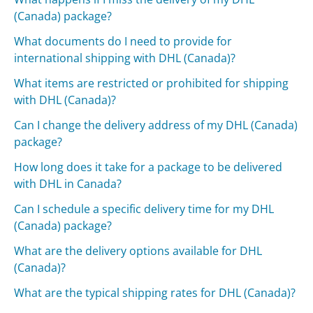
(Canada) package?
What documents do I need to provide for
international shipping with DHL (Canada)?
What items are restricted or prohibited for shipping
with DHL (Canada)?
Can I change the delivery address of my DHL (Canada)
package?
How long does it take for a package to be delivered
with DHL in Canada?
Can I schedule a specific delivery time for my DHL
(Canada) package?
What are the delivery options available for DHL
(Canada)?
What are the typical shipping rates for DHL (Canada)?