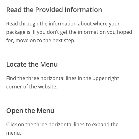
Read the Provided Information
Read through the information about where your
package is. If you don’t get the information you hoped
for, move on to the next step.
Locate the Menu
Find the three horizontal lines in the upper right
corner of the website.
Open the Menu
Click on the three horizontal lines to expand the
menu.