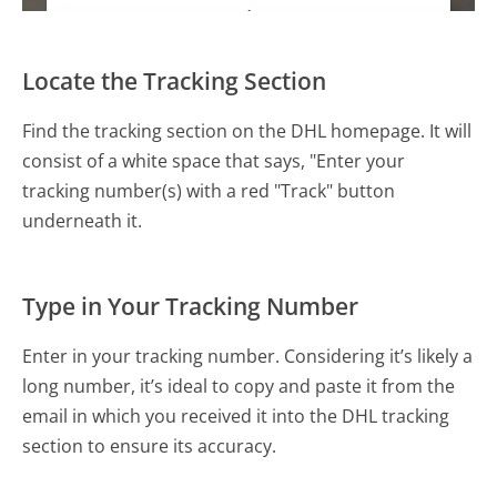
Locate the Tracking Section
Find the tracking section on the DHL homepage. It will
consist of a white space that says, "Enter your
tracking number(s) with a red "Track" button
underneath it.
Type in Your Tracking Number
Enter in your tracking number. Considering it’s likely a
long number, it’s ideal to copy and paste it from the
email in which you received it into the DHL tracking
section to ensure its accuracy.