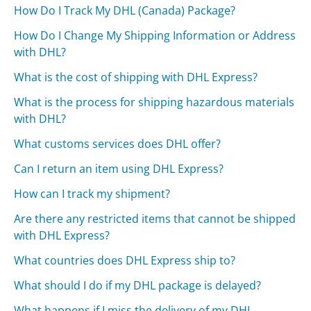
How Do I Track My DHL (Canada) Package?
How Do I Change My Shipping Information or Address
with DHL?
What is the cost of shipping with DHL Express?
What is the process for shipping hazardous materials
with DHL?
What customs services does DHL offer?
Can I return an item using DHL Express?
How can I track my shipment?
Are there any restricted items that cannot be shipped
with DHL Express?
What countries does DHL Express ship to?
What should I do if my DHL package is delayed?
What happens if I miss the delivery of my DHL