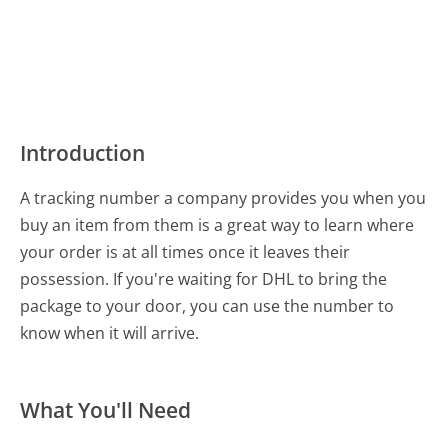
Introduction
A tracking number a company provides you when you
buy an item from them is a great way to learn where
your order is at all times once it leaves their
possession. If you're waiting for DHL to bring the
package to your door, you can use the number to
know when it will arrive.
What You'll Need