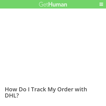
How Do I Track My Order with
DHL?