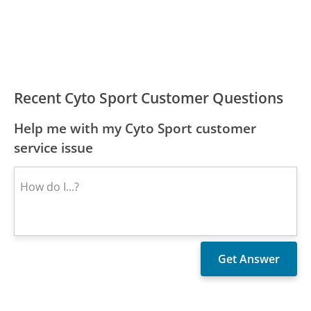
Recent Cyto Sport Customer Questions
Help me with my Cyto Sport customer
service issue