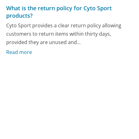
What is the return policy for Cyto Sport
products?
Cyto Sport provides a clear return policy allowing
customers to return items within thirty days,
provided they are unused and...
Read more