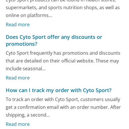
supermarkets, and sports nutrition shops, as well as
online on platforms...
Read more
Does Cyto Sport offer any discounts or
promotions?
Cyto Sport frequently has promotions and discounts
that are detailed on their official website. These may
include seasonal...
Read more
How can I track my order with Cyto Sport?
To track an order with Cyto Sport, customers usually
get a confirmation email with an order number. After
shipping, a second...
Read more