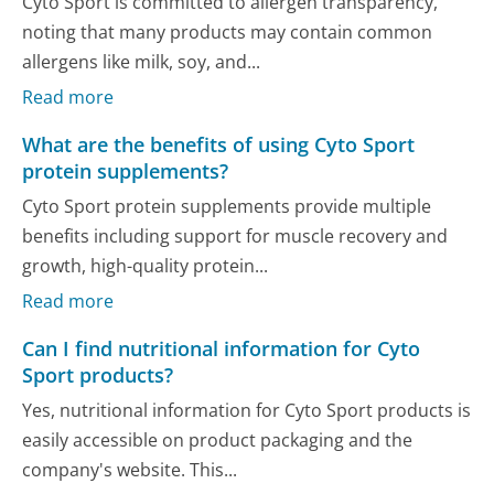
Cyto Sport is committed to allergen transparency,
noting that many products may contain common
allergens like milk, soy, and...
Read more
What are the benefits of using Cyto Sport
protein supplements?
Cyto Sport protein supplements provide multiple
benefits including support for muscle recovery and
growth, high-quality protein...
Read more
Can I find nutritional information for Cyto
Sport products?
Yes, nutritional information for Cyto Sport products is
easily accessible on product packaging and the
company's website. This...