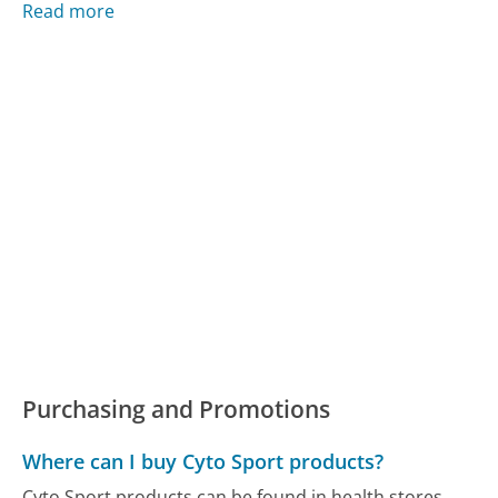
Read more
Purchasing and Promotions
Where can I buy Cyto Sport products?
Cyto Sport products can be found in health stores,