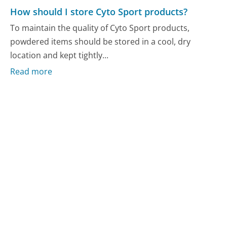
How should I store Cyto Sport products?
To maintain the quality of Cyto Sport products,
powdered items should be stored in a cool, dry
location and kept tightly...
Read more