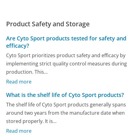
Product Safety and Storage
Are Cyto Sport products tested for safety and
efficacy?
Cyto Sport prioritizes product safety and efficacy by
implementing strict quality control measures during
production. This...
Read more
What is the shelf life of Cyto Sport products?
The shelf life of Cyto Sport products generally spans
around two years from the manufacture date when
stored properly. It is...
Read more