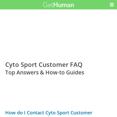
Cyto Sport Customer FAQ
Top Answers & How-to Guides
How do I Contact Cyto Sport Customer