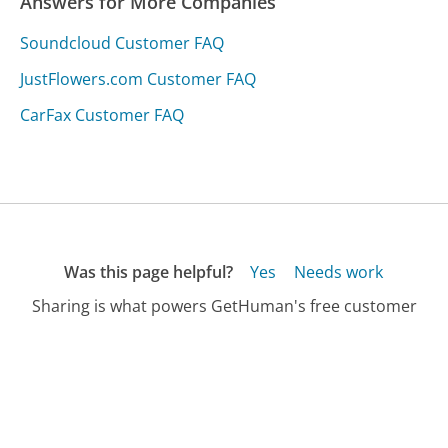
Answers for More Companies
Soundcloud Customer FAQ
JustFlowers.com Customer FAQ
CarFax Customer FAQ
Was this page helpful?
Yes
Needs work
Sharing is what powers GetHuman's free customer
service contact information and tools. You can help!