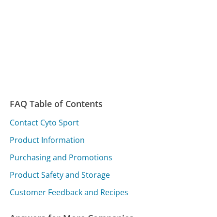
FAQ Table of Contents
Contact Cyto Sport
Product Information
Purchasing and Promotions
Product Safety and Storage
Customer Feedback and Recipes