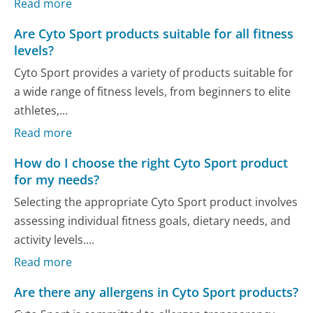
Read more
Are Cyto Sport products suitable for all fitness
levels?
Cyto Sport provides a variety of products suitable for
a wide range of fitness levels, from beginners to elite
athletes,...
Read more
How do I choose the right Cyto Sport product
for my needs?
Selecting the appropriate Cyto Sport product involves
assessing individual fitness goals, dietary needs, and
activity levels....
Read more
Are there any allergens in Cyto Sport products?