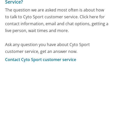
Service?
The question we are asked most often is about how
to talk to Cyto Sport customer service. Click here for
contact information, email and chat options, getting a
live person, wait times and more.
Ask any question you have about Cyto Sport
customer service, get an answer now.
Contact Cyto Sport customer service