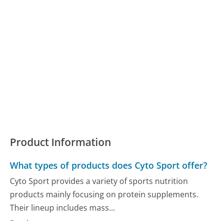
Product Information
What types of products does Cyto Sport offer?
Cyto Sport provides a variety of sports nutrition
products mainly focusing on protein supplements.
Their lineup includes mass...