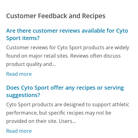
Customer Feedback and Recipes
Are there customer reviews available for Cyto
Sport items?
Customer reviews for Cyto Sport products are widely
found on major retail sites. Reviews often discuss
product quality and...
Read more
Does Cyto Sport offer any recipes or serving
suggestions?
Cyto Sport products are designed to support athletic
performance, but specific recipes may not be
provided on their site. Users...
Read more