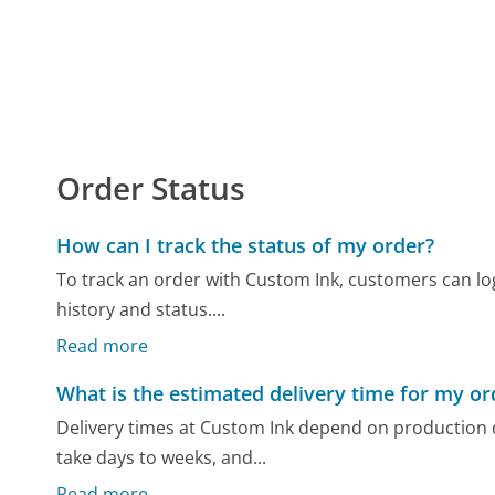
Order Status
How can I track the status of my order?
To track an order with Custom Ink, customers can log
history and status....
Read more
What is the estimated delivery time for my or
Delivery times at Custom Ink depend on production
take days to weeks, and...
Read more