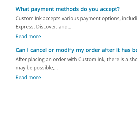
What payment methods do you accept?
Custom Ink accepts various payment options, includi
Express, Discover, and...
Read more
Can I cancel or modify my order after it has 
After placing an order with Custom Ink, there is a sh
may be possible,...
Read more