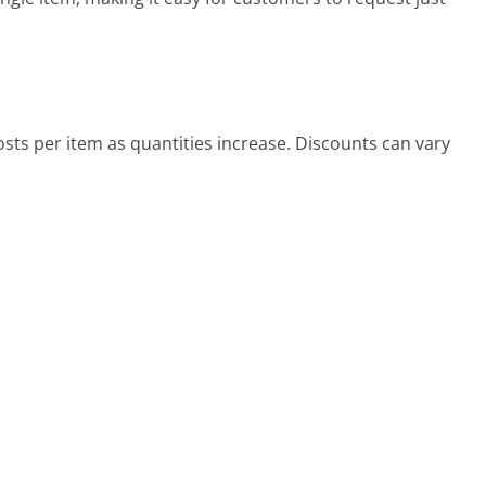
osts per item as quantities increase. Discounts can vary