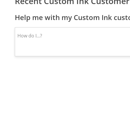
Recent Custom Ink Customer
Help me with my Custom Ink custo