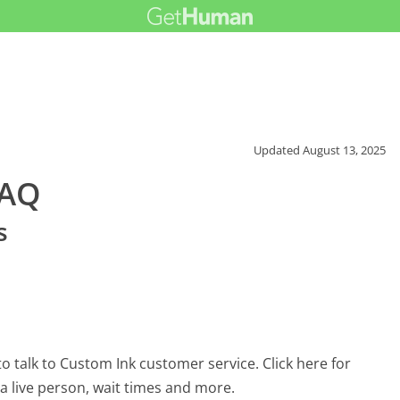
Updated
August 13, 2025
FAQ
s
 talk to Custom Ink customer service. Click here for
 a live person, wait times and more.