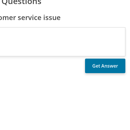
 Questions
mer service issue