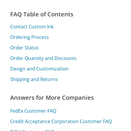
FAQ Table of Contents
Contact Custom Ink
Ordering Process
Order Status
Order Quantity and Discounts
Design and Customization
Shipping and Returns
Answers for More Companies
FedEx Customer FAQ
Credit Acceptance Corporation Customer FAQ