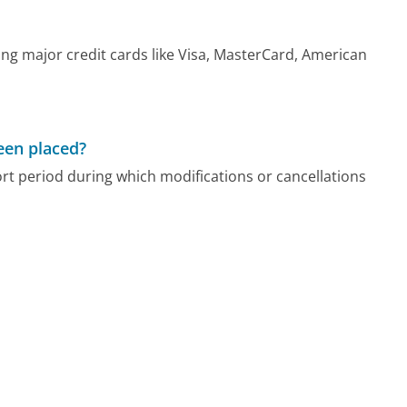
ng major credit cards like Visa, MasterCard, American
been placed?
ort period during which modifications or cancellations