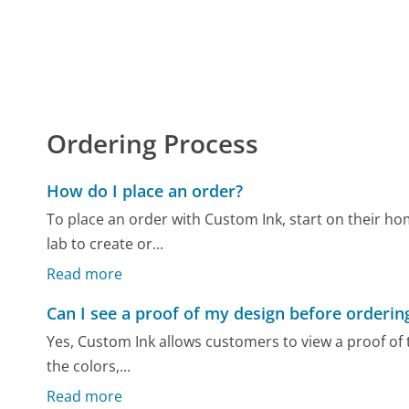
Ordering Process
How do I place an order?
To place an order with Custom Ink, start on their h
lab to create or...
Read more
Can I see a proof of my design before orderin
Yes, Custom Ink allows customers to view a proof of t
the colors,...
Read more