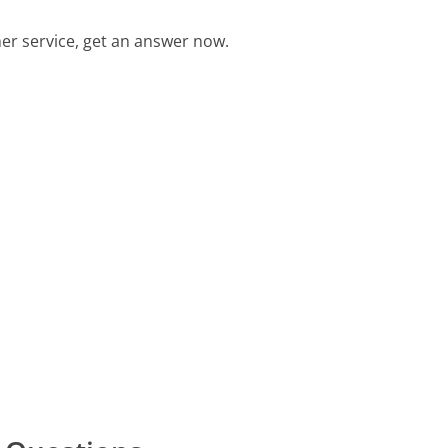
r service, get an answer now.