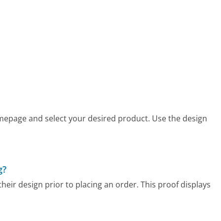
omepage and select your desired product. Use the design
g?
heir design prior to placing an order. This proof displays