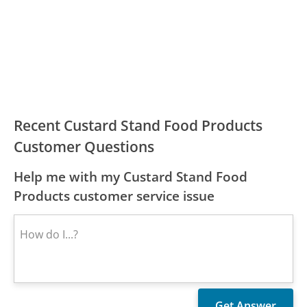
Recent Custard Stand Food Products
Customer Questions
Help me with my Custard Stand Food
Products customer service issue