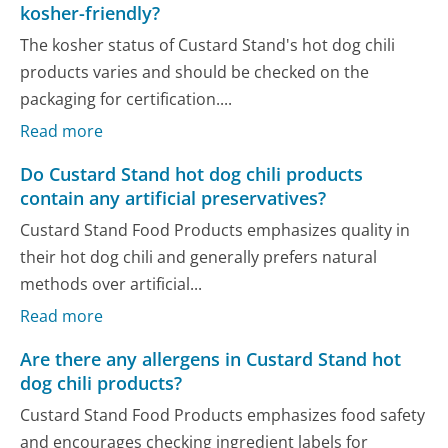
kosher-friendly?
The kosher status of Custard Stand's hot dog chili
products varies and should be checked on the
packaging for certification....
Read more
Do Custard Stand hot dog chili products
contain any artificial preservatives?
Custard Stand Food Products emphasizes quality in
their hot dog chili and generally prefers natural
methods over artificial...
Read more
Are there any allergens in Custard Stand hot
dog chili products?
Custard Stand Food Products emphasizes food safety
and encourages checking ingredient labels for