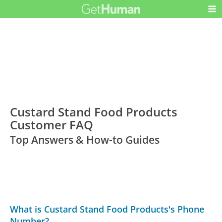
Custard Stand Food Products
Customer FAQ
Top Answers & How-to Guides
What is Custard Stand Food Products's Phone
Number?