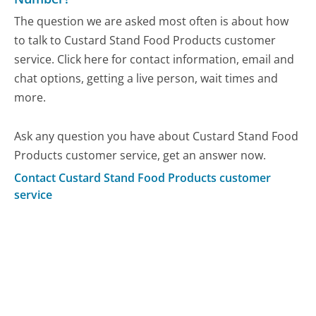
The question we are asked most often is about how
to talk to Custard Stand Food Products customer
service. Click here for contact information, email and
chat options, getting a live person, wait times and
more.
Ask any question you have about Custard Stand Food
Products customer service, get an answer now.
Contact Custard Stand Food Products customer
service