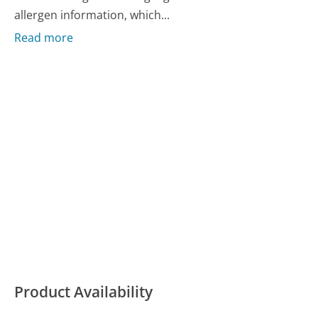
allergen information, which...
Read more
Product Availability