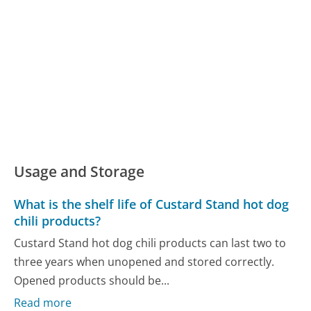
Usage and Storage
What is the shelf life of Custard Stand hot dog
chili products?
Custard Stand hot dog chili products can last two to
three years when unopened and stored correctly.
Opened products should be...
Read more