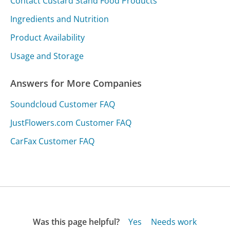
Contact Custard Stand Food Products
Ingredients and Nutrition
Product Availability
Usage and Storage
Answers for More Companies
Soundcloud Customer FAQ
JustFlowers.com Customer FAQ
CarFax Customer FAQ
Was this page helpful?
Yes
Needs work