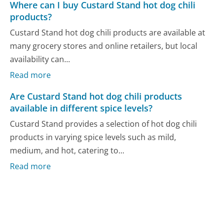
Where can I buy Custard Stand hot dog chili
products?
Custard Stand hot dog chili products are available at
many grocery stores and online retailers, but local
availability can...
Read more
Are Custard Stand hot dog chili products
available in different spice levels?
Custard Stand provides a selection of hot dog chili
products in varying spice levels such as mild,
medium, and hot, catering to...
Read more