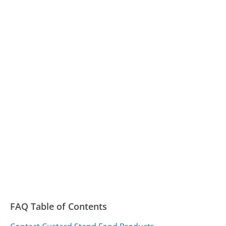
FAQ Table of Contents