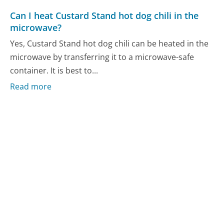
Can I heat Custard Stand hot dog chili in the
microwave?
Yes, Custard Stand hot dog chili can be heated in the
microwave by transferring it to a microwave-safe
container. It is best to...
Read more