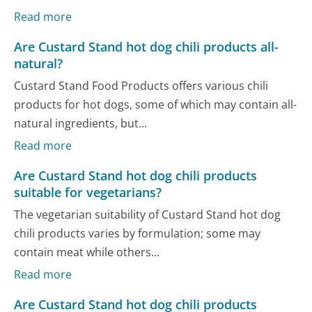
Read more
Are Custard Stand hot dog chili products all-
natural?
Custard Stand Food Products offers various chili
products for hot dogs, some of which may contain all-
natural ingredients, but...
Read more
Are Custard Stand hot dog chili products
suitable for vegetarians?
The vegetarian suitability of Custard Stand hot dog
chili products varies by formulation; some may
contain meat while others...
Read more
Are Custard Stand hot dog chili products