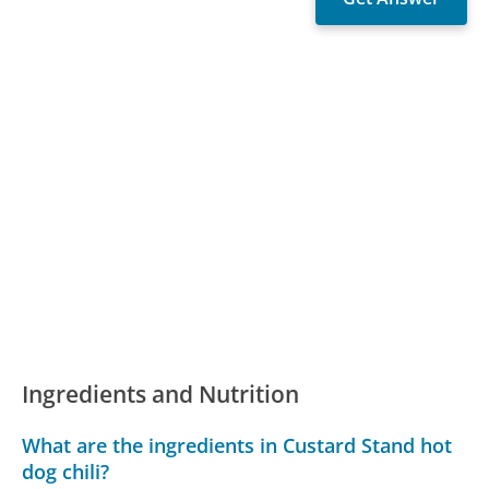
Ingredients and Nutrition
What are the ingredients in Custard Stand hot
dog chili?