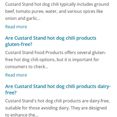
Custard Stand hot dog chili typically includes ground
beef, tomato puree, water, and various spices like
onion and garlic...
Read more
Are Custard Stand hot dog chili products
gluten-free?
Custard Stand Food Products offers several gluten-
free hot dog chili options, but it is important for
consumers to check...
Read more
Are Custard Stand hot dog chili products dairy-
free?
Custard Stand's hot dog chili products are dairy-free,
suitable for those avoiding dairy. They are designed
to enhance the...