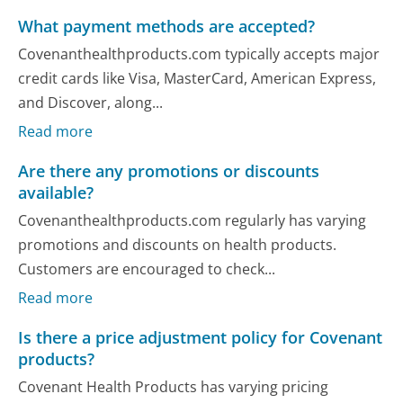
What payment methods are accepted?
Covenanthealthproducts.com typically accepts major
credit cards like Visa, MasterCard, American Express,
and Discover, along...
Read more
Are there any promotions or discounts
available?
Covenanthealthproducts.com regularly has varying
promotions and discounts on health products.
Customers are encouraged to check...
Read more
Is there a price adjustment policy for Covenant
products?
Covenant Health Products has varying pricing