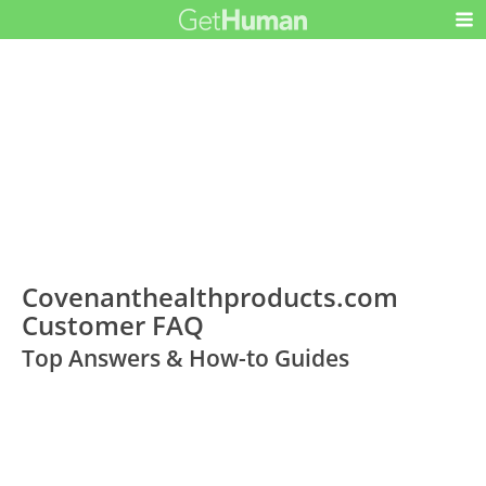
Covenanthealthproducts.com
Customer FAQ
Top Answers & How-to Guides