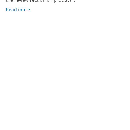
the review section on product...
Read more