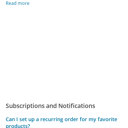
Read more
Subscriptions and Notifications
Can I set up a recurring order for my favorite
products?