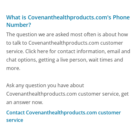
What is Covenanthealthproducts.com's Phone
Number?
The question we are asked most often is about how
to talk to Covenanthealthproducts.com customer
service. Click here for contact information, email and
chat options, getting a live person, wait times and
more.
Ask any question you have about
Covenanthealthproducts.com customer service, get
an answer now.
Contact Covenanthealthproducts.com customer
service