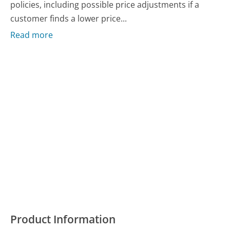
policies, including possible price adjustments if a
customer finds a lower price...
Read more
Product Information