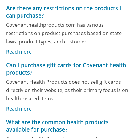
Are there any restrictions on the products I
can purchase?
Covenanthealthproducts.com has various
restrictions on product purchases based on state
laws, product types, and customer...
Read more
Can I purchase gift cards for Covenant health
products?
Covenant Health Products does not sell gift cards
directly on their website, as their primary focus is on
health-related items....
Read more
What are the common health products
available for purchase?