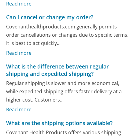
Read more
Can I cancel or change my order?
Covenanthealthproducts.com generally permits
order cancellations or changes due to specific terms.
It is best to act quickly...
Read more
What is the difference between regular
shipping and expedited shipping?
Regular shipping is slower and more economical,
while expedited shipping offers faster delivery at a
higher cost. Customers...
Read more
What are the shipping options available?
Covenant Health Products offers various shipping