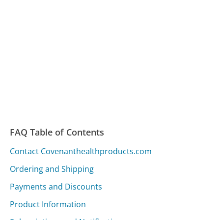
FAQ Table of Contents
Contact Covenanthealthproducts.com
Ordering and Shipping
Payments and Discounts
Product Information