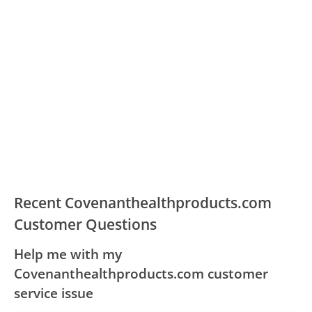
Recent Covenanthealthproducts.com
Customer Questions
Help me with my
Covenanthealthproducts.com customer
service issue