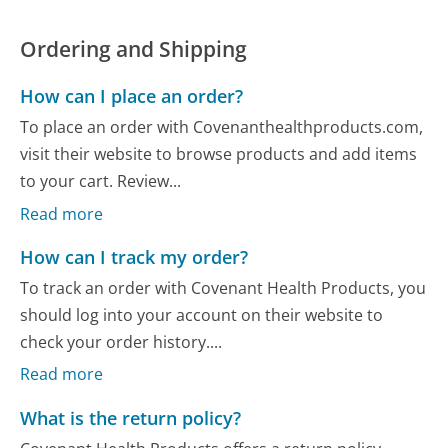
Ordering and Shipping
How can I place an order?
To place an order with Covenanthealthproducts.com,
visit their website to browse products and add items
to your cart. Review...
Read more
How can I track my order?
To track an order with Covenant Health Products, you
should log into your account on their website to
check your order history....
Read more
What is the return policy?