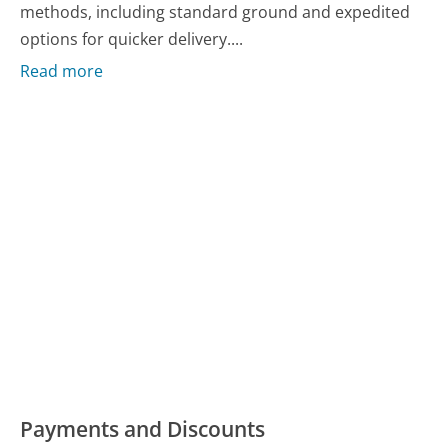
methods, including standard ground and expedited
options for quicker delivery....
Read more
Payments and Discounts