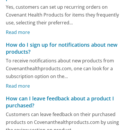
Yes, customers can set up recurring orders on
Covenant Health Products for items they frequently
use, selecting their preferred...
Read more
How do I sign up for notifications about new
products?
To receive notifications about new products from
Covenanthealthproducts.com, one can look for a
subscription option on the...
Read more
How can I leave feedback about a product I
purchased?
Customers can leave feedback on their purchased
products on Covenanthealthproducts.com by using