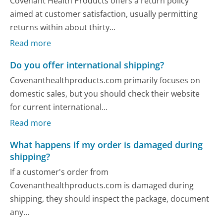
Covenant Health Products offers a return policy
aimed at customer satisfaction, usually permitting
returns within about thirty...
Read more
Do you offer international shipping?
Covenanthealthproducts.com primarily focuses on
domestic sales, but you should check their website
for current international...
Read more
What happens if my order is damaged during
shipping?
If a customer's order from
Covenanthealthproducts.com is damaged during
shipping, they should inspect the package, document
any...