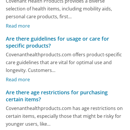
Covenant Health Products provides a diverse
selection of health items, including mobility aids,
personal care products, first...
Read more
Are there guidelines for usage or care for
specific products?
Covenanthealthproducts.com offers product-specific
care guidelines that are vital for optimal use and
longevity. Customers...
Read more
Are there age restrictions for purchasing
certain items?
Covenanthealthproducts.com has age restrictions on
certain items, especially those that might be risky for
younger users, like...