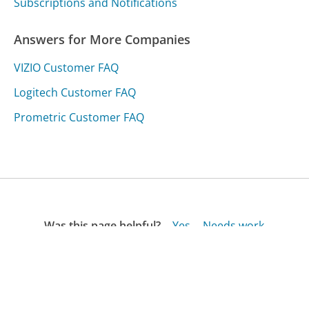
Subscriptions and Notifications
Answers for More Companies
VIZIO Customer FAQ
Logitech Customer FAQ
Prometric Customer FAQ
Was this page helpful?
Yes
Needs work
Sharing is what powers GetHuman's free customer
service contact information and tools. You can help!