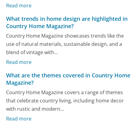
Read more
What trends in home design are highlighted in
Country Home Magazine?
Country Home Magazine showcases trends like the
use of natural materials, sustainable design, and a
blend of vintage with...
Read more
What are the themes covered in Country Home
Magazine?
Country Home Magazine covers a range of themes
that celebrate country living, including home decor
with rustic and modern...
Read more