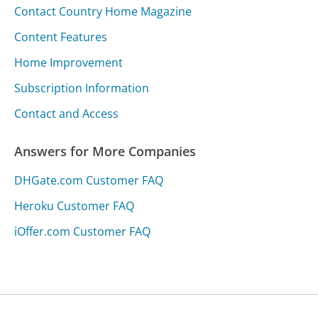
Contact Country Home Magazine
Content Features
Home Improvement
Subscription Information
Contact and Access
Answers for More Companies
DHGate.com Customer FAQ
Heroku Customer FAQ
iOffer.com Customer FAQ