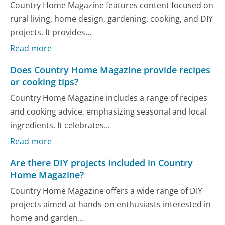
Country Home Magazine features content focused on
rural living, home design, gardening, cooking, and DIY
projects. It provides...
Read more
Does Country Home Magazine provide recipes
or cooking tips?
Country Home Magazine includes a range of recipes
and cooking advice, emphasizing seasonal and local
ingredients. It celebrates...
Read more
Are there DIY projects included in Country
Home Magazine?
Country Home Magazine offers a wide range of DIY
projects aimed at hands-on enthusiasts interested in
home and garden...