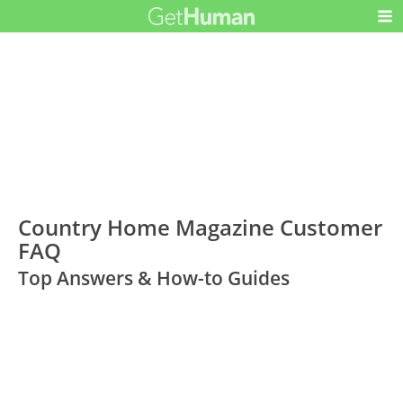
Country Home Magazine Customer
FAQ
Top Answers & How-to Guides