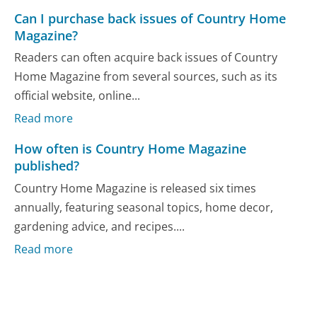
Can I purchase back issues of Country Home
Magazine?
Readers can often acquire back issues of Country
Home Magazine from several sources, such as its
official website, online...
Read more
How often is Country Home Magazine
published?
Country Home Magazine is released six times
annually, featuring seasonal topics, home decor,
gardening advice, and recipes....
Read more