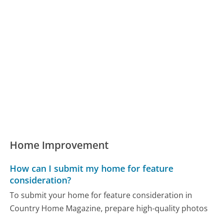
Home Improvement
How can I submit my home for feature
consideration?
To submit your home for feature consideration in
Country Home Magazine, prepare high-quality photos