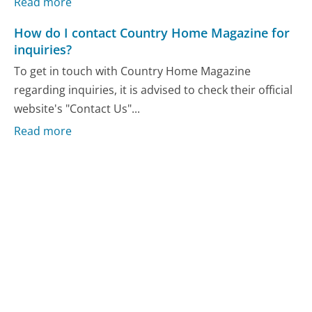
Read more
How do I contact Country Home Magazine for
inquiries?
To get in touch with Country Home Magazine
regarding inquiries, it is advised to check their official
website's "Contact Us"...
Read more