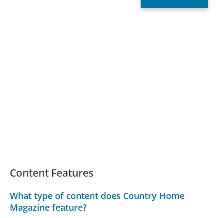
Content Features
What type of content does Country Home
Magazine feature?