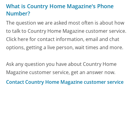
What is Country Home Magazine's Phone
Number?
The question we are asked most often is about how
to talk to Country Home Magazine customer service.
Click here for contact information, email and chat
options, getting a live person, wait times and more.
Ask any question you have about Country Home
Magazine customer service, get an answer now.
Contact Country Home Magazine customer service