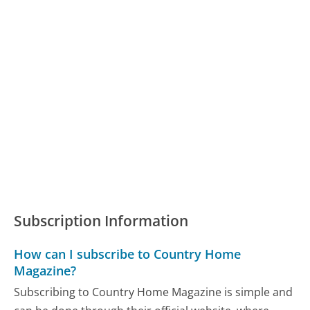
Subscription Information
How can I subscribe to Country Home
Magazine?
Subscribing to Country Home Magazine is simple and