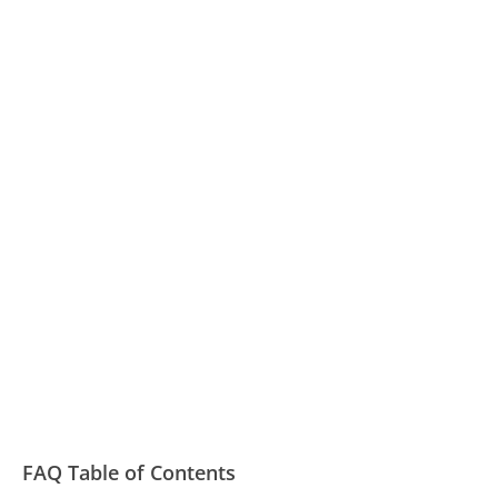
FAQ Table of Contents