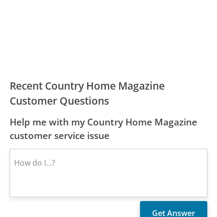
Recent Country Home Magazine
Customer Questions
Help me with my Country Home Magazine
customer service issue