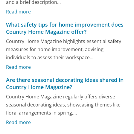
and a brief description...
Read more
What safety tips for home improvement does
Country Home Magazine offer?
Country Home Magazine highlights essential safety
measures for home improvement, advising
individuals to assess their workspace...
Read more
Are there seasonal decorating ideas shared in
Country Home Magazine?
Country Home Magazine regularly offers diverse
seasonal decorating ideas, showcasing themes like
floral arrangements in spring,...
Read more