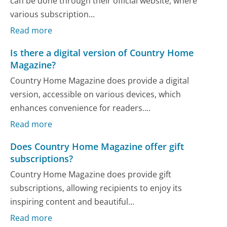
can be done through their official website, where
various subscription...
Read more
Is there a digital version of Country Home
Magazine?
Country Home Magazine does provide a digital
version, accessible on various devices, which
enhances convenience for readers....
Read more
Does Country Home Magazine offer gift
subscriptions?
Country Home Magazine does provide gift
subscriptions, allowing recipients to enjoy its
inspiring content and beautiful...
Read more