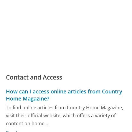
Contact and Access
How can I access online articles from Country
Home Magazine?
To find online articles from Country Home Magazine,
visit their official website, which offers a variety of
content on home...