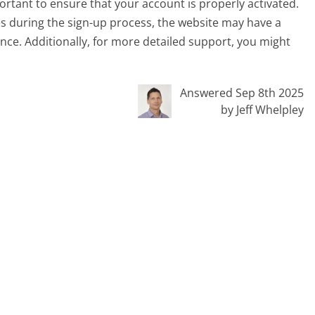
ortant to ensure that your account is properly activated.
es during the sign-up process, the website may have a
ance. Additionally, for more detailed support, you might
Answered Sep 8th 2025
by Jeff Whelpley