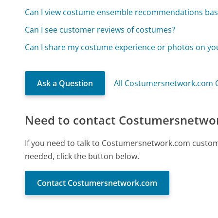
Can I view costume ensemble recommendations ba
Can I see customer reviews of costumes?
Can I share my costume experience or photos on yo
Ask a Question
All Costumersnetwork.com 
Need to contact Costumersnetwo
If you need to talk to Costumersnetwork.com custom
needed, click the button below.
Contact Costumersnetwork.com