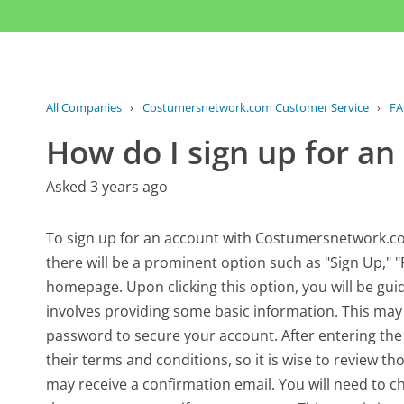
All Companies
›
Costumersnetwork.com Customer Service
›
F
How do I sign up for an
Asked 3 years ago
To sign up for an account with Costumersnetwork.com, y
there will be a prominent option such as "Sign Up," "
homepage. Upon clicking this option, you will be gui
involves providing some basic information. This may
password to secure your account. After entering the r
their terms and conditions, so it is wise to review 
may receive a confirmation email. You will need to c