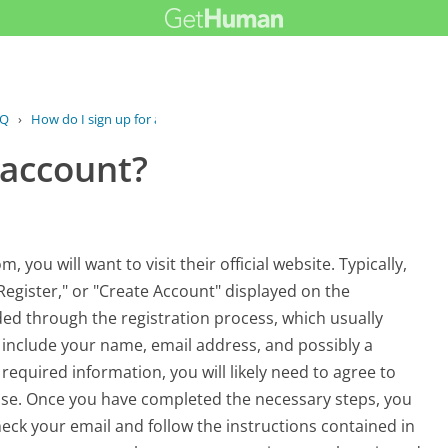
AQ
›
How do I sign up for an account?
 account?
ou will want to visit their official website. Typically,
Register," or "Create Account" displayed on the
ded through the registration process, which usually
 include your name, email address, and possibly a
equired information, you will likely need to agree to
those. Once you have completed the necessary steps, you
heck your email and follow the instructions contained in