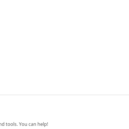
d tools. You can help!