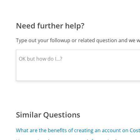
Need further help?
Type out your followup or related question and we wi
Similar Questions
What are the benefits of creating an account on C