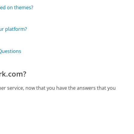
sed on themes?
ur platform?
Questions
rk.com?
er service, now that you have the answers that you