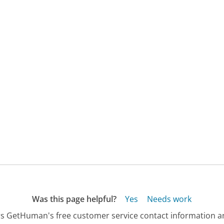
Was this page helpful?
Yes
Needs work
s GetHuman's free customer service contact information an