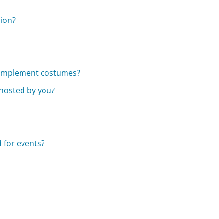
tion?
complement costumes?
 hosted by you?
 for events?