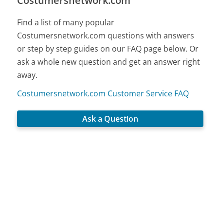
Costumersnetwork.com
Find a list of many popular
Costumersnetwork.com questions with answers
or step by step guides on our FAQ page below. Or
ask a whole new question and get an answer right
away.
Costumersnetwork.com Customer Service FAQ
Ask a Question