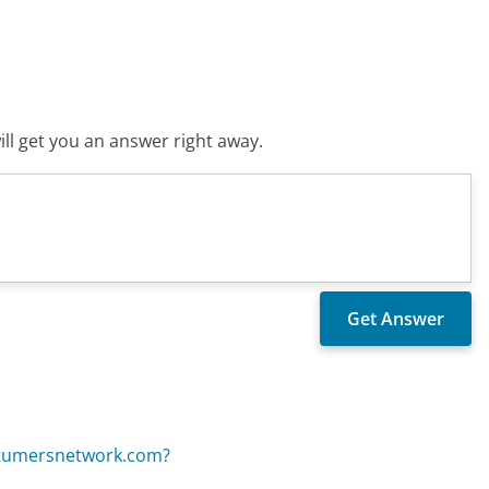
ll get you an answer right away.
ostumersnetwork.com?