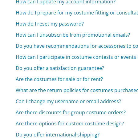
How can I update my account information?
How do I prepare for my costume fitting or consulta
How do I reset my password?
How can I unsubscribe from promotional emails?
Do you have recommendations for accessories to 
How can I participate in costume contests or events
Do you offer a satisfaction guarantee?
Are the costumes for sale or for rent?
What are the return policies for costumes purchased
Can I change my username or email address?
Are there discounts for group costume orders?
Are there options for custom costume design?
Do you offer international shipping?