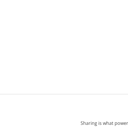
Sharing is what power