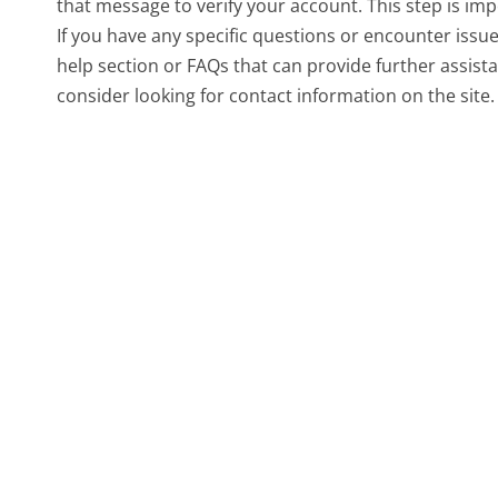
that message to verify your account. This step is imp
If you have any specific questions or encounter issu
help section or FAQs that can provide further assist
consider looking for contact information on the site.