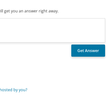
ll get you an answer right away.
 hosted by you?