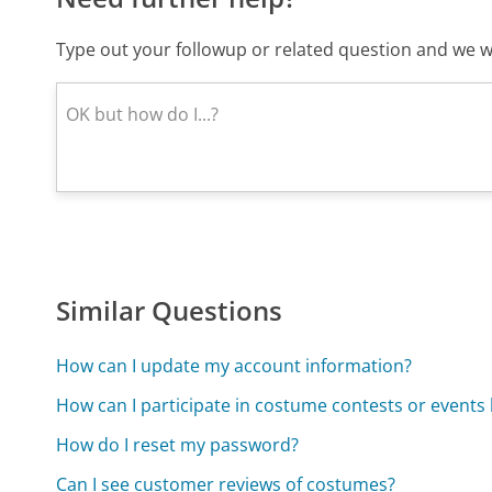
Type out your followup or related question and we wi
Similar Questions
How can I update my account information?
How can I participate in costume contests or events
How do I reset my password?
Can I see customer reviews of costumes?