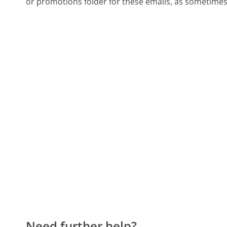
or promotions folder for these emails, as sometimes 
Need further help?