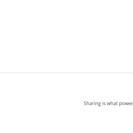
Sharing is what power