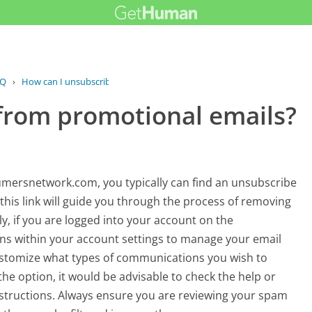
AQ
›
How can I unsubscribe from...
from promotional emails?
mersnetwork.com, you typically can find an unsubscribe
 this link will guide you through the process of removing
ly, if you are logged into your account on the
s within your account settings to manage your email
customize what types of communications you wish to
the option, it would be advisable to check the help or
instructions. Always ensure you are reviewing your spam