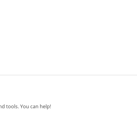
d tools. You can help!