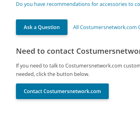
Do you have recommendations for accessories to 
Ask a Question
All Costumersnetwork.com 
Need to contact Costumersnetwo
If you need to talk to Costumersnetwork.com custom
needed, click the button below.
Contact Costumersnetwork.com