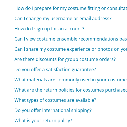
How do I prepare for my costume fitting or consulta
Can I change my username or email address?
How do I sign up for an account?
Can I view costume ensemble recommendations ba
Can I share my costume experience or photos on yo
Are there discounts for group costume orders?
Do you offer a satisfaction guarantee?
What materials are commonly used in your costume
What are the return policies for costumes purchased
What types of costumes are available?
Do you offer international shipping?
What is your return policy?