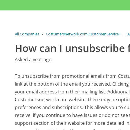
All Companies
›
Costumersnetwork.com Customer Service
›
F
How can I unsubscribe 
Asked a year ago
To unsubscribe from promotional emails from Costu
link at the bottom of the email you received. Clicking
your email address from their mailing list. Additional
Costumersnetwork.com website, there may be option
preferences and subscriptions. This allows you to 
receive. If you continue to have issues or do not see 
support section of their website for more detailed 