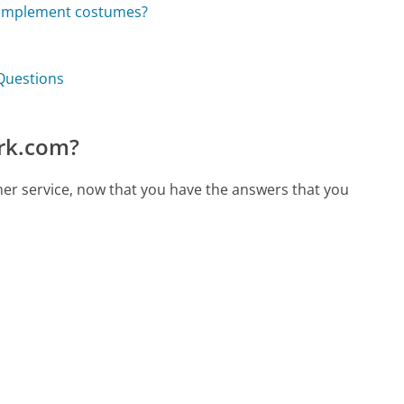
complement costumes?
Questions
rk.com?
er service, now that you have the answers that you