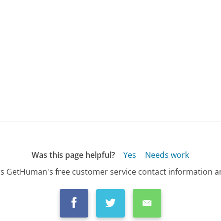
Was this page helpful?
Yes
Needs work
s GetHuman's free customer service contact information an