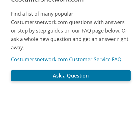
Find a list of many popular
Costumersnetwork.com questions with answers
or step by step guides on our FAQ page below. Or
ask a whole new question and get an answer right
away.
Costumersnetwork.com Customer Service FAQ
Ask a Question