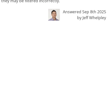
they may be filtered incorrectly.
Answered Sep 8th 2025
by Jeff Whelpley