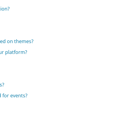
tion?
sed on themes?
ur platform?
s?
 for events?